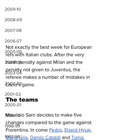
2009-10
2008-09
2007-08
2006-07
Not exactly the best week for European 
2005-06
refs with Italian clubs. After the very 
harsh penalty against Milan and the 
2004-05
penalty not given to Juventus, the 
2003-04
referee makes a number of mistakes in 
2002-03
Lazio’s game.
2001-02
The teams
2000-01
Maurizio Sarri decides to make five 
1999-00
changes compared to the game against 
1998-99
Fiorentina. In come 
Pedro
, 
Elseid Hysaj
, 
1997-98
Mario Gila
, 
Danilo Cataldi
 and 
Toma 