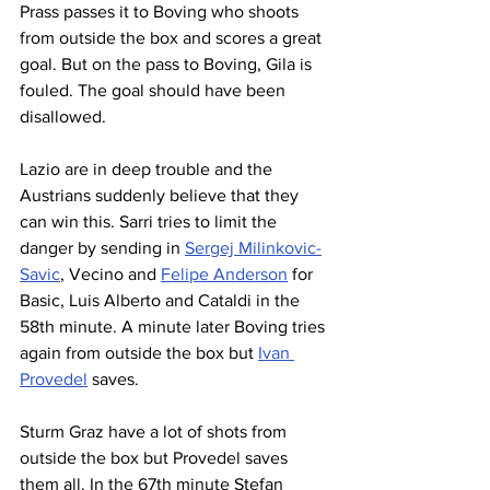
Prass passes it to Boving who shoots 
from outside the box and scores a great 
goal. But on the pass to Boving, Gila is 
fouled. The goal should have been 
disallowed.
Lazio are in deep trouble and the 
Austrians suddenly believe that they 
can win this. Sarri tries to limit the 
danger by sending in 
Sergej Milinkovic-
Savic
, Vecino and 
Felipe Anderson
 for 
Basic, Luis Alberto and Cataldi in the 
58th minute. A minute later Boving tries 
again from outside the box but 
Ivan 
Provedel
 saves. 
Sturm Graz have a lot of shots from 
outside the box but Provedel saves 
them all. In the 67th minute Stefan 