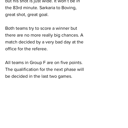
but his shot is just wide. It won’t be in 
the 83rd minute. Sarkaria to Boving, 
great shot, great goal.
Both teams try to score a winner but 
there are no more really big chances. A 
match decided by a very bad day at the 
office for the referee.
All teams in Group F are on five points. 
The qualification for the next phase will 
be decided in the last two games.