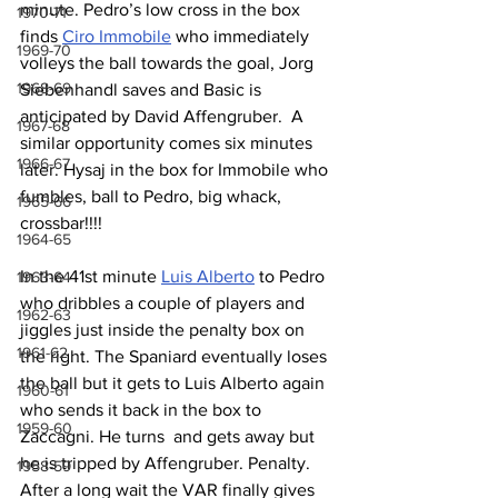
minute. Pedro’s low cross in the box 
1970-71
finds 
Ciro Immobile
 who immediately 
1969-70
volleys the ball towards the goal, Jorg 
1968-69
Siebenhandl saves and Basic is 
anticipated by David Affengruber.  A 
1967-68
similar opportunity comes six minutes 
1966-67
later. Hysaj in the box for Immobile who 
fumbles, ball to Pedro, big whack, 
1965-66
crossbar!!!!
1964-65
In the 41st minute 
Luis Alberto
 to Pedro 
1963-64
who dribbles a couple of players and 
1962-63
jiggles just inside the penalty box on 
1961-62
the right. The Spaniard eventually loses 
the ball but it gets to Luis Alberto again 
1960-61
who sends it back in the box to 
1959-60
Zaccagni. He turns  and gets away but 
he is tripped by Affengruber. Penalty. 
1958-59
After a long wait the VAR finally gives 