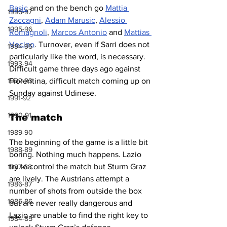
Basic
 and on the bench go 
Mattia 
1996-97
Zaccagni
, 
Adam Marusic
, 
Alessio 
1995-96
Romagnoli
, 
Marcos Antonio
 and 
Mattias 
Vecino
. Turnover, even if Sarri does not 
1994-95
particularly like the word, is necessary. 
1993-94
Difficult game three days ago against 
1992-93
Fiorentina, difficult match coming up on 
Sunday against Udinese.
1991-92
1990-91
The match
1989-90
The beginning of the game is a little bit 
1988-89
boring. Nothing much happens. Lazio 
try to control the match but Sturm Graz 
1987-88
are lively. The Austrians attempt a 
1986-87
number of shots from outside the box 
1985-86
but are never really dangerous and 
Lazio are unable to find the right key to 
1984-85