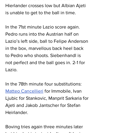
Hierlander crosses low but Albian Ajeti 
is unable to get to the ball in time.
In the 71st minute Lazio score again. 
Pedro runs into the Austrian half on 
Lazio’s left side, ball to Felipe Anderson 
in the box, marvellous back heel back 
to Pedro who shoots. Siebenhandl is 
not perfect and the ball goes in. 2-1 for 
Lazio.
In the 78th minute four substitutions: 
Matteo Cancellieri
 for Immobile, Ivan 
Ljubic for Stankovic, Manprit Sarkaria for 
Ajeti and Jakob Jantscher for Stefan 
Heirlander.
Boving tries again three minutes later 