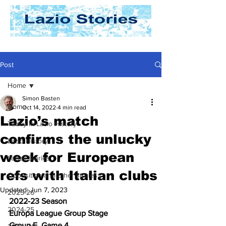
Post
Home
Simon Basten
Home
Oct 14, 2022
4 min read
Lazio’s match
Today In Lazio History
confirms the unlucky
Lazio History
week for European
Laziali Stories
refs with Italian clubs
Opposition and other stories
Updated:
Jun 7, 2023
2025-26
2022-23 Season
2024-25
Europa League Group Stage
Group F, Game 4