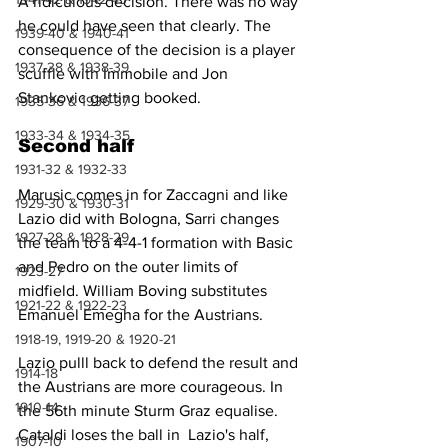
A ridiculous decision. There was no way 
he could have seen that clearly. The 
1939-40 & 1940-41
consequence of the decision is a player 
1937-38 & 1938-39
scuffle with Immobile and Jon 
Stankovic getting booked.
1935-36 & 1936-37
1933-34 & 1934-35
Second half
1931-32 & 1932-33
Marusic comes in for Zaccagni and like 
1929-30 & 1930-31
Lazio did with Bologna, Sarri changes 
1927-28 & 1928-29
the team to a 4-4-1 formation with Basic 
and Pedro on the outer limits of 
1923-27
midfield. William Boving substitutes 
1921-22 & 1922-23
Emanuel Emegha for the Austrians.
1918-19, 1919-20 & 1920-21
Lazio pulll back to defend the result and 
1914-18
the Austrians are more courageous. In 
1910-14
the 56th minute Sturm Graz equalise. 
Cataldi loses the ball in  Lazio's half, 
1907-10