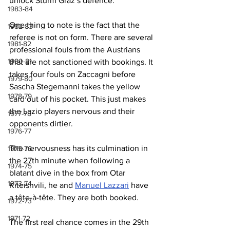
unlock Sturm Graz’s defence.
1983-84
One thing to note is the fact that the 
1982-83
referee is not on form. There are several 
1981-82
professional fouls from the Austrians 
1980-81
that are not sanctioned with bookings. It 
takes four fouls on Zaccagni before 
1979-80
Sascha Stegemanni takes the yellow 
1978-79
card out of his pocket. This just makes 
the Lazio players nervous and their 
1977-78
opponents dirtier. 
1976-77
The nervousness has its culmination in 
1975-76
the 27th minute when following a 
1974-75
blatant dive in the box from Otar 
1973-74
Kiteishvili, he and 
Manuel Lazzari
 have 
a tête-à-tête. They are both booked.
1972-73
1971-72
The first real chance comes in the 29th 