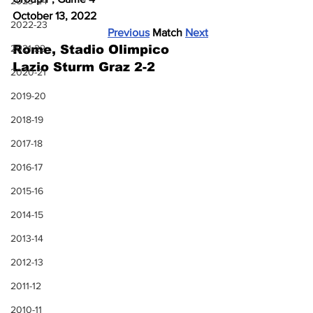
2023-24
October 13, 2022
2022-23
Previous
 Match 
Next
2021-22
Rome, Stadio Olimpico
Lazio Sturm Graz 2-2
2020-21
2019-20
2018-19
2017-18
2016-17
2015-16
2014-15
2013-14
2012-13
2011-12
2010-11