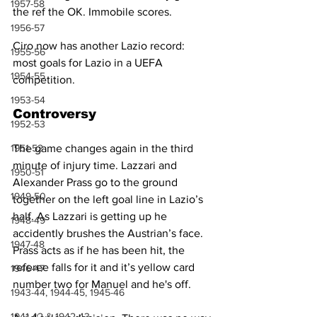
1957-58
the ref the OK. Immobile scores.
1956-57
Ciro now has another Lazio record: 
1955-56
most goals for Lazio in a UEFA 
1954-55
competition. 
1953-54
Controversy
1952-53
1951-52
The game changes again in the third 
minute of injury time. Lazzari and 
1950-51
Alexander Prass go to the ground 
1949-50
together on the left goal line in Lazio’s 
half. As Lazzari is getting up he 
1948-49
accidently brushes the Austrian’s face. 
1947-48
Prass acts as if he has been hit, the 
referee falls for it and it’s yellow card 
1946-47
number two for Manuel and he's off.
1943-44, 1944-45, 1945-46
1941-42 & 1942-43