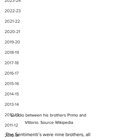
2023-24
2022-23
2021-22
2020-21
2019-20
2018-19
2017-18
2016-17
2015-16
2014-15
2013-14
2012-13
Lucidio between his brothers Primo and 
Vittorio. Source Wikipedia
2011-12
The Sentimenti’s were nine brothers, all 
2010-11