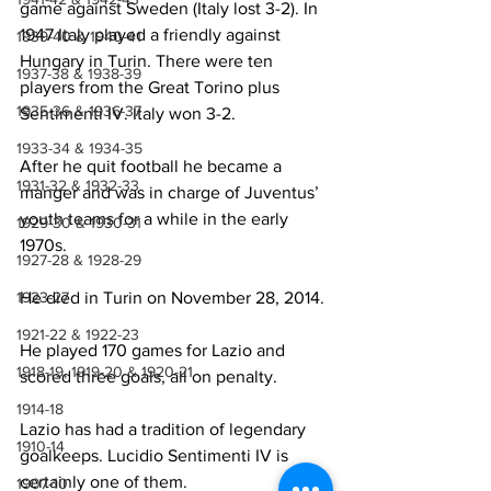
game against Sweden (Italy lost 3-2). In 
1947 Italy played a friendly against 
1939-40 & 1940-41
Hungary in Turin. There were ten 
1937-38 & 1938-39
players from the Great Torino plus 
1935-36 & 1936-37
Sentimenti IV. Italy won 3-2.
1933-34 & 1934-35
After he quit football he became a 
1931-32 & 1932-33
manger and was in charge of Juventus’ 
youth teams for a while in the early 
1929-30 & 1930-31
1970s.
1927-28 & 1928-29
He died in Turin on November 28, 2014. 
1923-27
1921-22 & 1922-23
He played 170 games for Lazio and 
1918-19, 1919-20 & 1920-21
scored three goals, all on penalty.
1914-18
Lazio has had a tradition of legendary 
1910-14
goalkeeps. Lucidio Sentimenti IV is 
certainly one of them.
1907-10