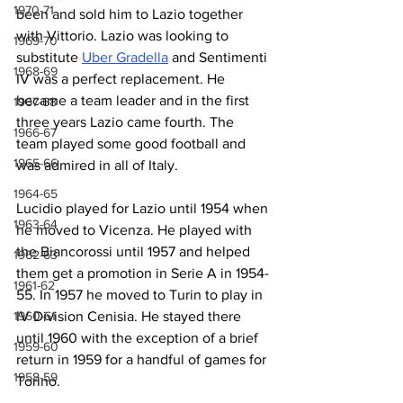
1970-71
been and sold him to Lazio together 
with Vittorio. Lazio was looking to 
1969-70
substitute 
Uber Gradella
 and Sentimenti 
1968-69
IV was a perfect replacement. He 
became a team leader and in the first 
1967-68
three years Lazio came fourth. The 
1966-67
team played some good football and 
1965-66
was admired in all of Italy.
1964-65
Lucidio played for Lazio until 1954 when 
1963-64
he moved to Vicenza. He played with 
the Biancorossi until 1957 and helped 
1962-63
them get a promotion in Serie A in 1954-
1961-62
55. In 1957 he moved to Turin to play in 
IV Division Cenisia. He stayed there 
1960-61
until 1960 with the exception of a brief 
1959-60
return in 1959 for a handful of games for 
1958-59
Torino.