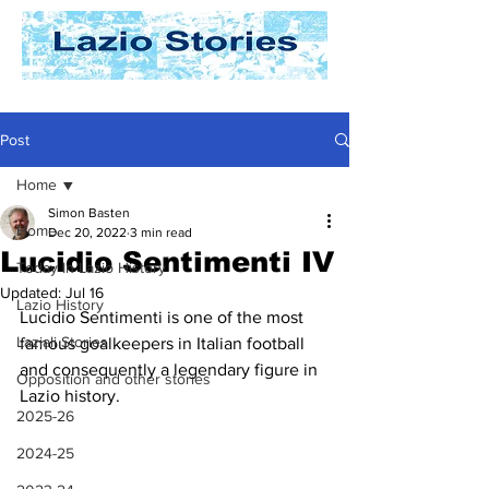
Post
Home
Simon Basten
Home
Dec 20, 2022
3 min read
Lucidio Sentimenti IV
Today In Lazio History
Updated:
Jul 16
Lazio History
Lucidio Sentimenti is one of the most 
Laziali Stories
famous goalkeepers in Italian football 
and consequently a legendary figure in 
Opposition and other stories
Lazio history. 
2025-26
2024-25