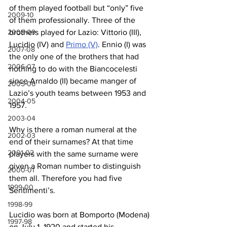
of them played football but “only” five 
2009-10
of them professionally. Three of the 
brothers played for Lazio: Vittorio (III), 
2008-09
Lucidio (IV) and 
Primo (V)
. Ennio (I) was 
2007-08
the only one of the brothers that had 
2006-07
nothing to do with the Biancocelesti 
since Arnaldo (II) became manger of 
2005-06
Lazio’s youth teams between 1953 and 
2004-05
1957.
2003-04
Why is there a roman numeral at the 
2002-03
end of their surnames? At that time 
2001-02
players with the same surname were 
given a Roman number to distinguish 
2000-01
them all. Therefore you had five 
1999-00
Sentimenti’s.
1998-99
Lucidio was born at Bomporto (Modena) 
1997-98
on July 1, 1920 and started his 