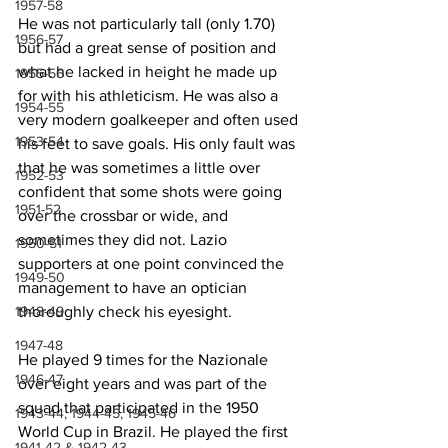
1957-58
He was not particularly tall (only 1.70) 
1956-57
but had a great sense of position and 
what he lacked in height he made up 
1955-56
for with his athleticism. He was also a 
1954-55
very modern goalkeeper and often used 
1953-54
his feet to save goals. His only fault was 
that he was sometimes a little over 
1952-53
confident that some shots were going 
1951-52
over the crossbar or wide, and 
sometimes they did not. Lazio 
1950-51
supporters at one point convinced the 
1949-50
management to have an optician 
thoroughly check his eyesight.
1948-49
1947-48
He played 9 times for the Nazionale 
1946-47
over eight years and was part of the 
squad that participated in the 1950 
1943-44, 1944-45, 1945-46
World Cup in Brazil. He played the first 
1941-42 & 1942-43