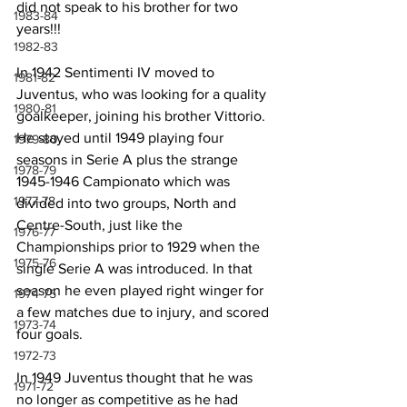
did not speak to his brother for two 
1983-84
years!!!
1982-83
In 1942 Sentimenti IV moved to 
1981-82
Juventus, who was looking for a quality 
1980-81
goalkeeper, joining his brother Vittorio. 
He stayed until 1949 playing four 
1979-80
seasons in Serie A plus the strange 
1978-79
1945-1946 Campionato which was 
1977-78
divided into two groups, North and 
Centre-South, just like the 
1976-77
Championships prior to 1929 when the 
1975-76
single Serie A was introduced. In that 
season he even played right winger for 
1974-75
a few matches due to injury, and scored 
1973-74
four goals.
1972-73
In 1949 Juventus thought that he was 
1971-72
no longer as competitive as he had 