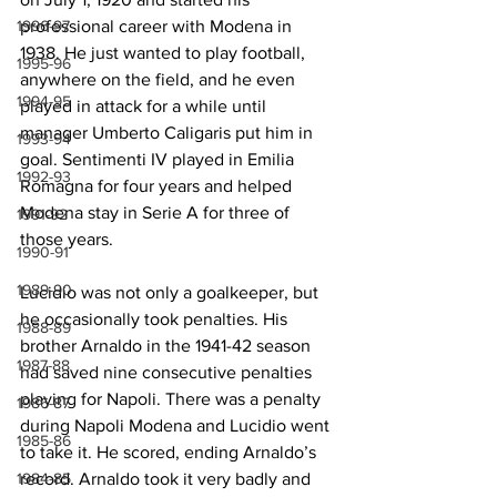
professional career with Modena in 
1996-97
1938. He just wanted to play football, 
1995-96
anywhere on the field, and he even 
1994-95
played in attack for a while until 
manager Umberto Caligaris put him in 
1993-94
goal. Sentimenti IV played in Emilia 
1992-93
Romagna for four years and helped 
Modena stay in Serie A for three of 
1991-92
those years.
1990-91
1989-90
Lucidio was not only a goalkeeper, but 
he occasionally took penalties. His 
1988-89
brother Arnaldo in the 1941-42 season 
1987-88
had saved nine consecutive penalties 
playing for Napoli. There was a penalty 
1986-87
during Napoli Modena and Lucidio went 
1985-86
to take it. He scored, ending Arnaldo’s 
record. Arnaldo took it very badly and 
1984-85