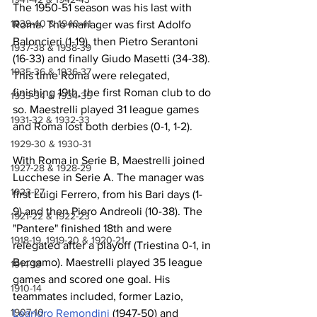
The 1950-51 season was his last with 
1939-40 & 1940-41
Roma. The manager was first Adolfo 
Baloncieri (1-19), then Pietro Serantoni 
1937-38 & 1938-39
(16-33) and finally Giudo Masetti (34-38). 
1935-36 & 1936-37
This time Roma were relegated, 
finishing 19th, the first Roman club to do 
1933-34 & 1934-35
so. Maestrelli played 31 league games 
1931-32 & 1932-33
and Roma lost both derbies (0-1, 1-2).
1929-30 & 1930-31
With Roma in Serie B, Maestrelli joined 
1927-28 & 1928-29
Lucchese in Serie A. The manager was 
1923-27
first Luigi Ferrero, from his Bari days (1-
9) and then Piero Andreoli (10-38). The 
1921-22 & 1922-23
"Pantere" finished 18th and were 
1918-19, 1919-20 & 1920-21
relegated after a playoff (Triestina 0-1, in 
Bergamo). Maestrelli played 35 league 
1914-18
games and scored one goal. His 
1910-14
teammates included, former Lazio, 
1907-10
Leandro Remondini
 (1947-50) and 