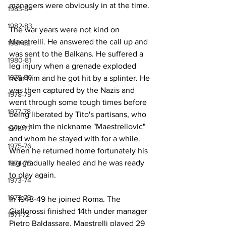
managers were obviously in at the time.
1983-84
1982-83
The war years were not kind on 
Maestrelli. He answered the call up and 
1981-82
was sent to the Balkans. He suffered a 
1980-81
leg injury when a grenade exploded 
1979-80
near him and he got hit by a splinter. He 
was then captured by the Nazis and 
1978-79
went through some tough times before 
1977-78
being liberated by Tito's partisans, who 
gave him the nickname "Maestrellovic" 
1976-77
and whom he stayed with for a while. 
1975-76
When he returned home fortunately his 
leg gradually healed and he was ready 
1974-75
to play again.
1973-74
1972-73
In 1948-49 he joined Roma. The 
Giallorossi finished 14th under manager 
1971-72
Pietro Baldassare. Maestrelli played 29 