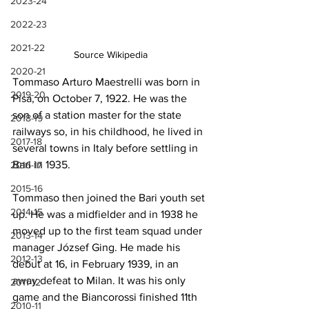
2023-24
2022-23
2021-22
Source Wikipedia
2020-21
Tommaso Arturo Maestrelli was born in 
2019-20
Pisa, on October 7, 1922. He was the 
son of a station master for the state 
2018-19
railways so, in his childhood, he lived in 
2017-18
several towns in Italy before settling in 
Bari in 1935.
2016-17
2015-16
Tommaso then joined the Bari youth set 
2014-15
up. He was a midfielder and in 1938 he 
moved up to the first team squad under 
2013-14
manager József Ging. He made his 
2012-13
debut at 16, in February 1939, in an 
away defeat to Milan. It was his only 
2011-12
game and the Biancorossi finished 11th 
2010-11