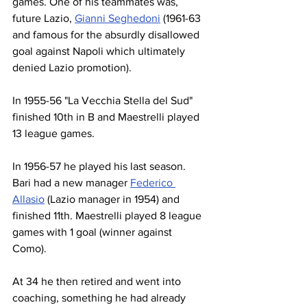
games. One of his teammates was, 
future Lazio, 
Gianni Seghedoni
 (1961-63 
and famous for the absurdly disallowed 
goal against Napoli which ultimately 
denied Lazio promotion).
In 1955-56 "La Vecchia Stella del Sud" 
finished 10th in B and Maestrelli played 
13 league games.
In 1956-57 he played his last season. 
Bari had a new manager 
Federico 
Allasio
 (Lazio manager in 1954) and 
finished 11th. Maestrelli played 8 league 
games with 1 goal (winner against 
Como).
At 34 he then retired and went into 
coaching, something he had already 