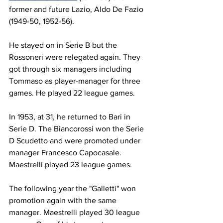
former and future Lazio, Aldo De Fazio 
(1949-50, 1952-56).
He stayed on in Serie B but the 
Rossoneri were relegated again. They 
got through six managers including 
Tommaso as player-manager for three 
games. He played 22 league games.
In 1953, at 31, he returned to Bari in 
Serie D. The Biancorossi won the Serie 
D Scudetto and were promoted under 
manager Francesco Capocasale. 
Maestrelli played 23 league games.
The following year the "Galletti" won 
promotion again with the same 
manager. Maestrelli played 30 league 