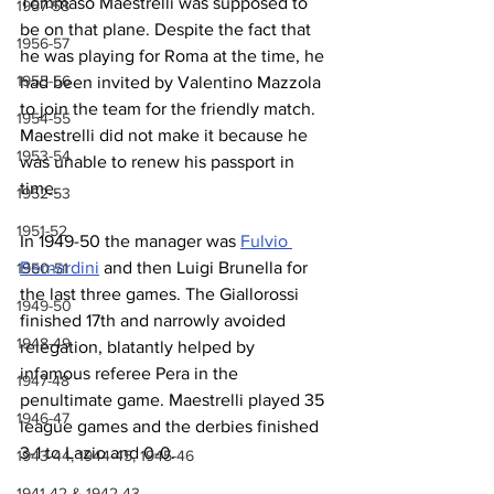
Tommaso Maestrelli was supposed to 
1957-58
be on that plane. Despite the fact that 
1956-57
he was playing for Roma at the time, he 
1955-56
had been invited by Valentino Mazzola 
to join the team for the friendly match. 
1954-55
Maestrelli did not make it because he 
1953-54
was unable to renew his passport in 
time.
1952-53
1951-52
In 1949-50 the manager was 
Fulvio 
Bernardini
 and then Luigi Brunella for 
1950-51
the last three games. The Giallorossi 
1949-50
finished 17th and narrowly avoided 
1948-49
relegation, blatantly helped by 
infamous referee Pera in the 
1947-48
penultimate game. Maestrelli played 35 
1946-47
league games and the derbies finished 
3-1 to Lazio and 0-0.
1943-44, 1944-45, 1945-46
1941-42 & 1942-43