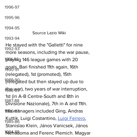
1996-97
1995-96
1994-95
Source Lazio Wiki
1993-94
He stayed with the "Galletti" for nine 
1992-93
more seasons, including the war pause, 
1991-92
playing 146 league games with 20 
goals. Bari finished 11th again, 16th 
1990-91
(relegated), 1st (promoted), 15th 
1989-90
(relegated but then stayed up due to 
the war), two years of war interruption, 
1988-89
1st (in A-B Centre-South and 8th in 
1987-88
Divisione Nazionale), 7th in A and 11th. 
His managers included Ging, Andras 
1986-87
Kuttik, Luigi Costantino, 
Luigi Ferrero
, 
1985-86
Stanislao Klein, János Vanicsek, János 
1984-85
Nehadoma and Ferenc Plemich. Magyar 