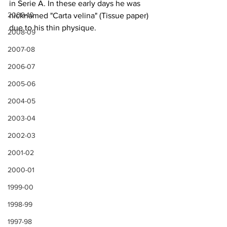
in Serie A. In these early days he was 
2009-10
nicknamed "Carta velina" (Tissue paper) 
due to his thin physique.
2008-09
2007-08
2006-07
2005-06
2004-05
2003-04
2002-03
2001-02
2000-01
1999-00
1998-99
1997-98