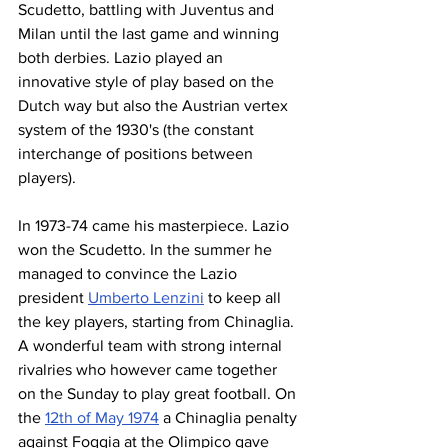
Scudetto, battling with Juventus and 
Milan until the last game and winning 
both derbies. Lazio played an 
innovative style of play based on the 
Dutch way but also the Austrian vertex 
system of the 1930's (the constant 
interchange of positions between 
players).
In 1973-74 came his masterpiece. Lazio 
won the Scudetto. In the summer he 
managed to convince the Lazio 
president 
Umberto Lenzini
 to keep all 
the key players, starting from Chinaglia. 
A wonderful team with strong internal 
rivalries who however came together 
on the Sunday to play great football. On 
the 
12th of May 1974
 a Chinaglia penalty 
against Foggia at the Olimpico gave 