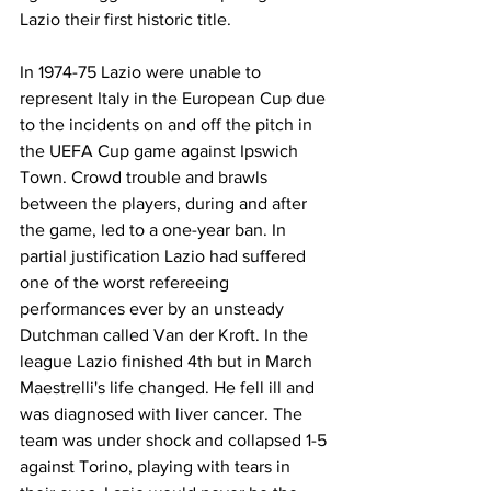
Lazio their first historic title.
In 1974-75 Lazio were unable to 
represent Italy in the European Cup due 
to the incidents on and off the pitch in 
the UEFA Cup game against Ipswich 
Town. Crowd trouble and brawls 
between the players, during and after 
the game, led to a one-year ban. In 
partial justification Lazio had suffered 
one of the worst refereeing 
performances ever by an unsteady 
Dutchman called Van der Kroft. In the 
league Lazio finished 4th but in March 
Maestrelli's life changed. He fell ill and 
was diagnosed with liver cancer. The 
team was under shock and collapsed 1-5 
against Torino, playing with tears in 