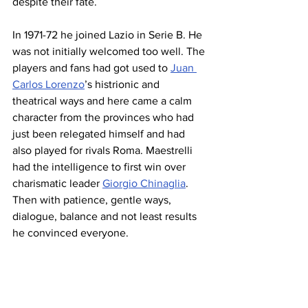
despite their fate.
In 1971-72 he joined Lazio in Serie B. He 
was not initially welcomed too well. The 
players and fans had got used to 
Juan 
Carlos Lorenzo
’s histrionic and 
theatrical ways and here came a calm 
character from the provinces who had 
just been relegated himself and had 
also played for rivals Roma. Maestrelli 
had the intelligence to first win over 
charismatic leader 
Giorgio Chinaglia
. 
Then with patience, gentle ways, 
dialogue, balance and not least results 
he convinced everyone.