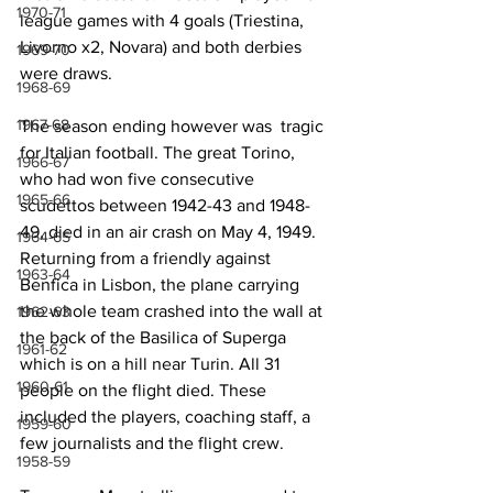
1970-71
league games with 4 goals (Triestina, 
Livorno x2, Novara) and both derbies 
1969-70
were draws.
1968-69
1967-68
The season ending however was  tragic 
for Italian football. The great Torino, 
1966-67
who had won five consecutive 
1965-66
scudettos between 1942-43 and 1948-
49, died in an air crash on May 4, 1949. 
1964-65
Returning from a friendly against 
1963-64
Benfica in Lisbon, the plane carrying 
the whole team crashed into the wall at 
1962-63
the back of the Basilica of Superga 
1961-62
which is on a hill near Turin. All 31 
1960-61
people on the flight died. These 
included the players, coaching staff, a 
1959-60
few journalists and the flight crew.
1958-59