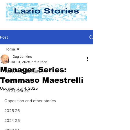
Post
Home
Dag Jenkins
Home
Jul 4, 2025
7 min read
Manager Series:
Today In Lazio History
Tommaso Maestrelli
Lazio History
Updated:
Jul 4, 2025
Laziali Stories
Opposition and other stories
2025-26
2024-25