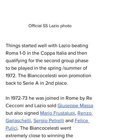
Official SS Lazio photo
Things started well with Lazio beating 
Roma 1-0 in the Coppa Italia and then 
qualifying for the second group phase 
to be played in the spring /summer of 
1972. The Biancocelesti won promotion 
back to Serie A in 2nd place.
In 1972-73 he was joined in Rome by Re 
Cecconi and Lazio sold 
Giuseppe Massa
but also signed 
Mario Frustalupi
, 
Renzo 
Garlaschelli
, 
Sergio Petrelli
 and 
Felice 
Pulici
. The Biancocelesti went 
extremely close to winning the 