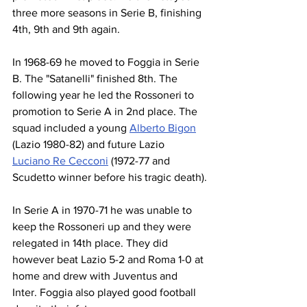
three more seasons in Serie B, finishing 
4th, 9th and 9th again.
In 1968-69 he moved to Foggia in Serie 
B. The "Satanelli" finished 8th. The 
following year he led the Rossoneri to 
promotion to Serie A in 2nd place. The 
squad included a young 
Alberto Bigon
(Lazio 1980-82) and future Lazio 
Luciano Re Cecconi
 (1972-77 and 
Scudetto winner before his tragic death).
In Serie A in 1970-71 he was unable to 
keep the Rossoneri up and they were 
relegated in 14th place. They did 
however beat Lazio 5-2 and Roma 1-0 at 
home and drew with Juventus and 
Inter. Foggia also played good football 