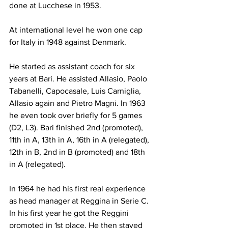
done at Lucchese in 1953.
At international level he won one cap 
for Italy in 1948 against Denmark.
He started as assistant coach for six 
years at Bari. He assisted Allasio, Paolo 
Tabanelli, Capocasale, Luis Carniglia, 
Allasio again and Pietro Magni. In 1963 
he even took over briefly for 5 games 
(D2, L3). Bari finished 2nd (promoted), 
11th in A, 13th in A, 16th in A (relegated), 
12th in B, 2nd in B (promoted) and 18th 
in A (relegated).
In 1964 he had his first real experience 
as head manager at Reggina in Serie C. 
In his first year he got the Reggini 
promoted in 1st place. He then stayed 