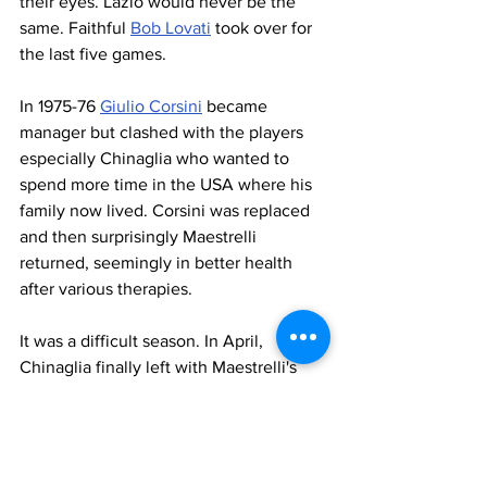
their eyes. Lazio would never be the 
same. Faithful 
Bob Lovati
 took over for 
the last five games.
In 1975-76 
Giulio Corsini
 became 
manager but clashed with the players 
especially Chinaglia who wanted to 
spend more time in the USA where his 
family now lived. Corsini was replaced 
and then surprisingly Maestrelli 
returned, seemingly in better health 
after various therapies.
It was a difficult season. In April, 
Chinaglia finally left with Maestrelli's 
permission who considered Giorgio like 
a son. Lazio only avoided relegation in 
the last game of the season with a 
dramatic 2-2 draw in Como
. It was a 