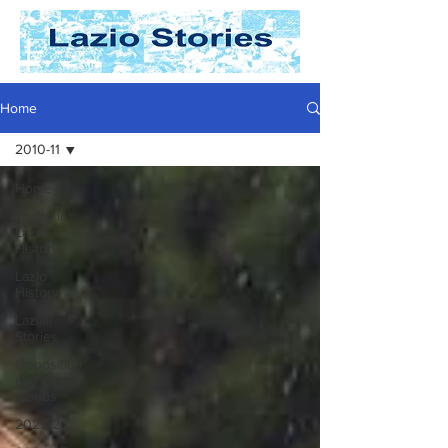
Home
2010-11
Home
Today In
Lazio
History
Lazio
History
Laziali
Stories
Opposition
and other
stories
2025-26