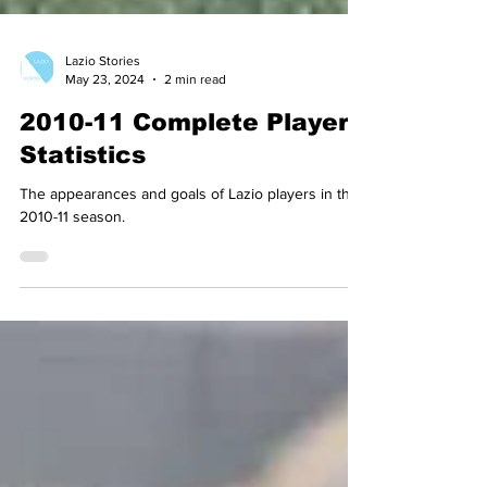
Lazio Stories
May 23, 2024
2 min read
2010-11 Complete Player
Statistics
The appearances and goals of Lazio players in the
2010-11 season.