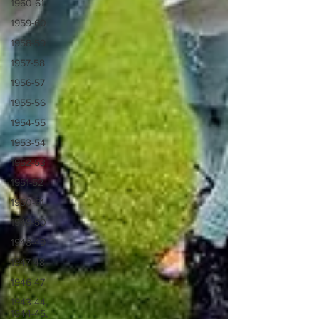
1960-61
1959-60
1958-59
1957-58
1956-57
1955-56
1954-55
1953-54
1952-53
1951-52
1950-51
1949-50
1948-49
1947-48
1946-47
1943-44,
1944-45,