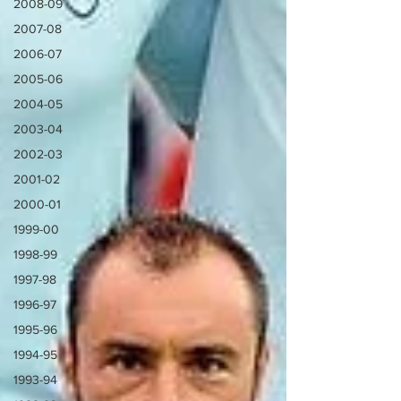
2008-09
2007-08
2006-07
2005-06
2004-05
2003-04
2002-03
2001-02
2000-01
1999-00
1998-99
1997-98
1996-97
1995-96
1994-95
1993-94