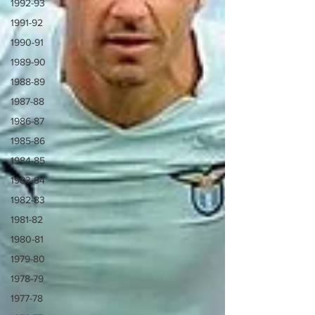
1992-93
1991-92
1990-91
1989-90
1988-89
1987-88
1986-87
1985-86
1984-85
1983-84
1982-83
1981-82
1980-81
1979-80
1978-79
1977-78