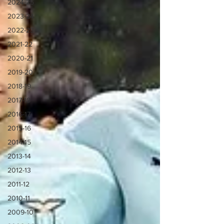
2024-25
2023-24
2022-23
2021-22
2020-21
2019-20
2018-19
2017-18
2016-17
2015-16
2014-15
2013-14
2012-13
2011-12
2010-11
2009-10