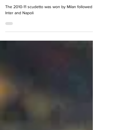
Simon Basten
May 23, 2024
8 min read
What happened in Serie A
2010-11
The 2010-11 scudetto was won by Milan followed by
Inter and Napoli