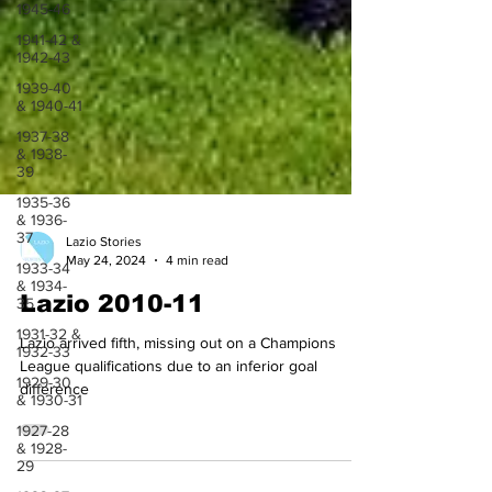
1945-46
1941-42 &
1942-43
1939-40
& 1940-41
1937-38
& 1938-
39
1935-36
& 1936-
37
1933-34
& 1934-
Lazio Stories
35
May 24, 2024
4 min read
1931-32 &
Lazio 2010-11
1932-33
1929-30
Lazio arrived fifth, missing out on a Champions
& 1930-31
League qualifications due to an inferior goal
1927-28
difference
& 1928-
29