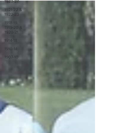
1923-27
1921-22 &
1922-23
1918-19,
1919-20 &
1920-21
1914-18
1910-14
1907-10