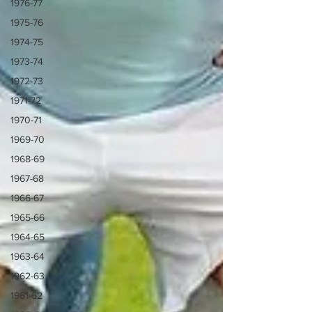
1976-77
1975-76
1974-75
1973-74
1972-73
1971-72
1970-71
1969-70
1968-69
1967-68
1966-67
1965-66
1964-65
1963-64
1962-63
1961-62