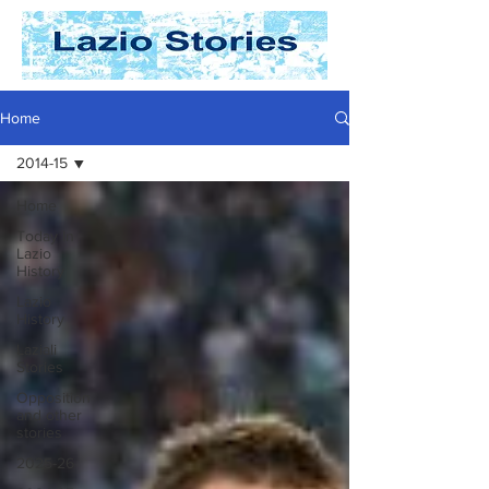
Home
2014-15
Home
Today In
Lazio
History
Lazio
History
Laziali
Stories
Opposition
and other
stories
2025-26