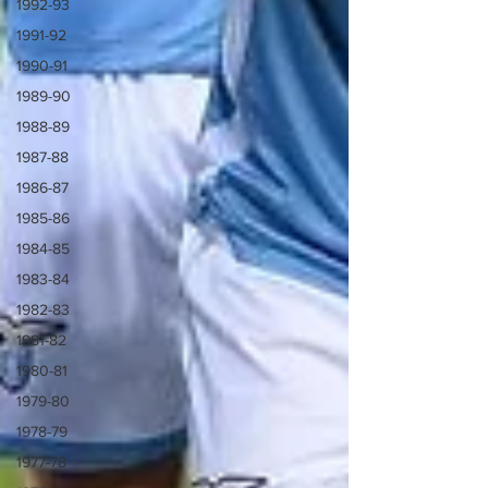
1992-93
1991-92
1990-91
1989-90
1988-89
1987-88
1986-87
1985-86
1984-85
1983-84
1982-83
1981-82
1980-81
1979-80
1978-79
1977-78