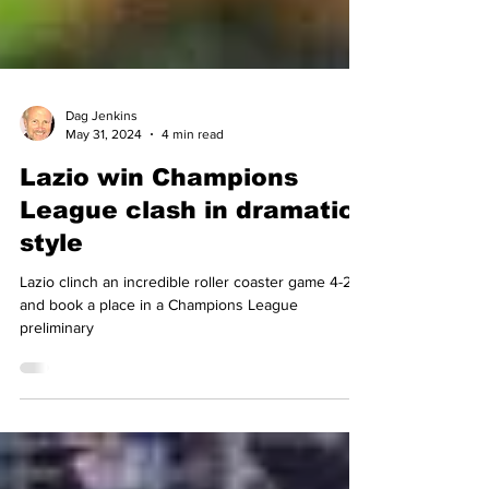
Dag Jenkins
May 31, 2024
4 min read
Lazio win Champions
League clash in dramatic
style
Lazio clinch an incredible roller coaster game 4-2
and book a place in a Champions League
preliminary