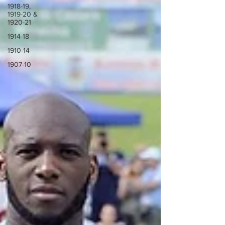
1918-19,
1919-20 &
1920-21
1914-18
1910-14
1907-10