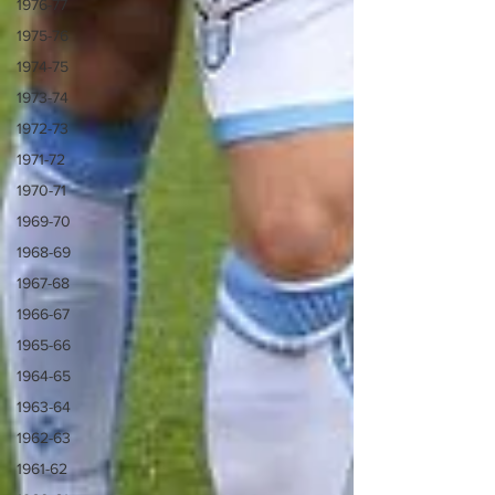
1976-77
1975-76
1974-75
1973-74
1972-73
1971-72
1970-71
1969-70
1968-69
1967-68
1966-67
1965-66
1964-65
1963-64
1962-63
1961-62