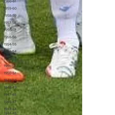
1960-61
1959-60
1958-59
1957-58
1956-57
1955-56
1954-55
1953-54
1952-53
1951-52
1950-51
1949-50
1948-49
1947-48
1946-47
1943-44,
1944-45,