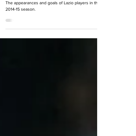
2014-15 Complete Player
Statistics
The appearances and goals of Lazio players in the
2014-15 season.