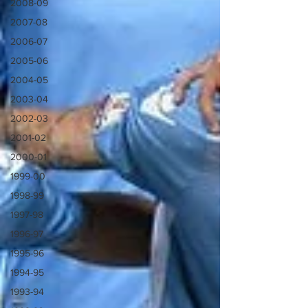
2008-09
2007-08
2006-07
2005-06
2004-05
2003-04
2002-03
2001-02
2000-01
1999-00
1998-99
1997-98
1996-97
1995-96
1994-95
1993-94