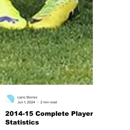
Lazio Stories
Jun 1, 2024
2 min read