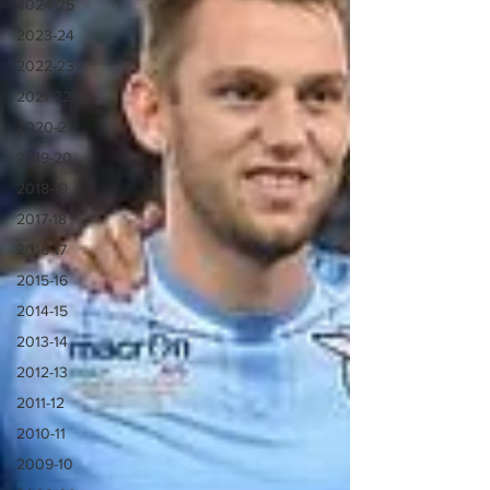
2024-25
2023-24
2022-23
2021-22
2020-21
2019-20
2018-19
2017-18
2016-17
2015-16
2014-15
2013-14
2012-13
2011-12
2010-11
2009-10