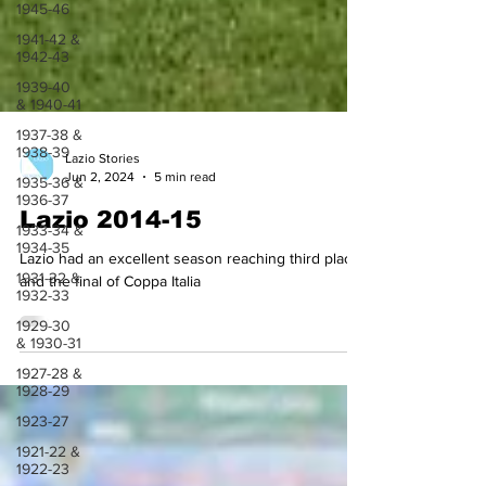
1945-46
1941-42 &
1942-43
1939-40
& 1940-41
1937-38 &
1938-39
1935-36 &
Lazio Stories
1936-37
Jun 2, 2024
5 min read
1933-34 &
1934-35
Lazio 2014-15
1931-32 &
1932-33
Lazio had an excellent season reaching third place
and the final of Coppa Italia
1929-30
& 1930-31
1927-28 &
1928-29
1923-27
1921-22 &
1922-23