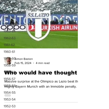
1967-68
1966-67
1965-66
1964-65
1963-64
1962-63
1961-62
1960-61
1959-60
1958-59
1957-58
Simon Basten
1956-57
Feb 15, 2024
4 min read
1955-56
Who would have thought
1954-55
Massive surprise at the Olimpico as Lazio beat the
1953-54
mighty Bayern Munich with an Immobile penalty.
1952-53