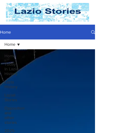
Home
Home
Home
Today
In Lazio
History
Lazio
History
Laziali
Stories
Opposition
and
other
stories
2025-