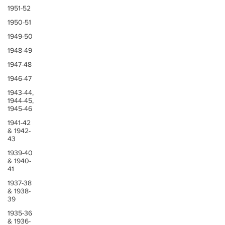
1951-52
1950-51
1949-50
1948-49
1947-48
1946-47
1943-44,
1944-45,
1945-46
1941-42
& 1942-
43
1939-40
& 1940-
41
1937-38
& 1938-
39
1935-36
& 1936-