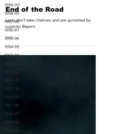
Dag Jenkins
1999-00
Mar 6, 2024
4 min read
1998-99
End of the Road
1997-98
1996-97
Lazio don't take chances and are punished by
superior Bayern
1995-96
1994-95
1993-94
1992-93
1991-92
1990-91
1989-90
1988-89
1987-88
1986-87
1985-86
1984-85