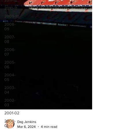
2011-12
2010-11
2009-10
2008-
09
2007-
08
2006-
07
2005-
06
2004-
05
2003-
04
2002-
03
2001-02
2000-
01