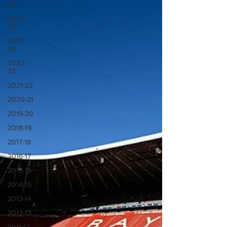
26
2024-
25
2023-
24
2022-
23
2021-22
2020-21
2019-20
2018-19
2017-18
2016-17
2015-16
2014-15
2013-14
2012-13