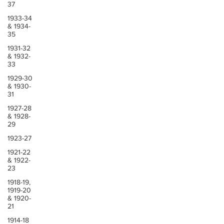
37
1933-34
& 1934-
35
1931-32
& 1932-
33
1929-30
& 1930-
31
1927-28
& 1928-
29
1923-27
1921-22
& 1922-
23
1918-19,
1919-20
& 1920-
21
1914-18