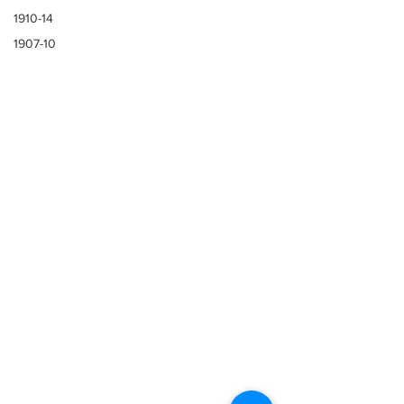
1910-14
1907-10