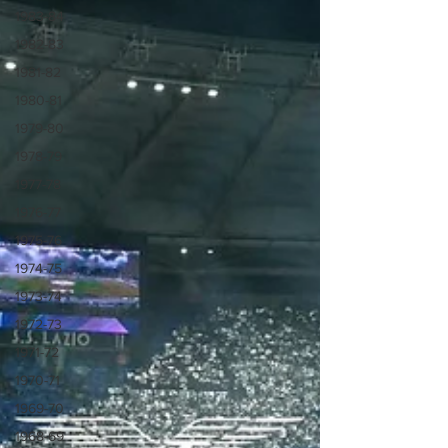
1983-84
1982-83
1981-82
1980-81
1979-80
1978-79
1977-78
1976-77
1975-76
1974-75
1973-74
1972-73
1971-72
1970-71
1969-70
1968-69