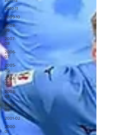
2011-12
2010-11
2009-10
2008-
09
2007-
08
2006-
07
2005-
06
2004-
05
2003-
04
2002-
03
2001-02
2000-
01