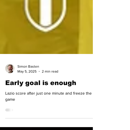
Simon Basten
May 5, 2025
2 min read
Early goal is enough
Lazio score after just one minute and freeze the