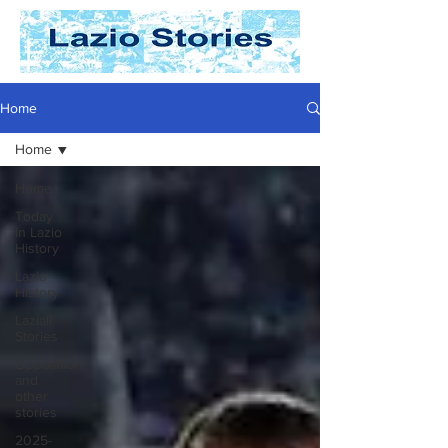
Home
Home
Home
Today
In Lazio
History
Lazio
History
Laziali
Stories
Opposition
and
other
stories
2025-