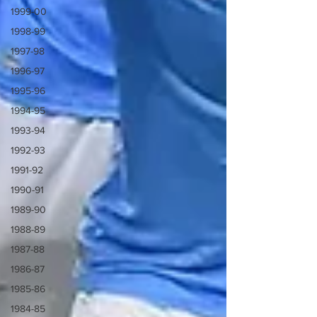
1999-00
1998-99
1997-98
1996-97
1995-96
1994-95
1993-94
1992-93
1991-92
1990-91
1989-90
1988-89
1987-88
1986-87
1985-86
1984-85