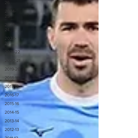
26
2024-
25
2023-
24
2022-
23
2021-22
2020-21
2019-20
2018-19
2017-18
2016-17
2015-16
2014-15
2013-14
2012-13