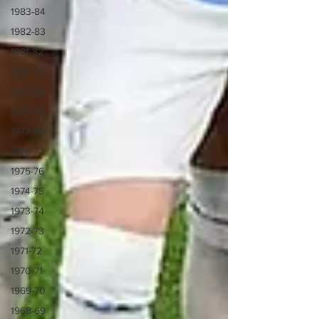
1983-84
1982-83
1981-82
1980-81
1979-80
1978-79
1977-78
1976-77
1975-76
1974-75
1973-74
1972-73
1971-72
1970-71
1969-70
1968-69