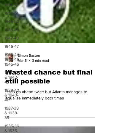
1951-52
1950-51
1949-50
1948-49
1947-48
1946-47
1943-44,
1944-45,
1945-46
Simon Basten
Mar 5
3 min read
1941-42
& 1942-
Wasted chance but final
43
1939-40
still possible
& 1940-
41
Lazio go ahead twice but Atlanta manages to
1937-38
equalise immediately both times
& 1938-
39
1935-36
& 1936-