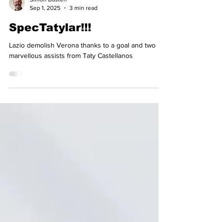
Simon Basten
Sep 1, 2025
3 min read
SpecTatylar!!!
Lazio demolish Verona thanks to a goal and two
marvellous assists from Taty Castellanos