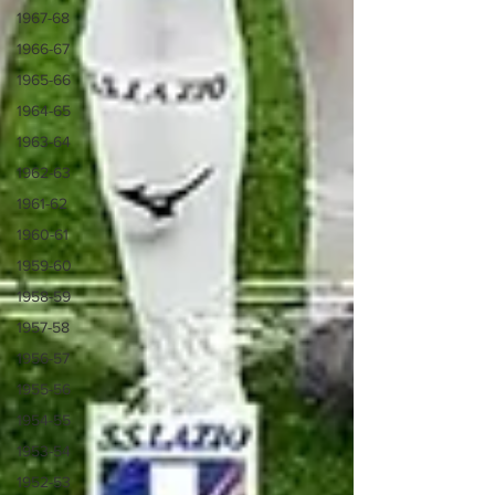
1967-68
1966-67
1965-66
1964-65
1963-64
1962-63
1961-62
1960-61
1959-60
1958-59
1957-58
1956-57
1955-56
1954-55
1953-54
1952-53