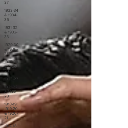
37
1933-34
& 1934-
35
1931-32
& 1932-
33
1929-30
& 1930-
31
1927-28
& 1928-
29
1923-27
1921-22
& 1922-
23
1918-19,
1919-20
& 1920-
21
1914-18