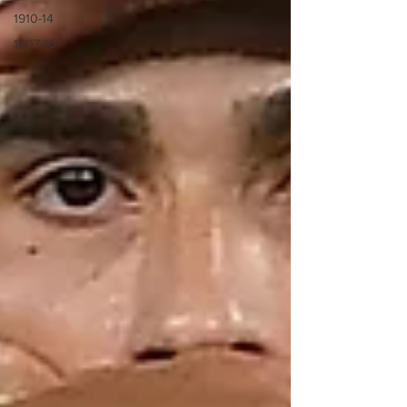
1910-14
1907-10