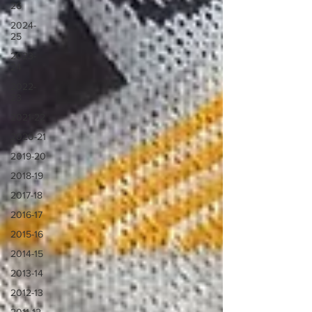
26
2024-
25
2023-
24
2022-
23
2021-22
2020-21
2019-20
2018-19
2017-18
2016-17
2015-16
2014-15
2013-14
2012-13