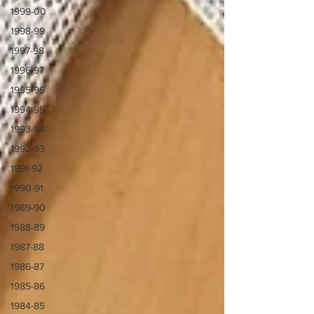
1999-00
1998-99
1997-98
1996-97
1995-96
1994-95
1993-94
1992-93
1991-92
1990-91
1989-90
1988-89
1987-88
1986-87
1985-86
1984-85