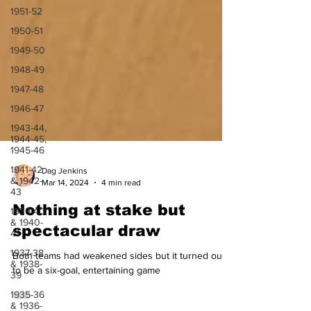
1951-52
1950-51
1949-50
1948-49
1947-48
1946-47
1943-44,
1944-45,
1945-46
1941-42
& 1942-
43
Dag Jenkins
Mar 14, 2024
4 min read
1939-40
& 1940-
Nothing at stake but
41
spectacular draw
1937-38
& 1938-
39
Both teams had weakened sides but it turned out
to be a six-goal, entertaining game
1935-36
& 1936-