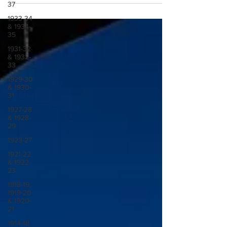
37
1933-34
& 1934-
35
1931-32
& 1932-
33
1929-30
& 1930-
31
1927-28
& 1928-
29
1923-27
1921-22
& 1922-
23
1918-19,
1919-20
& 1920-
21
1914-18