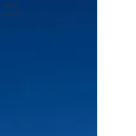
1910-14
1907-10