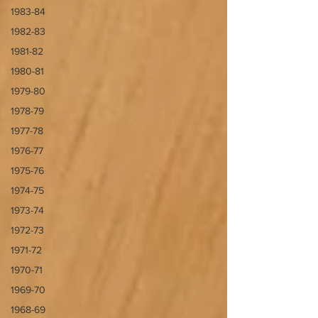
1983-84
1982-83
1981-82
1980-81
1979-80
1978-79
1977-78
1976-77
1975-76
1974-75
1973-74
1972-73
1971-72
1970-71
1969-70
1968-69