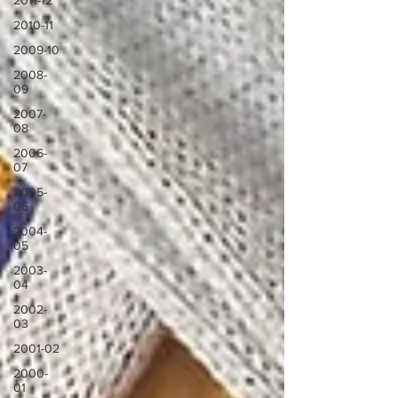
2011-12
2010-11
2009-10
2008-
09
2007-
08
2006-
07
2005-
06
2004-
05
2003-
04
2002-
03
2001-02
2000-
01