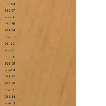
1967-68
1966-67
1965-66
1964-65
1963-64
1962-63
1961-62
1960-61
1959-60
1958-59
1957-58
1956-57
1955-56
1954-55
1953-54
1952-53