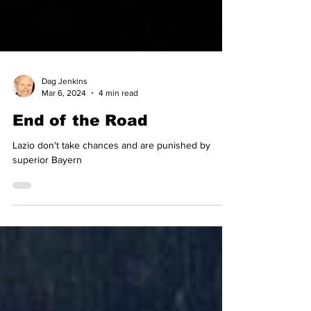
Dag Jenkins
Mar 6, 2024
4 min read
End of the Road
Lazio don't take chances and are punished by
superior Bayern