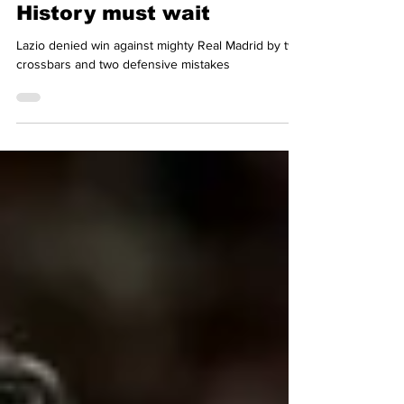
Dag Jenkins
Feb 21, 2024
4 min read
History must wait
Lazio denied win against mighty Real Madrid by two
crossbars and two defensive mistakes