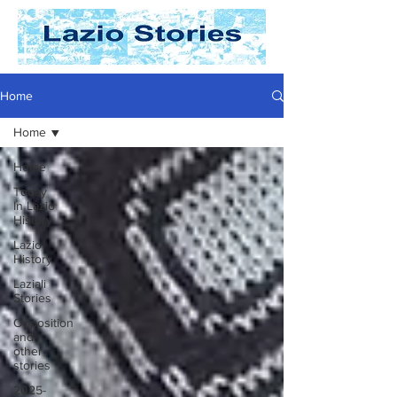
Home
Home
Home
Today
In Lazio
History
Lazio
History
Laziali
Stories
Opposition
and
other
stories
2025-