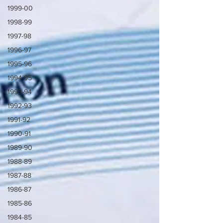
1999-00
1998-99
1997-98
1996-97
1995-96
1994-95
1993-94
1992-93
1991-92
1990-91
1989-90
1988-89
1987-88
1986-87
1985-86
1984-85