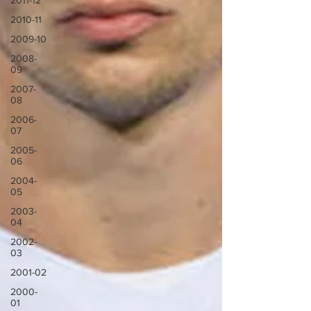
2011-12
2010-11
2009-10
2008-
09
2007-
08
2006-
07
2005-
06
2004-
05
2003-
04
2002-
03
2001-02
2000-
01