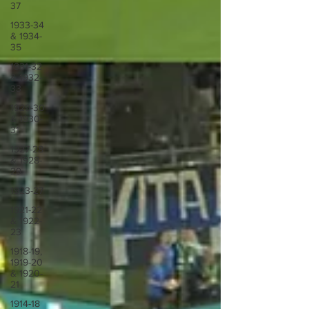
37
1933-34
& 1934-
35
1931-32
& 1932-
33
1929-30
& 1930-
31
1927-28
& 1928-
29
1923-27
1921-22
& 1922-
23
1918-19,
1919-20
& 1920-
21
1914-18