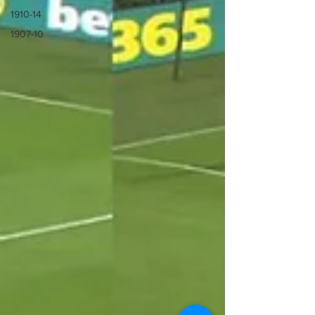
1910-14
1907-10