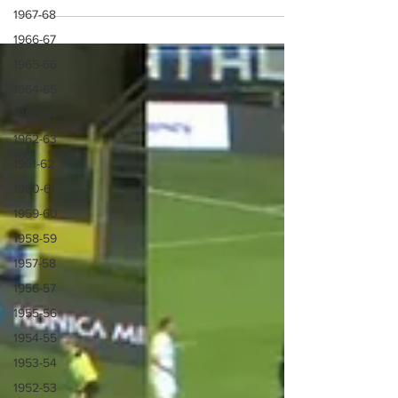
1967-68
1966-67
1965-66
1964-65
1963-64
1962-63
1961-62
1960-61
1959-60
1958-59
1957-58
1956-57
1955-56
1954-55
1953-54
1952-53