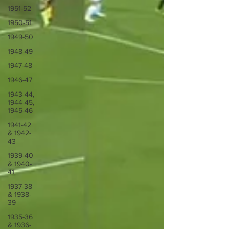
1951-52
1950-51
1949-50
1948-49
1947-48
1946-47
1943-44,
1944-45,
1945-46
1941-42
& 1942-
43
1939-40
& 1940-
41
1937-38
& 1938-
39
1935-36
& 1936-