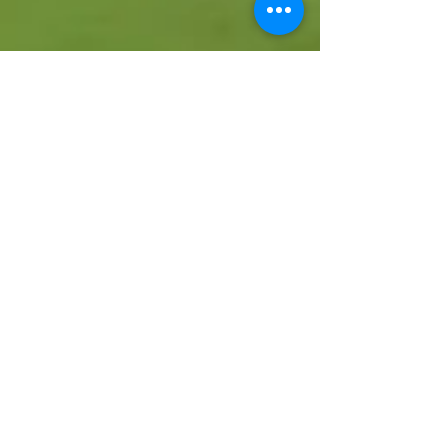
Dag Jenkins
Aug 21, 2023
4 min read
Spectacular start to
season
Three-zero up at halftime Lazio resist the
Bergamaschi's comeback and hold on for precious
win on debut