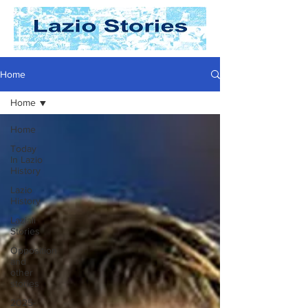
Home
Home
Home
Today
In Lazio
History
Lazio
History
Laziali
Stories
Opposition
and
other
stories
2025-