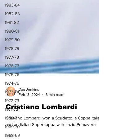
1983-84
1982-83
1981-82
1980-81
1979-80
1978-79
1977-78
1976-77
1975-76
1974-75
1973-74
Dag Jenkins
1972-73
Feb 13, 2024
3 min read
1971-72
Cristiano Lombardi
1970-71
Cristiano Lombardi won a Scudetto, a Coppa Italia
1969-70
and an Italian Supercoppa with Lazio Primavera
1968-69