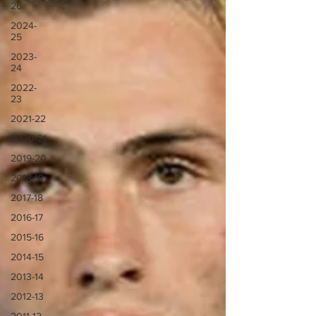
26
2024-
25
2023-
24
2022-
23
2021-22
2020-21
2019-20
2018-19
2017-18
2016-17
2015-16
2014-15
2013-14
2012-13