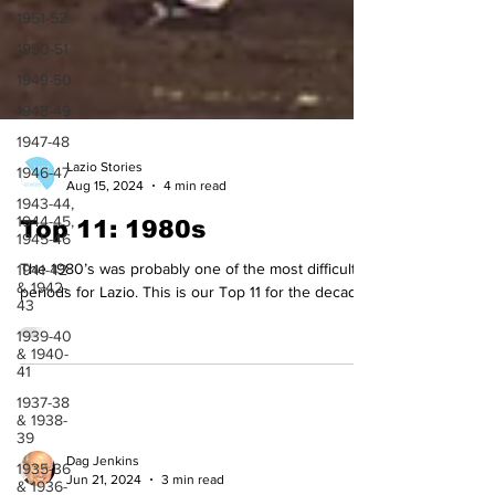
1951-52
1950-51
1949-50
1948-49
1947-48
1946-47
1943-44,
Lazio Stories
1944-45,
Aug 15, 2024
4 min read
1945-46
Top 11: 1980s
1941-42
& 1942-
43
The 1980’s was probably one of the most difficult
periods for Lazio. This is our Top 11 for the decade.
1939-40
& 1940-
41
1937-38
& 1938-
39
1935-36
& 1936-