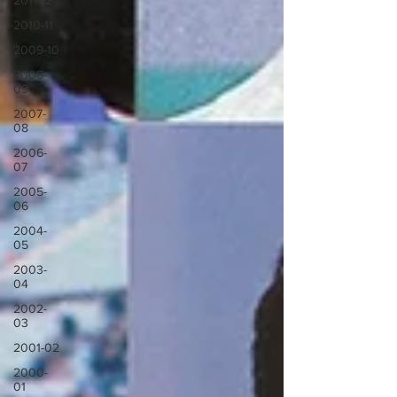
2011-12
2010-11
2009-10
2008-
09
2007-
08
2006-
07
2005-
06
2004-
05
2003-
04
2002-
03
2001-02
2000-
01