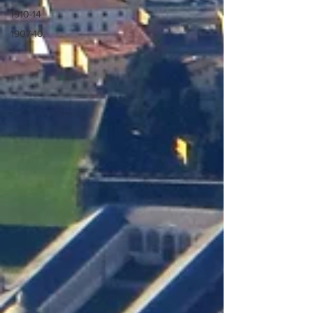
1910-14
1907-10