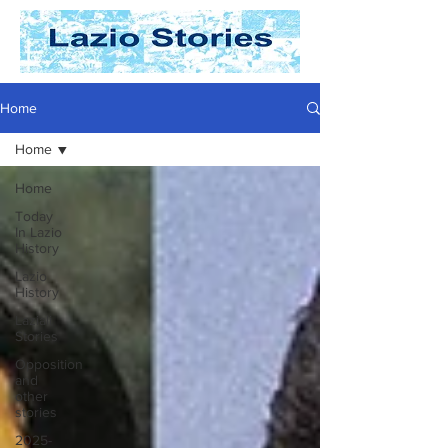
Home
Home
Home
Today
In Lazio
History
Lazio
History
Laziali
Stories
Opposition
and
other
stories
2025-