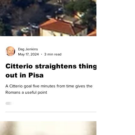
Dag Jenkins
May 17, 2024
3 min read
Citterio straightens things
out in Pisa
A Citterio goal five minutes from time gives the
Romans a useful point