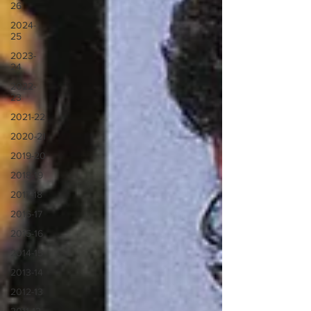
26
2024-
25
2023-
24
2022-
23
2021-22
2020-21
2019-20
2018-19
2017-18
2016-17
2015-16
2014-15
2013-14
2012-13