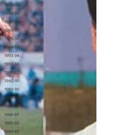
1999-00
1998-99
1997-98
1996-97
1995-96
1994-95
1993-94
1992-93
1991-92
1990-91
1989-90
1988-89
1987-88
1986-87
1985-86
1984-85