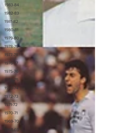
1983-84
1982-83
1981-82
1980-81
1979-80
1978-79
1977-78
1976-77
1975-76
1974-75
1973-74
1972-73
1971-72
1970-71
1969-70
1968-69