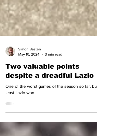
Simon Basten
May 10, 2024
3 min read
Two valuable points
despite a dreadful Lazio
One of the worst games of the season so far, but at
least Lazio won