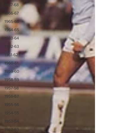
1967-68
1966-67
1965-66
1964-65
1963-64
1962-63
1961-62
1960-61
1959-60
1958-59
1957-58
1956-57
1955-56
1954-55
1953-54
1952-53