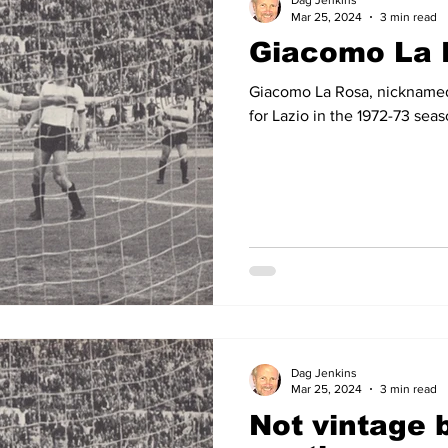
Dag Jenkins
Mar 25, 2024
3 min read
Giacomo La 
14
2012-13
2011-12
2010-11
2009-10
2008
Giacomo La Rosa, nicknamed 
for Lazio in the 1972-73 sea
04-05
2003-04
2002-03
2001-02
2000-01
Dag Jenkins
Mar 25, 2024
3 min read
Not vintage b