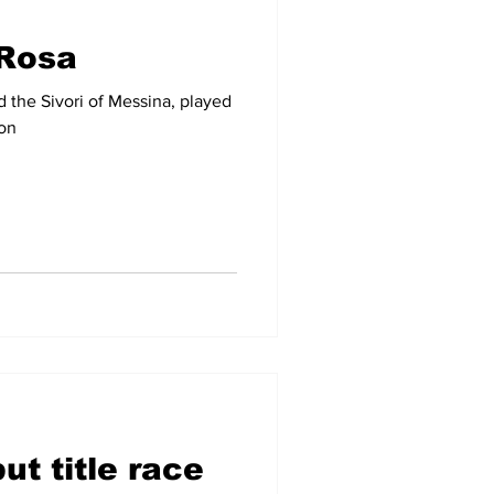
Rosa
-09
2007-08
the Sivori of Messina, played
son
ut title race