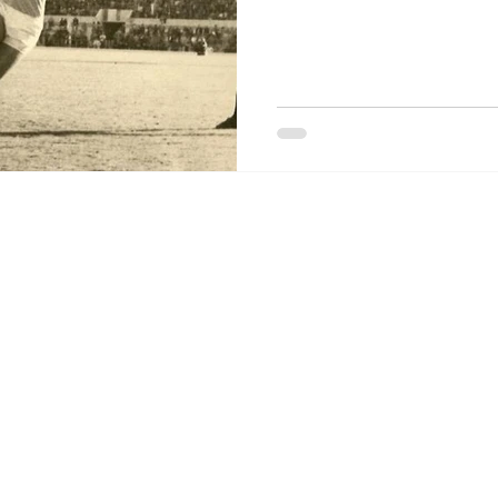
o Stories.
is a blog about the Società Sportiva Lazio created by Dag Jenkins a
ontact