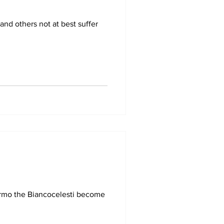
and others not at best suffer
ermo the Biancocelesti become