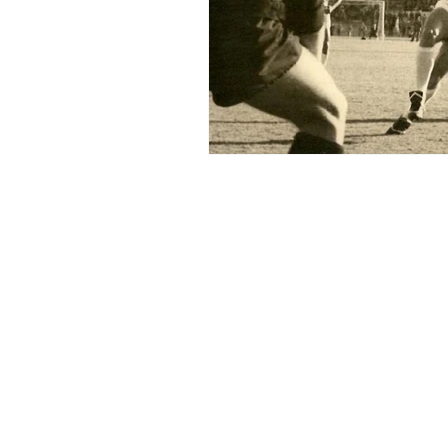
Home
© 2022-26 Lazi
Lazio Stories 
Click here to c