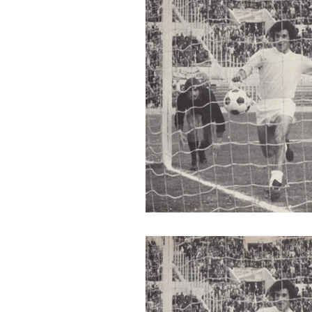
2015-16
2014-15
2013-
2006-07
2005-06
20