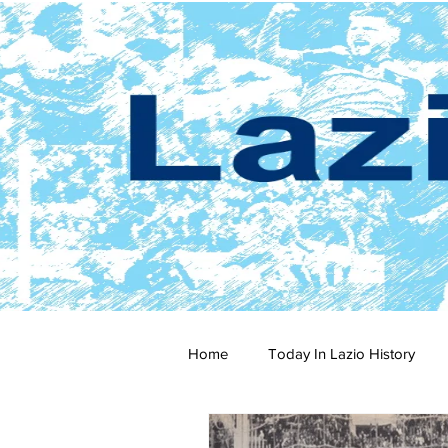
Home
Today In Lazio History
2024-25
2023-24
202