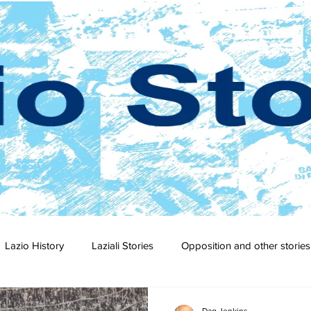
Lazio History
Laziali Stories
Opposition and other stories
2-23
2021-22
2020-21
2019-20
2018-19