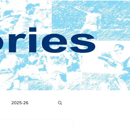
2025-26
2017-18
2016-17