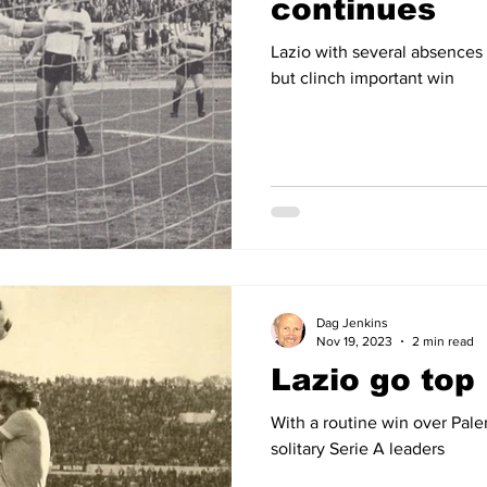
continues
Lazio with several absences 
but clinch important win
Dag Jenkins
Nov 19, 2023
2 min read
Lazio go top
With a routine win over Pal
solitary Serie A leaders