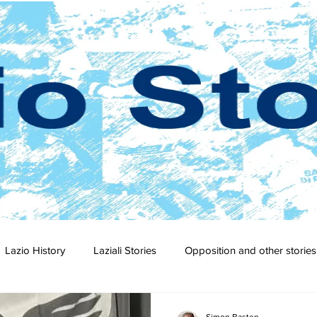
Lazio History
Laziali Stories
Opposition and other stories
2-23
2021-22
2020-21
2019-20
2018-19