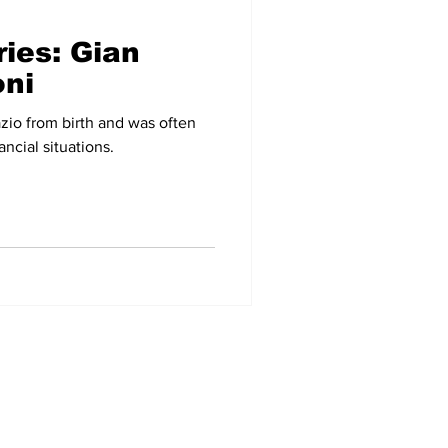
ries: Gian
-09
2007-08
oni
zio from birth and was often
ancial situations.