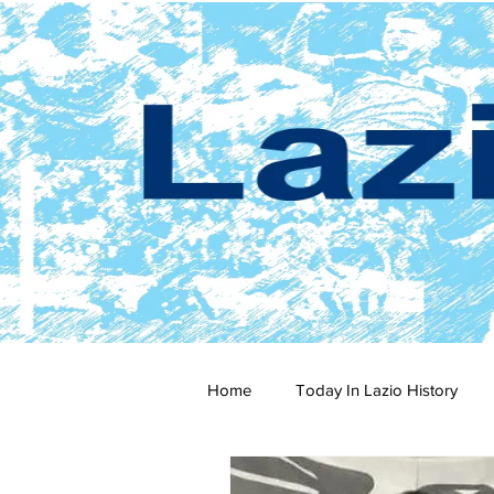
Home
Today In Lazio History
2024-25
2023-24
202