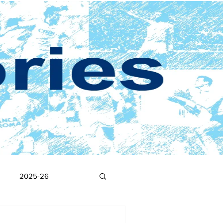
2025-26
2017-18
2016-17