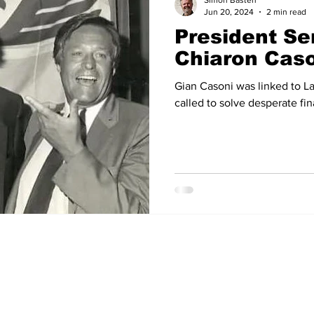
Simon Basten
Jun 20, 2024
2 min read
President Se
14
2012-13
2011-12
2010-11
2009-10
2008
Chiaron Cas
Gian Casoni was linked to La
04-05
2003-04
2002-03
2001-02
2000-01
called to solve desperate fin