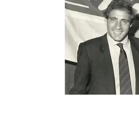
2015-16
2014-15
2013-
2006-07
2005-06
20