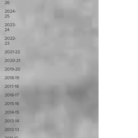
26
2024-
25
2023-
24
2022-
23
2021-22
2020-21
2019-20
2018-19
2017-18
2016-17
2015-16
2014-15
2013-14
2012-13