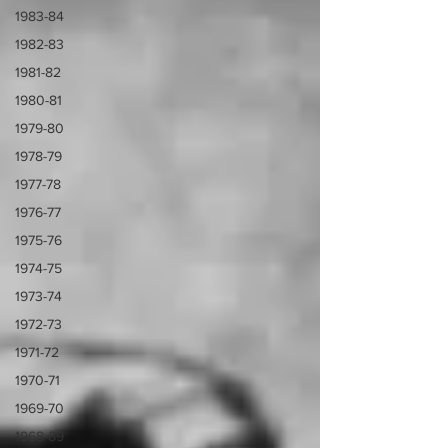
1983-84
1982-83
1981-82
1980-81
1979-80
1978-79
1977-78
1976-77
1975-76
1974-75
1973-74
1972-73
1971-72
1970-71
1969-70
1968-69