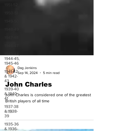
1951-52
1950-51
1949-50
1948-49
1947-48
1946-47
1943-44,
1944-45,
1945-46
1941-42
& 1942-
Dag Jenkins
43
Sep 14, 2024
5 min read
1939-40
John Charles
& 1940-
41
John Charles is considered one of the greatest
1937-38
British players of all time
& 1938-
39
1935-36
& 1936-