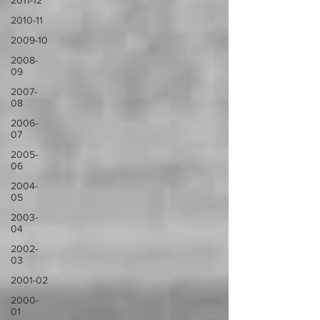
2011-12
2010-11
2009-10
2008-
09
2007-
08
2006-
07
2005-
06
2004-
05
2003-
04
2002-
03
2001-02
2000-
01