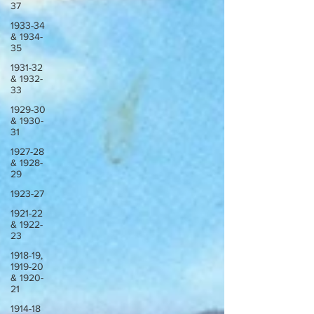
37
1933-34
& 1934-
35
1931-32
& 1932-
33
1929-30
& 1930-
31
1927-28
& 1928-
29
1923-27
1921-22
& 1922-
23
1918-19,
1919-20
& 1920-
21
1914-18