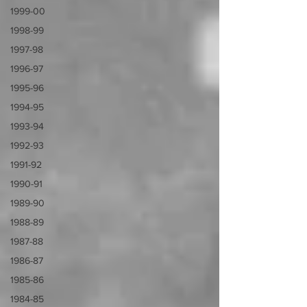
1999-00
1998-99
1997-98
1996-97
1995-96
1994-95
1993-94
1992-93
1991-92
1990-91
1989-90
1988-89
1987-88
1986-87
1985-86
1984-85