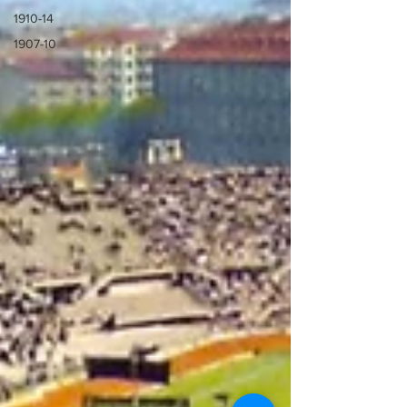
1910-14
1907-10