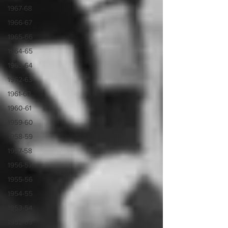
1967-68
1966-67
1965-66
1964-65
1963-64
1962-63
1961-62
1960-61
1959-60
1958-59
1957-58
1956-57
1955-56
1954-55
1953-54
1952-53