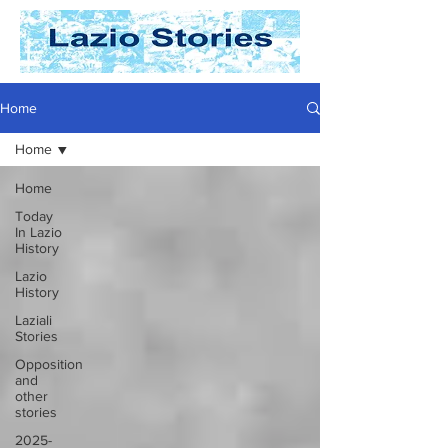
Home
Home
Home
Today
In Lazio
History
Lazio
History
Laziali
Stories
Opposition
and
other
stories
2025-