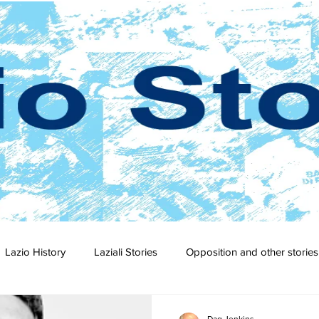
Lazio History
Laziali Stories
Opposition and other stories
2-23
2021-22
2020-21
2019-20
2018-19