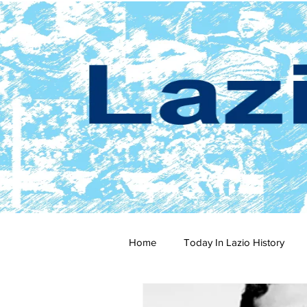
Home
Today In Lazio History
2024-25
2023-24
202