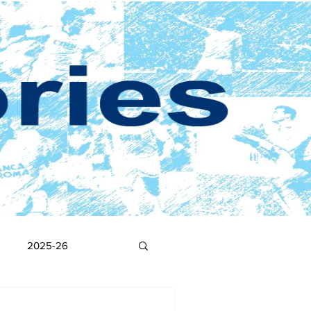
2025-26
2017-18
2016-17