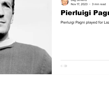
Dag Jenkins
Nov 17, 2023
3 min read
Pierluigi Pag
14
2012-13
2011-12
2010-11
2009-10
2008
Pierluigi Pagni played for La
04-05
2003-04
2002-03
2001-02
2000-01