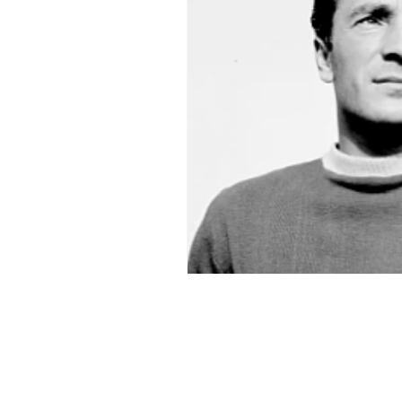
2015-16
2014-15
2013-
2006-07
2005-06
20