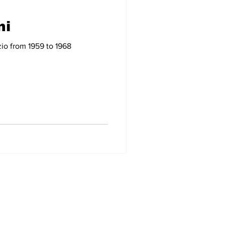
ni
-09
2007-08
zio from 1959 to 1968