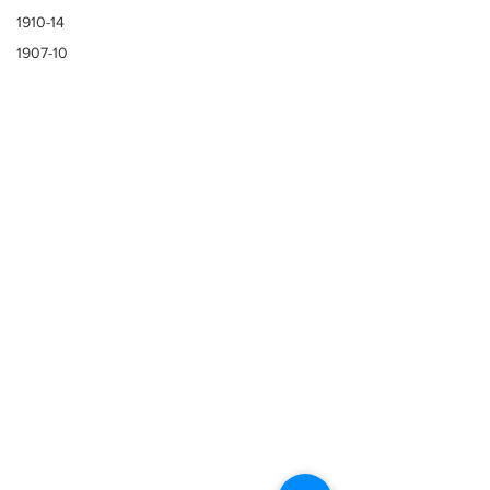
1910-14
1907-10