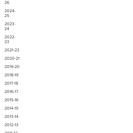
26
2024-
25
2023-
24
2022-
23
2021-22
2020-21
2019-20
2018-19
2017-18
2016-17
2015-16
2014-15
2013-14
2012-13