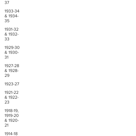
37
1933-34
& 1934-
35
1931-32
& 1932-
33
1929-30
& 1930-
31
1927-28
& 1928-
29
1923-27
1921-22
& 1922-
23
1918-19,
1919-20
& 1920-
21
1914-18