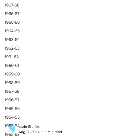
1967-68
1966-67
1965-66
1964-65
1963-64
1962-63
1961-62
1960-61
1959-60
1958-59
1957-58
1956-57
1955-56
1954-55
1953-54
1952-53
Lazio Stories