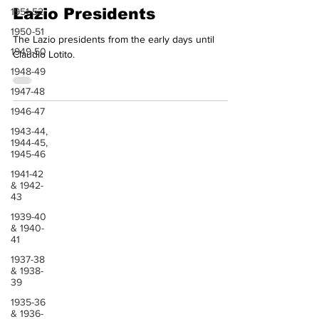
Aug 17, 2024
1 min read
1951-52
1950-51
Lazio Presidents
1949-50
The Lazio presidents from the early days until
1948-49
Claudio Lotito.
1947-48
1946-47
1943-44,
1944-45,
1945-46
1941-42
& 1942-
43
1939-40
& 1940-
41
1937-38
& 1938-
39
1935-36
& 1936-