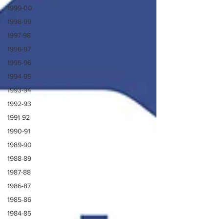
1999-00
1998-99
1997-98
1996-97
1995-96
1994-95
1993-94
1992-93
1991-92
1990-91
1989-90
1988-89
1987-88
1986-87
1985-86
1984-85