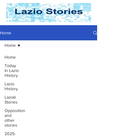
Home
Home
Home
Today
In Lazio
History
Lazio
History
Laziali
Stories
Opposition
and
other
stories
2025-