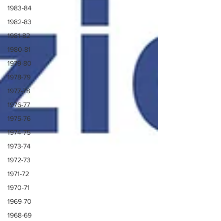
1983-84
1982-83
1981-82
1980-81
1979-80
1978-79
1977-78
1976-77
1975-76
1974-75
1973-74
1972-73
1971-72
1970-71
1969-70
1968-69