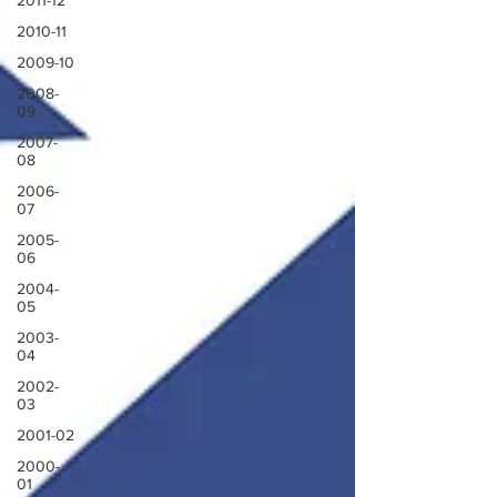
2011-12
2010-11
2009-10
2008-
09
2007-
08
2006-
07
2005-
06
2004-
05
2003-
04
2002-
03
2001-02
2000-
01