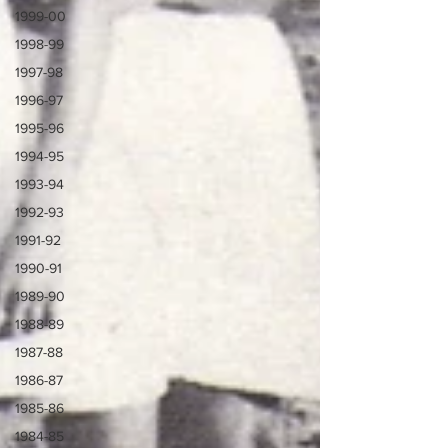
1999-00
1998-99
1997-98
1996-97
1995-96
1994-95
1993-94
1992-93
1991-92
1990-91
1989-90
1988-89
1987-88
1986-87
1985-86
1984-85