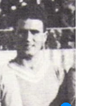
1910-14
1907-10