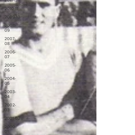
2011-12
2010-11
2009-10
2008-
09
2007-
08
2006-
07
2005-
06
2004-
05
2003-
04
2002-
03
2001-02
2000-
01