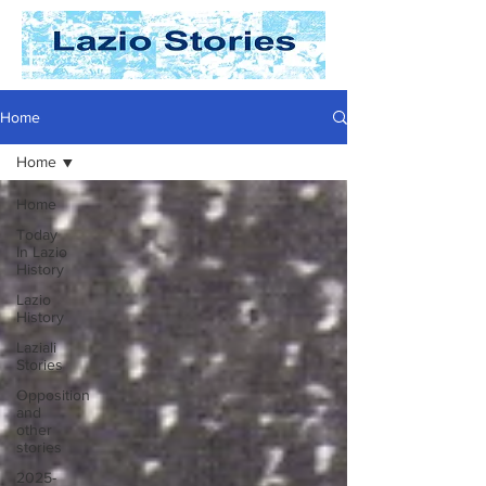
Home
Home
Home
Today
In Lazio
History
Lazio
History
Laziali
Stories
Opposition
and
other
stories
2025-