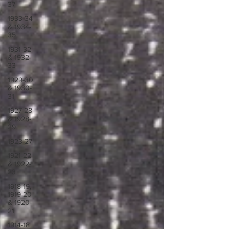
37
1933-34
& 1934-
35
1931-32
& 1932-
33
1929-30
& 1930-
31
1927-28
& 1928-
29
1923-27
1921-22
& 1922-
23
1918-19,
1919-20
& 1920-
21
1914-18