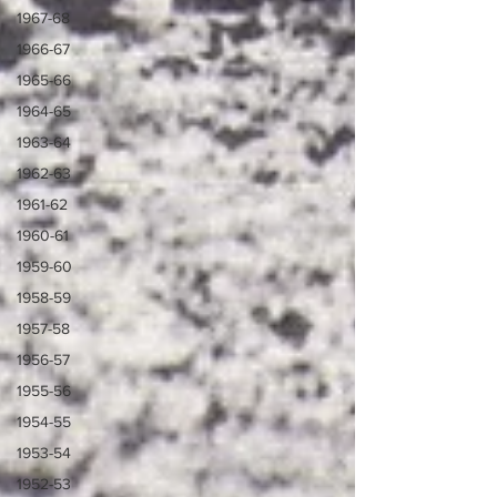
1967-68
1966-67
1965-66
1964-65
1963-64
1962-63
1961-62
1960-61
1959-60
1958-59
1957-58
1956-57
1955-56
1954-55
1953-54
1952-53