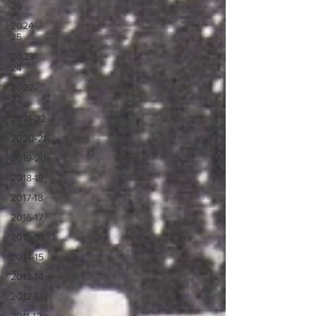
26
2024-
25
2023-
24
2022-
23
2021-22
2020-21
2019-20
2018-19
2017-18
2016-17
2015-16
2014-15
2013-14
2012-13