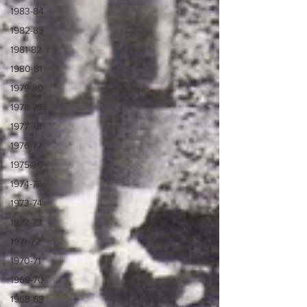
1983-84
1982-83
1981-82
1980-81
1979-80
1978-79
1977-78
1976-77
1975-76
1974-75
1973-74
1972-73
1971-72
1970-71
1969-70
1968-69