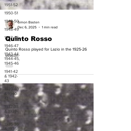
1951-52
1950-51
1949-50
1948-49
Simon Basten
Dec 6, 2025
1 min read
1947-48
Quinto Rosso
1946-47
1943-44,
Quinto Rosso played for Lazio in the 1925-26
1944-45,
1945-46
season
1941-42
& 1942-
43
1939-40
& 1940-
41
1937-38
& 1938-
39
1935-36
& 1936-