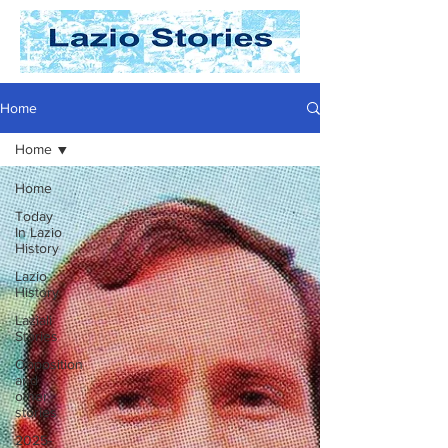
Home
Home
Home
Today
In Lazio
History
Lazio
History
Laziali
Stories
Opposition
and
other
stories
2025-