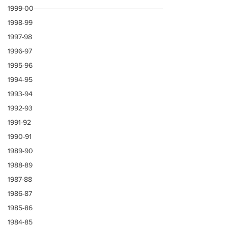
generation of gentlemen players of the 1960s
1999-00
1998-99
1997-98
1996-97
1995-96
1994-95
1993-94
1992-93
1991-92
1990-91
1989-90
1988-89
1987-88
1986-87
1985-86
1984-85