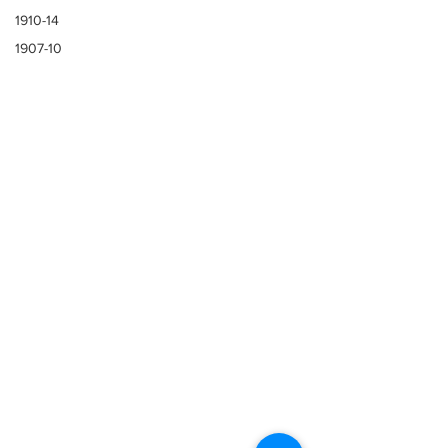
1910-14
1907-10