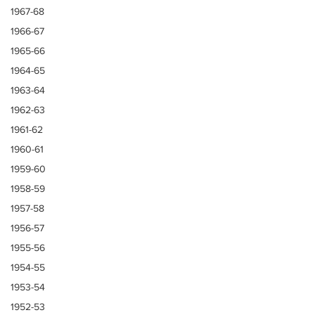
1967-68
1966-67
1965-66
1964-65
1963-64
1962-63
1961-62
1960-61
1959-60
1958-59
1957-58
1956-57
1955-56
1954-55
1953-54
1952-53