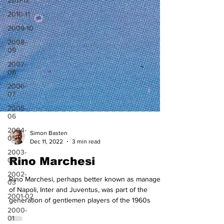
2011-12
2010-11
2009-10
2008-
09
2007-
08
2006-
07
2005-
06
2004-
05
2003-
04
Simon Basten
Dec 11, 2022
3 min read
2002-
03
Rino Marchesi
2001-02
2000-
Rino Marchesi, perhaps better known as manager
01
of Napoli, Inter and Juventus, was part of the