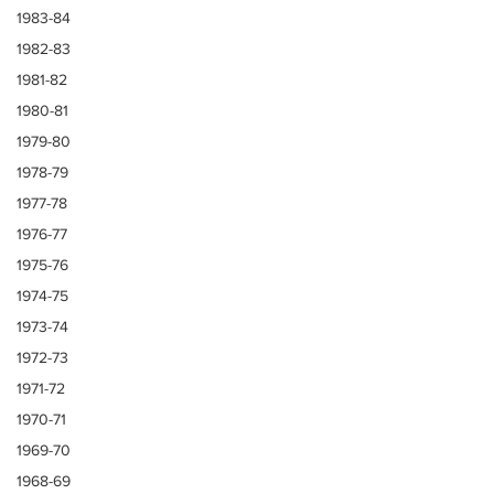
1983-84
1982-83
1981-82
1980-81
1979-80
1978-79
1977-78
1976-77
1975-76
1974-75
1973-74
1972-73
1971-72
1970-71
1969-70
1968-69