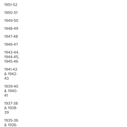
1951-52
1950-51
1949-50
1948-49
1947-48
1946-47
1943-44,
1944-45,
1945-46
1941-42
& 1942-
43
1939-40
& 1940-
41
1937-38
& 1938-
39
1935-36
& 1936-