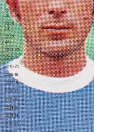
26
2024-
25
2023-
24
2022-
23
2021-22
2020-21
2019-20
2018-19
2017-18
2016-17
2015-16
2014-15
2013-14
2012-13