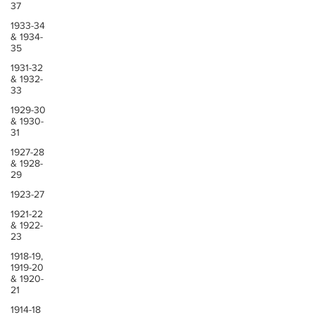
37
1933-34
& 1934-
35
1931-32
& 1932-
33
1929-30
& 1930-
31
1927-28
& 1928-
29
1923-27
1921-22
& 1922-
23
1918-19,
1919-20
& 1920-
21
1914-18