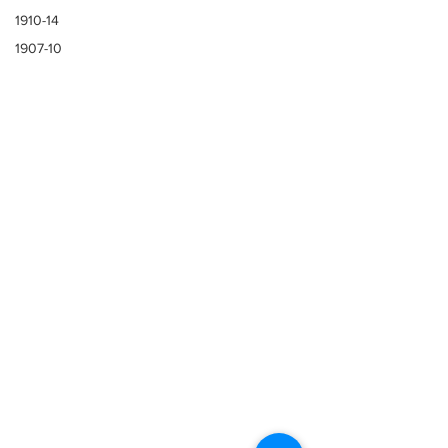
1910-14
1907-10