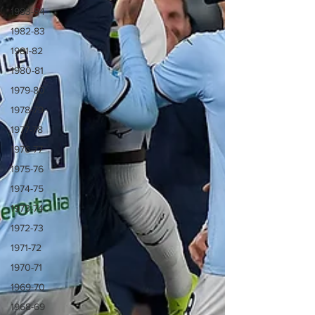
1983-84
1982-83
1981-82
1980-81
1979-80
1978-79
1977-78
1976-77
1975-76
1974-75
1973-74
1972-73
1971-72
1970-71
1969-70
1968-69