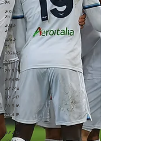
26
2024-
25
2023-
24
2022-
23
2021-22
2020-21
2019-20
2018-19
2017-18
2016-17
2015-16
2014-15
2013-14
2012-13