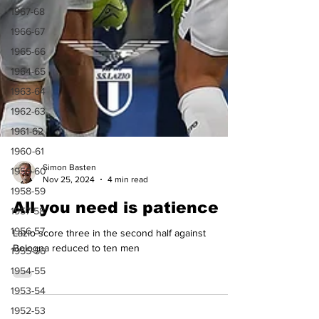
1967-68
1966-67
1965-66
1964-65
1963-64
1962-63
1961-62
1960-61
1959-60
1958-59
1957-58
Simon Basten
Nov 25, 2024
4 min read
1956-57
All you need is patience
1955-56
1954-55
Lazio score three in the second half against
1953-54
Bologna reduced to ten men
1952-53