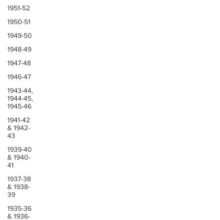
1951-52
1950-51
1949-50
1948-49
1947-48
1946-47
1943-44,
1944-45,
1945-46
1941-42
& 1942-
43
1939-40
& 1940-
41
1937-38
& 1938-
39
1935-36
& 1936-