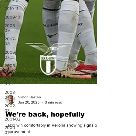
2011-12
2010-11
2009-10
2008-
09
2007-
08
2006-
07
2005-
06
2004-
05
2003-
04
2002-
Simon Basten
03
Jan 20, 2025
3 min read
2001-02
We’re back, hopefully
2000-
01
Lazio win comfortably in Verona showing signs of