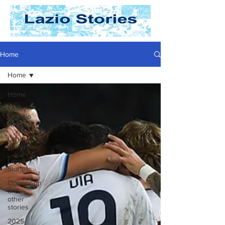
Home
Home
Home
Today
In Lazio
History
Lazio
History
Laziali
Stories
Opposition
and
other
stories
2025-