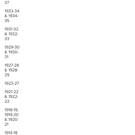
37
1933-34
& 1934-
35
1931-32
& 1932-
33
1929-30
& 1930-
31
1927-28
& 1928-
29
1923-27
1921-22
& 1922-
23
1918-19,
1919-20
& 1920-
21
1914-18