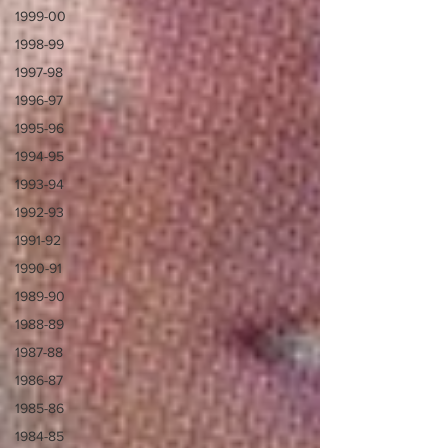
1999-00
1998-99
1997-98
1996-97
1995-96
1994-95
1993-94
1992-93
1991-92
1990-91
1989-90
1988-89
1987-88
1986-87
1985-86
1984-85