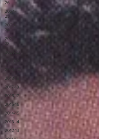
26
2024-
25
2023-
24
2022-
23
2021-22
2020-21
2019-20
2018-19
2017-18
2016-17
2015-16
2014-15
2013-14
2012-13