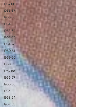
1967-68
1966-67
1965-66
1964-65
1963-64
1962-63
1961-62
1960-61
1959-60
1958-59
1957-58
1956-57
1955-56
1954-55
1953-54
1952-53