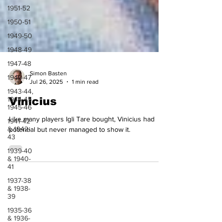
1951-52
1950-51
1949-50
1948-49
1947-48
1946-47
Simon Basten
1943-44,
Jul 26, 2025
1 min read
1944-45,
1945-46
Vinicius
1941-42
& 1942-
Like many players Igli Tare bought, Vinicius had
43
potential but never managed to show it.
1939-40
& 1940-
41
1937-38
& 1938-
39
1935-36
& 1936-