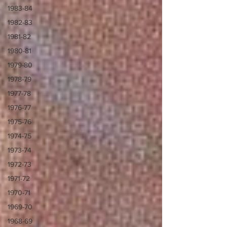
1983-84
1982-83
1981-82
1980-81
1979-80
1978-79
1977-78
1976-77
1975-76
1974-75
1973-74
1972-73
1971-72
1970-71
1969-70
1968-69