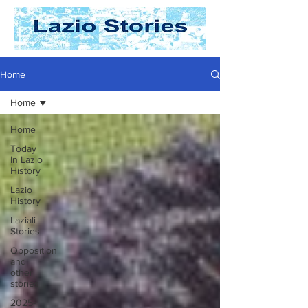
Home
Home
Home
Today
In Lazio
History
Lazio
History
Laziali
Stories
Opposition
and
other
stories
2025-