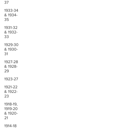
37
1933-34
& 1934-
35
1931-32
& 1932-
33
1929-30
& 1930-
31
1927-28
& 1928-
29
1923-27
1921-22
& 1922-
23
1918-19,
1919-20
& 1920-
21
1914-18