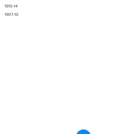
1910-14
1907-10