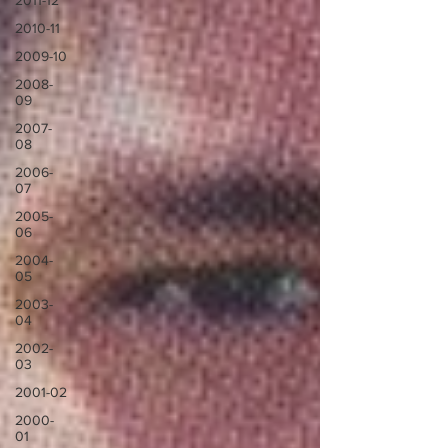
2011-12
2010-11
2009-10
2008-
09
2007-
08
2006-
07
2005-
06
2004-
05
2003-
04
2002-
03
2001-02
2000-
01