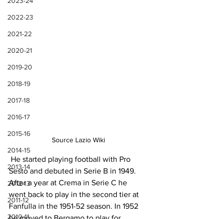
2023-24
2022-23
2021-22
2020-21
2019-20
2018-19
2017-18
2016-17
2015-16
Source Lazio Wiki
2014-15
 He started playing football with Pro 
2013-14
Sesto and debuted in Serie B in 1949. 
After a year at Crema in Serie C he 
2012-13
went back to play in the second tier at 
2011-12
Fanfulla in the 1951-52 season. In 1952 
2010-11
he moved to Bergamo to play for 