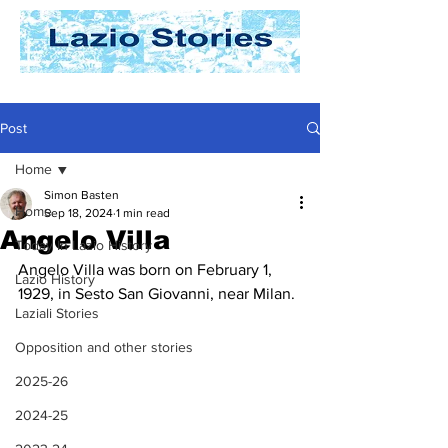
Post
Home
Simon Basten
Home
Sep 18, 2024
1 min read
Angelo Villa
Today In Lazio History
Angelo Villa was born on February 1, 
Lazio History
1929, in Sesto San Giovanni, near Milan.
Laziali Stories
Opposition and other stories
2025-26
2024-25