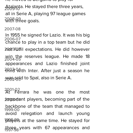
Atalanta. He stayed there three years, 
2009-10
all in Serie A, playing 97 league games 
2008-09
with three goals.
2007-08
In 1955 he signed for Lazio. It was his big 
2006-07
chance to play in a top team but he did 
2005-06
not fulfil expectations. He did however 
win the reserves league. He made 18 
2004-05
appearances and Lazio finished joint 
2003-04
third with Inter. After just a season he 
was sold to Spal, also in Serie A.
2002-03
2001-02
At Ferrara he was one the most 
important players, becoming part of the 
2000-01
backbone of the team that managed to 
1999-00
avoid relegation and launch young 
1998-99
players at the same time. He stayed for 
three years with 67 appearances and 
1997-98