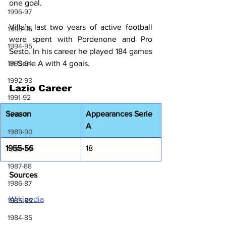
one goal.
1996-97
Villa’s last two years of active football 
1995-96
were spent with Pordenone and Pro 
1994-95
Sesto. In his career he played 184 games 
1993-94
in Serie A with 4 goals.
1992-93
Lazio Career
1991-92
Season
Appearances Serie 
1990-91
A
1989-90
1955-56
18
1988-89
1987-88
Sources
1986-87
Wikipedia
1985-86
1984-85