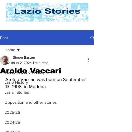
Post
Home
Simon Basten
Home
Jun 2, 2024
1 min read
Aroldo Vaccari
Today In Lazio History
Aroldo Vaccari was born on September 
Lazio History
13, 1908, in Modena. 
Laziali Stories
Opposition and other stories
2025-26
2024-25