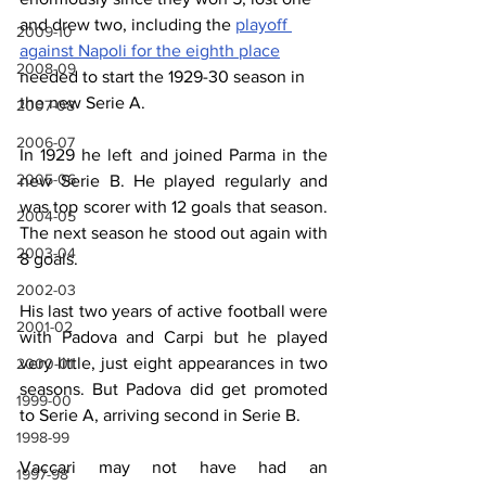
and drew two, including the 
playoff 
2009-10
against Napoli for the eighth place
2008-09
needed to start the 1929-30 season in 
the new Serie A.
2007-08
2006-07
In 1929 he left and joined Parma in the 
2005-06
new Serie B. He played regularly and 
was top scorer with 12 goals that season. 
2004-05
The next season he stood out again with 
2003-04
8 goals.
2002-03
His last two years of active football were 
2001-02
with Padova and Carpi but he played 
very little, just eight appearances in two 
2000-01
seasons. But Padova did get promoted 
1999-00
to Serie A, arriving second in Serie B.
1998-99
Vaccari may not have had an 
1997-98