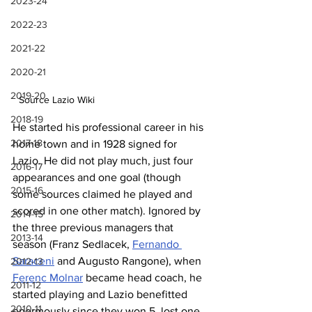
2023-24
2022-23
2021-22
2020-21
2019-20
Source Lazio Wiki
2018-19
He started his professional career in his 
2017-18
home town and in 1928 signed for 
Lazio. He did not play much, just four 
2016-17
appearances and one goal (though 
2015-16
some sources claimed he played and 
scored in one other match). Ignored by 
2014-15
the three previous managers that 
2013-14
season (Franz Sedlacek, 
Fernando 
Saraceni
 and Augusto Rangone), when 
2012-13
Ferenc Molnar
 became head coach, he 
2011-12
started playing and Lazio benefitted 
2010-11
enormously since they won 5, lost one 