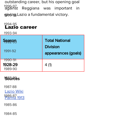
outstanding career, but his opening goal 
1996-97
against Reggiana was important in 
giving Lazio a fundamental victory.
1995-96
1994-95
Lazio career
1993-94
Season
Total National 
1992-93
Division 
1991-92
appearances (goals)
1990-91
1928-29
4 (1)
1989-90
1988-89
Sources
1987-88
Lazio Wiki
1986-87
Parma 1913
1985-86
1984-85