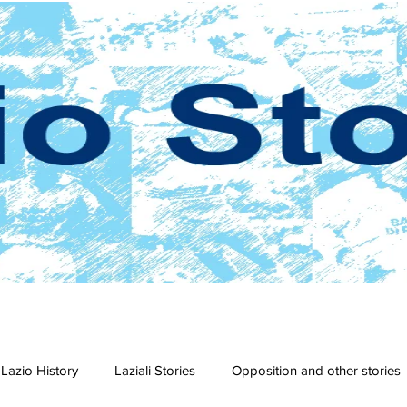
Lazio History
Laziali Stories
Opposition and other stories