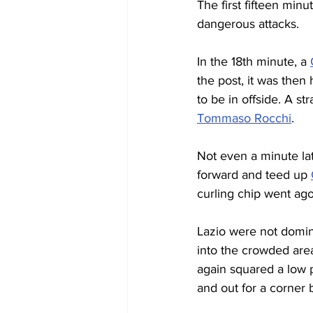
The first fifteen min
dangerous attacks.
In the 18th minute, a 
the post, it was then
to be in offside. A s
Tommaso Rocchi
.
Not even a minute lat
forward and teed up 
curling chip went ago
Lazio were not domin
into the crowded are
again squared a low p
and out for a corner 