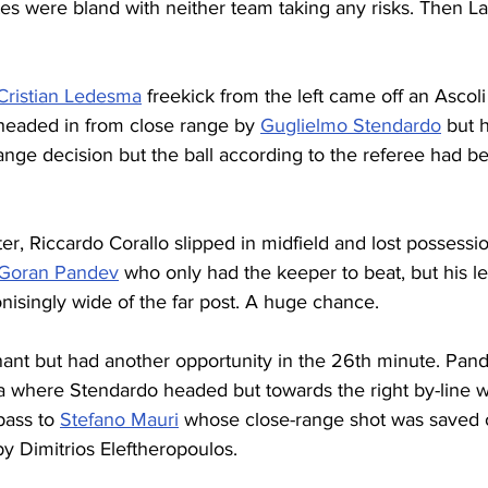
utes were bland with neither team taking any risks. Then L
Cristian Ledesma
 freekick from the left came off an Ascoli
 headed in from close range by 
Guglielmo Stendardo
 but 
trange decision but the ball according to the referee had 
er, Riccardo Corallo slipped in midfield and lost possessi
Goran Pandev
 who only had the keeper to beat, but his le
nisingly wide of the far post. A huge chance.
ant but had another opportunity in the 26th minute. Pande
a where Stendardo headed but towards the right by-line
ass to 
Stefano Mauri
 whose close-range shot was saved o
by Dimitrios Eleftheropoulos.