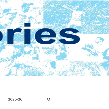
2025-26