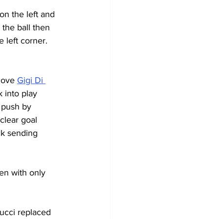
n the left and 
the ball then 
 left corner. 
move 
Gigi Di 
 into play 
 push by 
clear goal 
ck sending 
en with only 
ucci replaced 