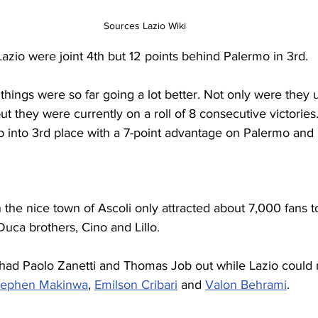
Sources Lazio Wiki
Lazio were joint 4th but 12 points behind Palermo in 3rd.
, things were so far going a lot better. Not only were they
t they were currently on a roll of 8 consecutive victories
p into 3rd place with a 7-point advantage on Palermo and 
the nice town of Ascoli only attracted about 7,000 fans t
uca brothers, Cino and Lillo.
 had Paolo Zanetti and Thomas Job out while Lazio could 
tephen Makinwa
, 
Emilson Cribari
 and 
Valon Behrami
.