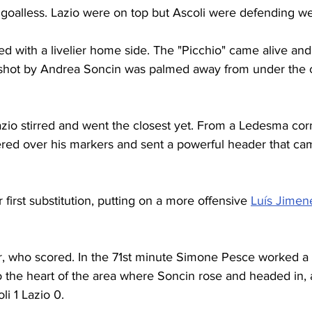
ed goalless. Lazio were on top but Ascoli were defending wel
ed with a livelier home side. The "Picchio" came alive and
shot by Andrea Soncin was palmed away from under the c
azio stirred and went the closest yet. From a Ledesma cor
ered over his markers and sent a powerful header that cam
first substitution, putting on a more offensive 
Luís Jimen
r, who scored. In the 71st minute Simone Pesce worked a b
o the heart of the area where Soncin rose and headed in, a
li 1 Lazio 0.