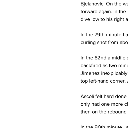
Bjelanovic. On the wa
forward again. In the
dive low to his right 
In the 79th minute L
curling shot from abo
In the 82nd a midfiel
backfired as two minu
Jimenez inexplicably u
top left-hand corner. 
Ascoli felt hard done
only had one more ch
then on the rebound F
In the 90th minute L