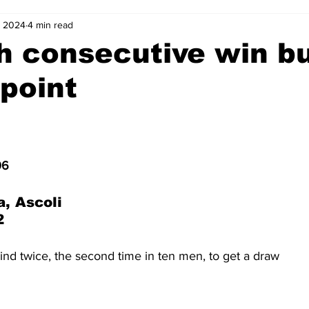
, 2024
4 min read
2-23
2021-22
2020-21
2019-20
2018-19
h consecutive win b
point
4
2012-13
2011-12
2010-11
2009-10
2008-
4-05
2003-04
2002-03
2001-02
2000-01
06
a, Ascoli
2
nd twice, the second time in ten men, to get a draw