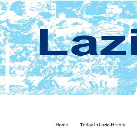
Home
Today In Lazio History