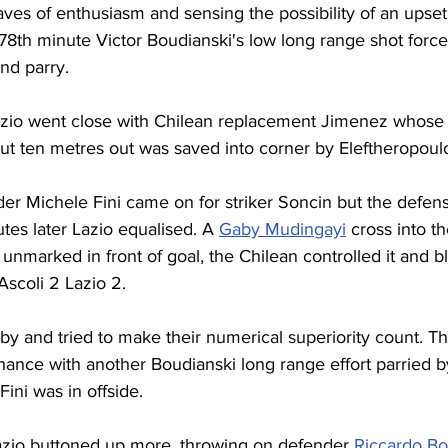
ves of enthusiasm and sensing the possibility of an upse
 78th minute Victor Boudianski's low long range shot force
and parry.
azio went close with Chilean replacement Jimenez whose 
ut ten metres out was saved into corner by Eleftheropoul
der Michele Fini came on for striker Soncin but the defensi
tes later Lazio equalised. A 
Gaby Mudingayi
 cross into t
nmarked in front of goal, the Chilean controlled it and bla
Ascoli 2 Lazio 2.
 by and tried to make their numerical superiority count. 
ance with another Boudianski long range effort parried b
ini was in offside.
azio buttoned up more, throwing on defender 
Riccardo Bo