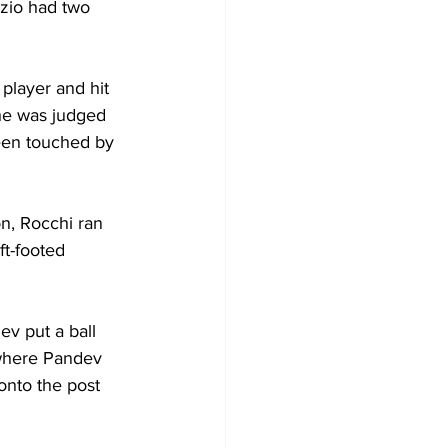
azio had two 
 player and hit 
he was judged 
been touched by 
on, Rocchi ran 
ft-footed 
v put a ball 
 where Pandev 
nto the post 