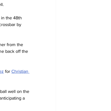
l.
 in the 48th 
rossbar by 
ner from the 
e back off the 
ez
 for 
Christian 
all well on the 
nticipating a 