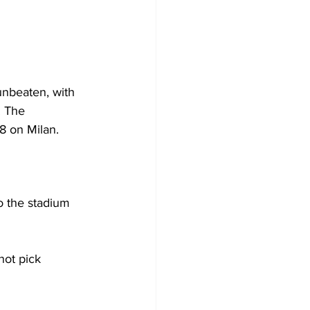
 unbeaten, with 
. The 
8 on Milan. 
o the stadium 
not pick 