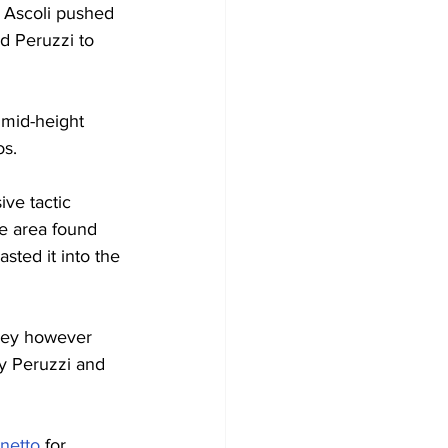
t Ascoli pushed 
d Peruzzi to 
mid-height 
os.
ve tactic 
he area found 
sted it into the 
They however 
y Peruzzi and 
netto
 for 