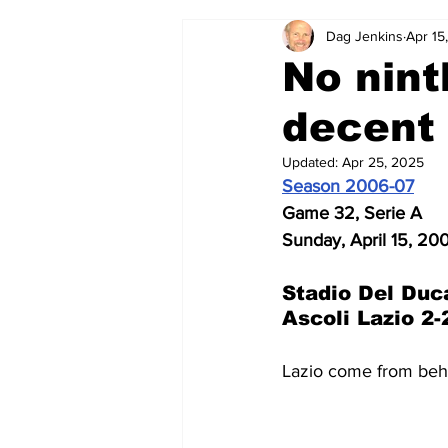
Dag Jenkins
Apr 15
2024-25
2023-24
202
No nint
decent 
2015-16
2014-15
2013-1
Updated:
Apr 25, 2025
Season 2006-07
2006-07
2005-06
200
Game 32, Serie A
Sunday, April 15, 20
Stadio Del Duc
Ascoli Lazio 2-
Lazio come from behi