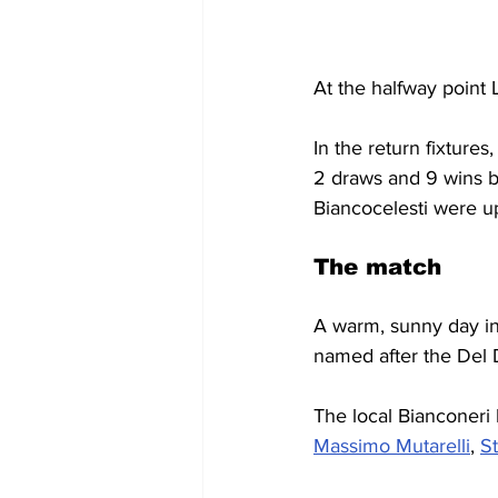
At the halfway point 
In the return fixtures
2 draws and 9 wins bu
Biancocelesti were u
The match
A warm, sunny day in 
named after the Del D
The local Bianconeri
Massimo Mutarelli
, 
S