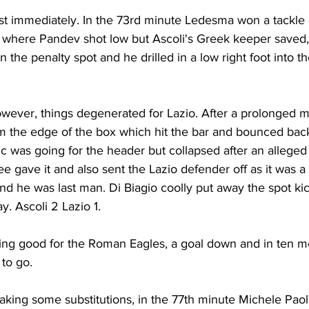
st immediately. In the 73rd minute Ledesma won a tackle o
a where Pandev shot low but Ascoli's Greek keeper saved, 
the penalty spot and he drilled in a low right foot into the
owever, things degenerated for Lazio. After a prolonged 
om the edge of the box which hit the bar and bounced back
c was going for the header but collapsed after an alleged
e gave it and also sent the Lazio defender off as it was a 
nd he was last man. Di Biagio coolly put away the spot ki
. Ascoli 2 Lazio 1.
ing good for the Roman Eagles, a goal down and in ten m
 to go.
aking some substitutions, in the 77th minute Michele Paol