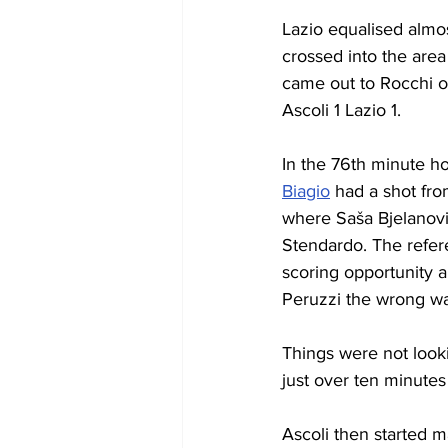
Lazio equalised almo
crossed into the are
came out to Rocchi on 
Ascoli 1 Lazio 1.
In the 76th minute h
Biagio
 had a shot fr
where Saša Bjelanovi
Stendardo. The refere
scoring opportunity a
Peruzzi the wrong way
Things were not look
just over ten minutes
Ascoli then started m