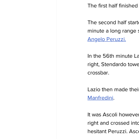
The first half finish
The second half start
minute a long range 
Angelo Peruzzi.
In the 56th minute L
right, Stendardo tow
crossbar.
Lazio then made their 
Manfredini
.
It was Ascoli howeve
right and crossed int
hesitant Peruzzi. Asco