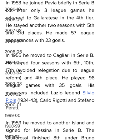
In 1953 he joined Pavia briefly in Serie B 
2009-10
but after only 3 league games he 
returned to Gallaratese in the 4th tier. 
2008-09
He stayed another two seasons with 5th 
2007-08
and 3rd places. He made 57 league 
appearances with 23 goals.
2006-07
2005-06
In 1955 he moved to Cagliari in Serie B. 
2004-05
He stayed four seasons with 6th, 10th, 
17th (avoided relegation due to league 
2003-04
reform) and 4th place. He played 96 
2002-03
league games with 35 goals. His 
managers included Lazio legend 
Silvio 
2001-02
Piola
 (1934-43), Carlo Rigotti and Stefano 
2000-01
Perati.
1999-00
In 1959 he moved to another island and 
1998-99
signed for Messina in Serie B. The 
1997-98
Giallorossi finished 8th under Bruno 