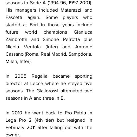
seasons in Serie A (1994-96, 1997-2001). 
His managers included Materazzi and 
Fascetti again. Some players who 
started at Bari in those years include 
future world champions Gianluca 
Zambrotta and Simone Perrotta plus 
Nicola Ventola (Inter) and Antonio 
Cassano (Roma, Real Madrid, Sampdoria, 
Milan, Inter).
In 2005 Regalia became sporting 
director at Lecce where he stayed five 
seasons. The Giallorossi alternated two 
seasons in A and three in B.
In 2010 he went back to Pro Patria in 
Lega Pro 2 (4th tier) but resigned in 
February 2011 after falling out with the 
owner.