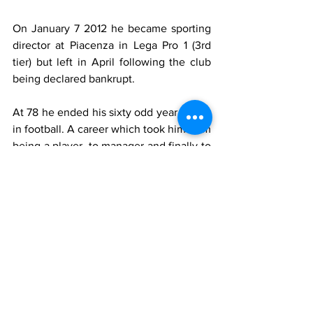
On January 7 2012 he became sporting 
director at Piacenza in Lega Pro 1 (3rd 
tier) but left in April following the club 
being declared bankrupt.
At 78 he ended his sixty odd year career 
in football. A career which took him from 
being a player, to manager and finally to 
sporting director.
As a player he was a talented attacking 
midfielder with a good goal scoring rate 
(82 league goals). Most of his playing 
days were spent in Serie B.
As a manager he coached mainly in the 
third tier and his peak was possibly the 