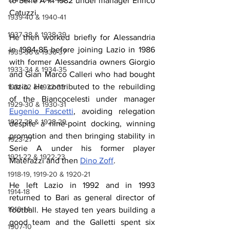
to Serie A in 1982 under manager Enrico 
Catuzzi.
1939-40 & 1940-41
1937-38 & 1938-39
He then worked briefly for Alessandria 
in 1984-85 before joining Lazio in 1986 
1935-36 & 1936-37
with former Alessandria owners Giorgio 
1933-34 & 1934-35
and Gian Marco Calleri who had bought 
Lazio. He contributed to the rebuilding 
1931-32 & 1932-33
of the Biancocelesti under manager 
1929-30 & 1930-31
Eugenio Fascetti
, avoiding relegation 
1927-28 & 1928-29
despite a nine-point docking, winning 
promotion and then bringing stability in 
1923-27
Serie A under his former player 
1921-22 & 1922-23
Materazzi and then 
Dino Zoff
.
1918-19, 1919-20 & 1920-21
He left Lazio in 1992 and in 1993 
1914-18
returned to Bari as general director of 
1910-14
football. He stayed ten years building a 
good team and the Galletti spent six 
1907-10