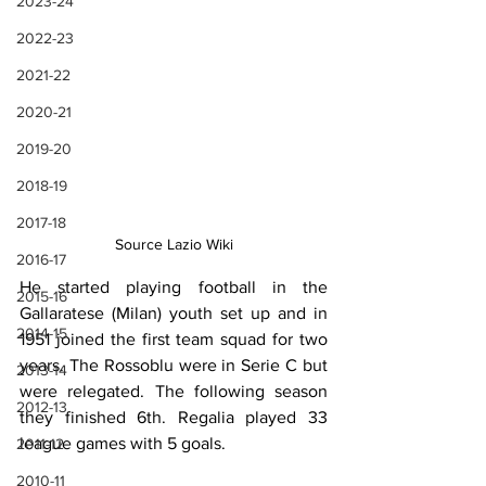
2023-24
2022-23
2021-22
2020-21
2019-20
2018-19
2017-18
Source Lazio Wiki
2016-17
He started playing football in the 
2015-16
Gallaratese (Milan) youth set up and in 
2014-15
1951 joined the first team squad for two 
years. The Rossoblu were in Serie C but 
2013-14
were relegated. The following season 
2012-13
they finished 6th. Regalia played 33 
league games with 5 goals.
2011-12
2010-11