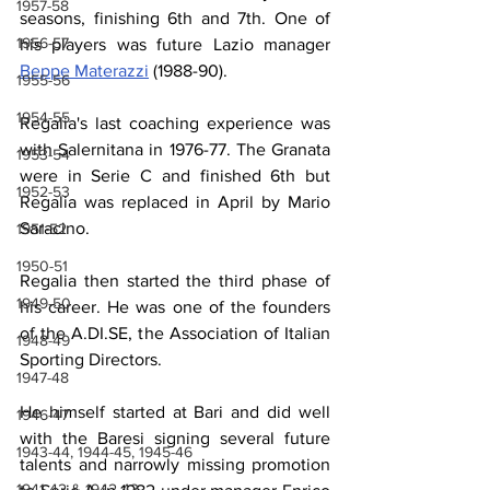
1957-58
seasons, finishing 6th and 7th. One of 
1956-57
his players was future Lazio manager 
Beppe Materazzi
 (1988-90).
1955-56
1954-55
Regalia's last coaching experience was 
with Salernitana in 1976-77. The Granata 
1953-54
were in Serie C and finished 6th but 
1952-53
Regalia was replaced in April by Mario 
Saracino.
1951-52
1950-51
Regalia then started the third phase of 
1949-50
his career. He was one of the founders 
of the A.DI.SE, the Association of Italian 
1948-49
Sporting Directors.
1947-48
He himself started at Bari and did well 
1946-47
with the Baresi signing several future 
1943-44, 1944-45, 1945-46
talents and narrowly missing promotion 
1941-42 & 1942-43