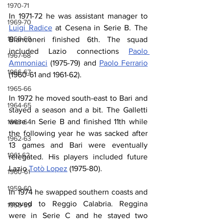
1970-71
In 1971-72 he was assistant manager to 
1969-70
Luigi Radice
 at Cesena in Serie B. The 
1968-69
Bianconeri finished 6th. The squad 
included Lazio connections 
Paolo 
1967-68
Ammoniaci
 (1975-79) and 
Paolo Ferrario
1966-67
(1960-61 and 1961-62).
1965-66
In 1972 he moved south-east to Bari and 
1964-65
stayed a season and a bit. The Galletti 
were in Serie B and finished 11th while 
1963-64
the following year he was sacked after 
1962-63
13 games and Bari were eventually 
1961-62
relegated. His players included future 
Lazio 
Totò Lopez
 (1975-80).
1960-61
1959-60
In 1974 he swapped southern coasts and 
moved to Reggio Calabria. Reggina 
1958-59
were in Serie C and he stayed two 