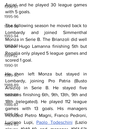
Arcari and he played 30 league games 
1996-97
with 5 goals.
1995-96
The following season he moved back to 
1994-95
Lombardy and joined Simmenthal 
1993-94
Monza in Serie B. The Brianzoli did well 
1992-93
under Hugo Lamanna finishing 5th but 
Regalia only played 5 league games and 
1991-92
scored 1 goal.
1990-91
He then left Monza but stayed in 
1989-90
Lombardy, joining Pro Patria (Busto 
1988-89
Arsizio) in Serie B. He stayed five 
seasons finishing 6th, 9th, 13th, 9th and 
1987-88
18th (relegated). He played 112 league 
1986-87
games with 13 goals. His managers 
1985-86
included Pietro Magni, Franco Pedroni, 
Luciano Lupi, 
Paolo Todeschini
 (Lazio 
1984-85