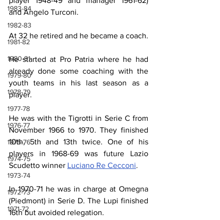
player 1948-49 and manager 1961-62) 
1983-84
and Angelo Turconi.
1982-83
At 32 he retired and he became a coach.
1981-82
1980-81
He started at Pro Patria where he had 
already done some coaching with the 
1979-80
youth teams in his last season as a 
1978-79
player.
1977-78
He was with the Tigrotti in Serie C from 
1976-77
November 1966 to 1970. They finished 
10th, 5th and 13th twice. One of his 
1975-76
players in 1968-69 was future Lazio 
1974-75
Scudetto winner 
Luciano Re Cecconi
.
1973-74
In 1970-71 he was in charge at Omegna 
1972-73
(Piedmont) in Serie D. The Lupi finished 
1971-72
16th but avoided relegation.