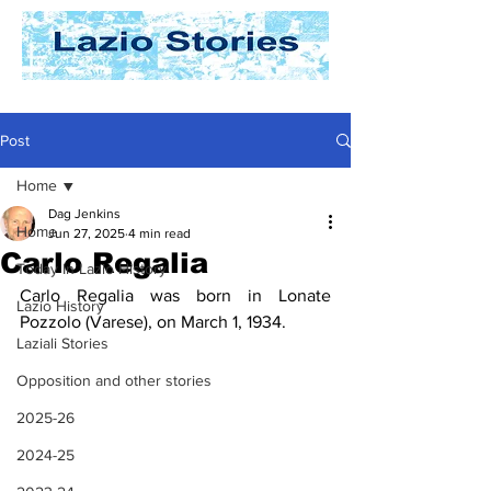
Post
Home
Dag Jenkins
Home
Jun 27, 2025
4 min read
Carlo Regalia
Today In Lazio History
Carlo Regalia was born in Lonate 
Lazio History
Pozzolo (Varese), on March 1, 1934.
Laziali Stories
Opposition and other stories
2025-26
2024-25