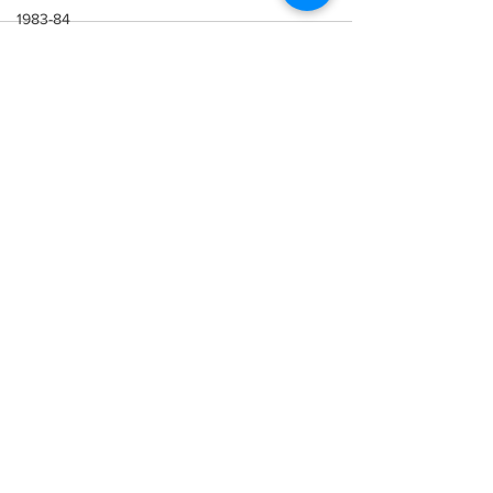
1983-84
1982-83
1981-82
See All
Recent Posts
1980-81
1979-80
1978-79
1977-78
1976-77
1975-76
1974-75
1973-74
1972-73
1971-72