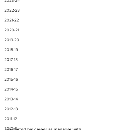
2023-24
2022-23
2021-22
2020-21
2019-20
2018-19
2017-18
2016-17
2015-16
2014-15
2013-14
2012-13
2011-12
2010-11
He started his career as manager with 