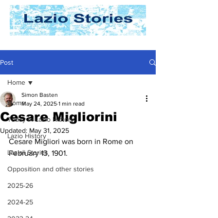
Post
Home
Simon Basten
Home
May 24, 2025
1 min read
Cesare Migliorini
Today In Lazio History
Updated:
May 31, 2025
Lazio History
Cesare Migliori was born in Rome on 
Laziali Stories
February 13, 1901. 
Opposition and other stories
2025-26
2024-25