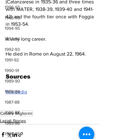
(Catanzarese in 1935-36 and three times 
1996-97
with MATER, 1938-39, 1939-40 and 1941-
42) and the fourth tier 
once with
 Foggia 
1995-96
in 1953-54.
1994-95
A very long career.
1993-94
1992-93
He died in Rome on August 22, 1964.
1991-92
1990-91
Sources
1989-90
Wikipedia
1988-89
1987-88
1986-87
Cesare Migliorini
Laziali Stories
1985-86
1984-85