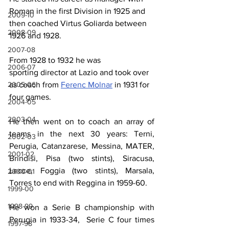
Roman in the first Division in 1925 and 
2009-10
then coached Virtus Goliarda between 
2008-09
1926 and 1928. 
2007-08
From 1928 to 1932 he was 
2006-07
s
port
ing
d
irector at Lazio and took over 
as coach from 
Ferenc Molnar
 in 1931 for 
2005-06
four games.
2004-05
2003-04
He then went on to 
coach
 an array of 
teams in the next 30 years: Terni, 
2002-03
Perugia, Catanzarese, Messina, MATER, 
2001-02
Brindisi, Pisa (two stints), Siracusa, 
Lecce, Foggia (two stints), Marsala, 
2000-01
Torres to end with Reggina in 1959-60. 
1999-00
1998-99
He won a Serie B championship with 
Perugia in 1933-34,
 Serie C four times 
1997-98