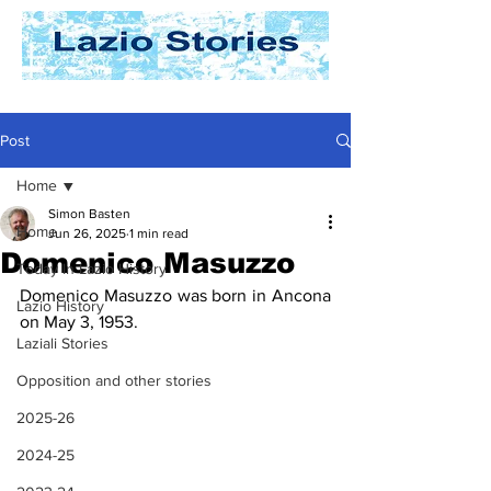
Post
Home
Simon Basten
Home
Jun 26, 2025
1 min read
Domenico Masuzzo
Today In Lazio History
Domenico Masuzzo was born in Ancona 
Lazio History
on May 3, 1953. 
Laziali Stories
Opposition and other stories
2025-26
2024-25