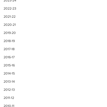
2023-24
2022-23
2021-22
2020-21
2019-20
2018-19
2017-18
2016-17
2015-16
2014-15
2013-14
2012-13
2011-12
2010-11