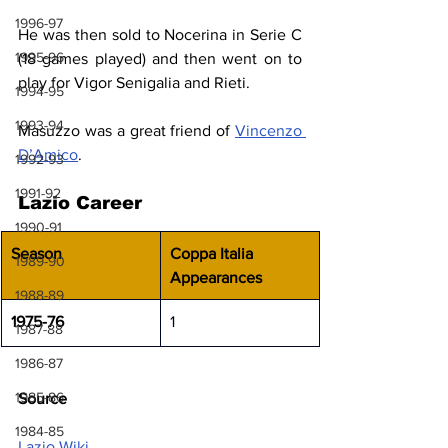
1996-97
He was then sold to Nocerina in Serie C 
1995-96
(18 games played) and then went on to 
play for Vigor Senigalia and Rieti.
1994-95
1993-94
Masuzzo was a great friend of 
Vincenzo 
D’Amico
.
1992-93
1991-92
Lazio Career
1990-91
Season
Coppa Italia 
1989-90
Appearances
1988-89
1975-76
1
1987-88
1986-87
1985-86
Source
1984-85
Lazio Wiki