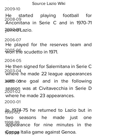
Source Lazio Wiki
2009-10
He started playing football for 
2008-09
Anconitana in Serie C and in 1970-71 
2007-08
joined Lazio. 
2006-07
He played for the reserves team and 
2005-06
won the scudetto in 1971. 
2004-05
He then signed for Salernitana in Serie C 
2003-04
where he made 22 league appearances 
with one goal and in the following 
2002-03
season was at Civitavecchia in Serie D 
2001-02
where he made 23 appearances. 
2000-01
In 1974-75 he returned to Lazio but in 
1999-00
two seasons he made just one 
1998-99
appearance for nine minutes in the 
Coppa Italia game against Genoa. 
1997-98