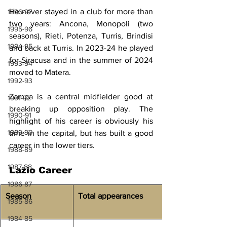
He never stayed in a club for more than 
1996-97
two years: Ancona, Monopoli (two 
1995-96
seasons), Rieti, Potenza, Turris, Brindisi 
1994-95
and back at Turris. In 2023-24 he played 
for Siracusa and in the summer of 2024 
1993-94
moved to Matera.
1992-93
Zampa is a central midfielder good at 
1991-92
breaking up opposition play. The 
1990-91
highlight of his career is obviously his 
1989-90
time in the capital, but has built a good 
career in the lower tiers.
1988-89
1987-88
Lazio Career
1986-87
Season
Total appearances
1985-86
1984-85