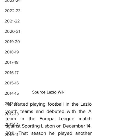
2023-24
2022-23
2021-22
2020-21
2019-20
2018-19
2017-18
2016-17
2015-16
Source Lazio Wiki
2014-15
2013-14
He started playing football in the Lazio 
youth teams and debuted with the A 
2012-13
team in the Europa League match 
2011-12
against Sporting Lisbon on December 14, 
2011. That season he played another 
2010-11