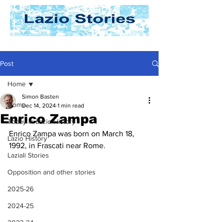
Post
Home
Simon Basten
Home
Dec 14, 2024
1 min read
Enrico Zampa
Today In Lazio History
Enrico Zampa was born on March 18, 
Lazio History
1992, in Frascati near Rome. 
Laziali Stories
Opposition and other stories
2025-26
2024-25