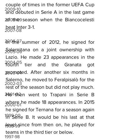
couple of times in the former UEFA Cup 
2009-10
and debuted in Serie A in the last game 
of the season when the Biancocelesti 
2008-09
beat Inter 3-1.
2007-08
2006-07
In the summer of 2012, he signed for 
Salernitana on a joint ownership with 
2005-06
Lazio. He made 23 appearances in the 
2004-05
fourth tier and the Granata got 
promoted. After another six months in 
2003-04
Salerno, he moved to Feralpisalò for the 
2002-03
rest of the season but did not play much. 
2001-02
He then went to Trapani in Serie B 
where he made 18 appearances. In 2015 
2000-01
he signed for Ternana for a season again 
1999-00
in Serie B. It would be his last at that 
level since from then on, he played for 
1998-99
teams in the third tier or below.
1997-98