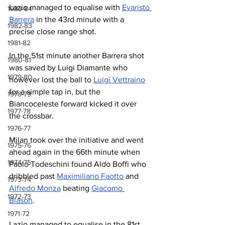
Lazio managed to equalise with 
Evaristo 
1983-84
Barrera
 in the 43rd minute with a 
1982-83
precise close range shot.
1981-82
In the 51st minute another Barrera shot 
1980-81
was saved by Luigi Diamante who 
1979-80
however lost the ball to 
Luigi Vettraino
for a simple tap in, but the 
1978-79
Biancoceleste forward kicked it over 
1977-78
the crossbar. 
1976-77
Milan took over the initiative and went 
1975-76
ahead again in the 66th minute when 
1974-75
Paolo Todeschini found Aldo Boffi who 
dribbled past 
Maximiliano Faotto
 and 
1973-74
Alfredo Monza
 beating 
Giacomo 
1972-73
Blason
. 
1971-72
Lazio managed to equalise in the 81st 