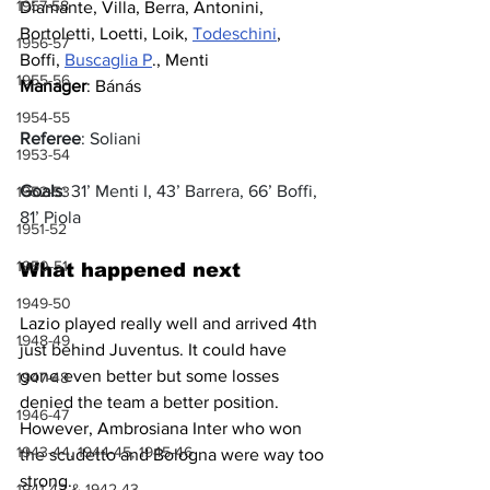
1957-58
Diamante, Villa, Berra, Antonini, 
Bortoletti, Loetti, Loik, 
Todeschini
, 
1956-57
Boffi, 
Buscaglia P
., Menti
1955-56
Manager
: Bánás
1954-55
Referee
: Soliani
1953-54
Goals
: 31’ Menti I, 43’ Barrera, 66’ Boffi, 
1952-53
81’ Piola
1951-52
1950-51
What happened next
1949-50
Lazio played really well and arrived 4th 
1948-49
just behind Juventus. It could have 
gone even better but some losses 
1947-48
denied the team a better position. 
1946-47
However, Ambrosiana Inter who won 
1943-44, 1944-45, 1945-46
the scudetto and Bologna were way too 
strong.
1941-42 & 1942-43