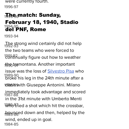
were currently fourth.
1996-97
The match: Sunday, 
1995-96
February 18, 1940, Stadio 
1994-95
del PNF, Rome
1993-94
The strong wind certainly did not help 
1992-93
the two teams who were forced to 
1991-92
continually figure out how to weather 
the tramontana. Another important 
1990-91
issue was the loss of 
Silvestro Pisa
 who 
1989-90
broke his leg in the 24th minute after a 
clash with Giuseppe Antonini. Milano 
1988-89
immediately took advantage and scored 
1987-88
in the 31st minute with Umberto Menti 
1986-87
who tried a shot which hit the crossbar, 
bounced down and then, helped by the 
1985-86
wind, ended up in goal.
1984-85