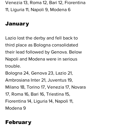
Venezia 13, Roma 12, Bari 12, Fiorentina 
11, Liguria 11, Napoli 9, Modena 6
January
Lazio lost the derby and fell back to 
third place as Bologna consolidated 
their lead followed by Genova. Below 
Napoli and Modena were in serious 
trouble.
Bologna 24, Genova 23, Lazio 21, 
Ambrosiana Inter 21, Juventus 19, 
Milano 18, Torino 17, Venezia 17, Novara 
17, Roma 16, Bari 16, Triestina 15, 
Fiorentina 14, Liguria 14, Napoli 11, 
Modena 9
February