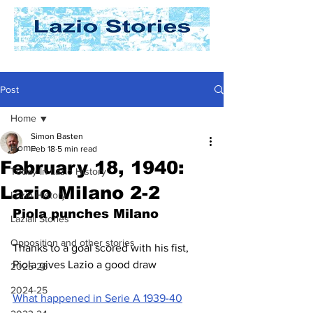
Post
Home
Simon Basten
Home
Feb 18
5 min read
February 18, 1940:
Today In Lazio History
Lazio Milano 2-2
Lazio History
Piola punches Milano
Laziali Stories
Opposition and other stories
Thanks to a goal scored with his fist, 
Piola gives Lazio a good draw
2025-26
2024-25
What happened in Serie A 1939-40