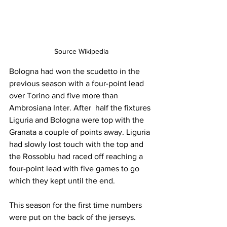
Source Wikipedia
Bologna had won the scudetto in the 
previous season with a four-point lead 
over Torino and five more than 
Ambrosiana Inter. After  half the fixtures 
Liguria and Bologna were top with the 
Granata a couple of points away. Liguria 
had slowly lost touch with the top and 
the Rossoblu had raced off reaching a 
four-point lead with five games to go 
which they kept until the end.
This season for the first time numbers 
were put on the back of the jerseys.