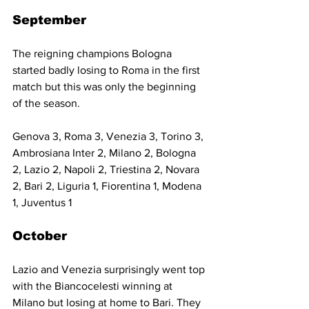
September
The reigning champions Bologna 
started badly losing to Roma in the first 
match but this was only the beginning 
of the season.
Genova 3, Roma 3, Venezia 3, Torino 3, 
Ambrosiana Inter 2, Milano 2, Bologna 
2, Lazio 2, Napoli 2, Triestina 2, Novara 
2, Bari 2, Liguria 1, Fiorentina 1, Modena 
1, Juventus 1
October
Lazio and Venezia surprisingly went top 
with the Biancocelesti winning at 
Milano but losing at home to Bari. They 