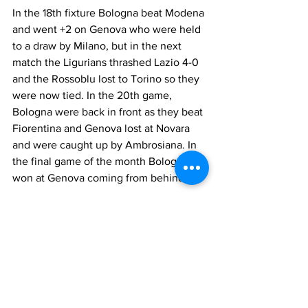
In the 18th fixture Bologna beat Modena 
and went +2 on Genova who were held 
to a draw by Milano, but in the next 
match the Ligurians thrashed Lazio 4-0 
and the Rossoblu lost to Torino so they 
were now tied. In the 20th game, 
Bologna were back in front as they beat 
Fiorentina and Genova lost at Novara 
and were caught up by Ambrosiana. In 
the final game of the month Bologna 
won at Genova coming from behind.
Bologna 30, Ambrosiana Inter 28, 
Genova 26, Lazio 25, Torino 23, 
Juventus 23, Novara 22, Milano 20, 
Triestina 20, Venezia 20, Roma 19, Bari 
19, Liguria 18, Fiorentina 17, Napoli 14, 
Modena 12