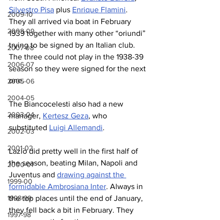
Silvestro Pisa
 plus 
Enrique Flamini
. 
2009-10
They all arrived via boat in February 
2008-09
1939 together with many other “oriundi” 
trying to be signed by an Italian club. 
2007-08
The three could not play in the 1938-39 
2006-07
season so they were signed for the next 
one.
2005-06
2004-05
The Biancocelesti also had a new 
2003-04
manager, 
Kertesz Geza
, who 
substituted 
Luigi Allemandi
.
2002-03
2001-02
Lazio did pretty well in the first half of 
the season, beating Milan, Napoli and 
2000-01
Juventus and 
drawing against the 
1999-00
formidable Ambrosiana Inter
. Always in 
1998-99
the top places until the end of January, 
they fell back a bit in February. They 
1997-98