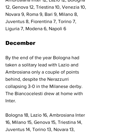
12, Genova 12, Triestina 10, Venezia 10, 
Novara 9, Roma 9, Bari 9, Milano 8, 
Juventus 8, Fiorentina 7, Torino 7, 
Liguria 7, Modena 6, Napoli 6
December
By the end of the year Bologna had 
taken a solitary lead with Lazio and 
Ambrosiana only a couple of points 
behind, despite the Nerazzurri 
collapsing 3-0 in the Milanese derby. 
The Biancocelesti drew at home with 
Inter.
Bologna 18, Lazio 16, Ambrosiana Inter 
16, Milano 15, Genova 15, Triestina 14, 
Juventus 14, Torino 13, Novara 13, 