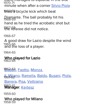
1970-71
minute when after a corner 
Silvio Piola
1969-70
tried a bicycle kick which beat 
Diamante. The ball probably hit his 
1968-69
hand as he tried the acrobatic shot but 
1967-68
the referee did not notice.
1966-67
A good draw for Lazio despite the wind 
1965-66
and the loss of a player.
1964-65
Who played for Lazio
1963-64
1962-63
Blason
, 
Faotto
, 
Monza 
II
, 
Milano
, 
Ramella
, 
Baldo
, 
Busani
, 
Piola
, 
1961-62
Barrera
, 
Pisa
, 
Vettraino
1960-61
Manager
: 
Kertesz
1959-60
Who played for Milano
1958-59