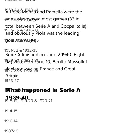
1939-40 & 1940-41
Alfredo Monza and Ramella were the 
ones who played most games (33 in 
1937-38 & 1938-39
total between Serie A and Coppa Italia) 
1935-36 & 1936-37
and obviously Piola was the leading 
1933-34 & 1934-35
goal scorer (10).
1931-32 & 1932-33
Serie A finished on June 2 1940. Eight 
1929-30 & 1930-31
days later, on June 10, Benito Mussolini 
declared war on France and Great 
1927-28 & 1928-29
Britain.
1923-27
What happened in Serie A 
1921-22 & 1922-23
1939-40
1918-19, 1919-20 & 1920-21
1914-18
1910-14
1907-10