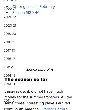
2023-24
Other games in February
2022-23
Season 1939-40
2021-22
2020-21
2019-20
2018-19
2017-18
2016-17
2015-16
Source Lazio Wiki
2014-15
The season so far
2013-14
Lazio, as usual, did not have much 
2012-13
money for the summer transfers. All the 
2011-12
same, three interesting players arrived 
2010-11
from South America: 
Evaristo Barrera
, 