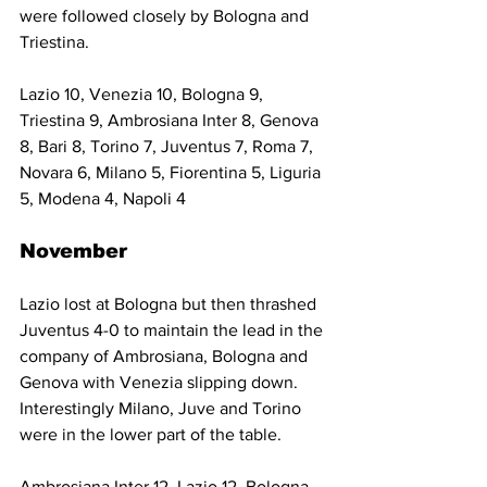
were followed closely by Bologna and 
Triestina.
Lazio 10, Venezia 10, Bologna 9, 
Triestina 9, Ambrosiana Inter 8, Genova 
8, Bari 8, Torino 7, Juventus 7, Roma 7, 
Novara 6, Milano 5, Fiorentina 5, Liguria 
5, Modena 4, Napoli 4
November
Lazio lost at Bologna but then thrashed 
Juventus 4-0 to maintain the lead in the 
company of Ambrosiana, Bologna and 
Genova with Venezia slipping down. 
Interestingly Milano, Juve and Torino 
were in the lower part of the table.
Ambrosiana Inter 12, Lazio 12, Bologna 