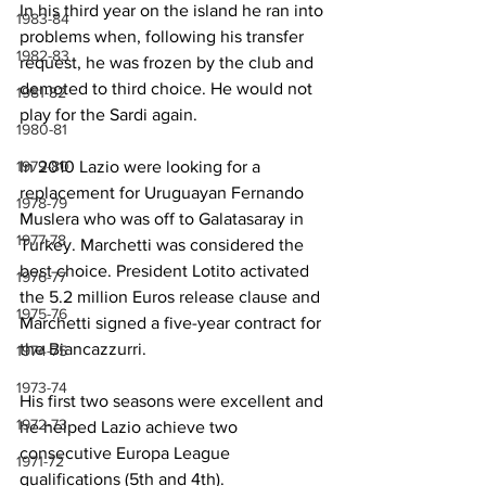
In his third year on the island he ran into 
1983-84
problems when, following his transfer 
1982-83
request, he was frozen by the club and 
demoted to third choice. He would not 
1981-82
play for the Sardi again.
1980-81
1979-80
In 2010 Lazio were looking for a 
replacement for Uruguayan Fernando 
1978-79
Muslera who was off to Galatasaray in 
1977-78
Turkey. Marchetti was considered the 
best choice. President Lotito activated 
1976-77
the 5.2 million Euros release clause and 
1975-76
Marchetti signed a five-year contract for 
the Biancazzurri.  
1974-75
1973-74
His first two seasons were excellent and 
1972-73
he helped Lazio achieve two 
consecutive Europa League 
1971-72
qualifications (5th and 4th).