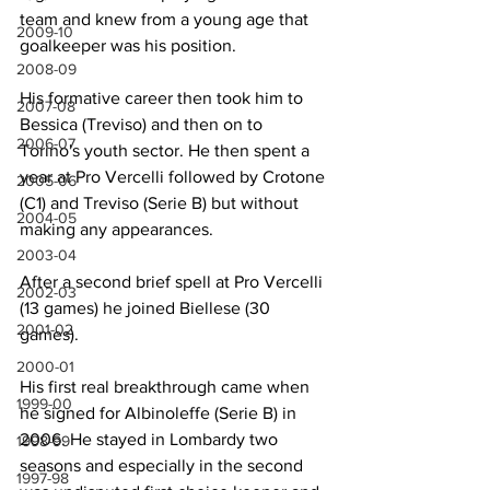
team and knew from a young age that 
2009-10
goalkeeper was his position.
2008-09
His formative career then took him to 
2007-08
Bessica (Treviso) and then on to 
2006-07
Torino's youth sector. He then spent a 
year at Pro Vercelli followed by Crotone 
2005-06
(C1) and Treviso (Serie B) but without 
2004-05
making any appearances.
2003-04
After a second brief spell at Pro Vercelli 
2002-03
(13 games) he joined Biellese (30 
2001-02
games).
2000-01
His first real breakthrough came when 
1999-00
he signed for Albinoleffe (Serie B) in 
2006. He stayed in Lombardy two 
1998-99
seasons and especially in the second 
1997-98