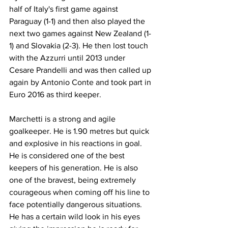
half of Italy's first game against 
Paraguay (1-1) and then also played the 
next two games against New Zealand (1-
1) and Slovakia (2-3). He then lost touch 
with the Azzurri until 2013 under 
Cesare Prandelli and was then called up 
again by Antonio Conte and took part in 
Euro 2016 as third keeper.
Marchetti is a strong and agile 
goalkeeper. He is 1.90 metres but quick 
and explosive in his reactions in goal. 
He is considered one of the best 
keepers of his generation. He is also 
one of the bravest, being extremely 
courageous when coming off his line to 
face potentially dangerous situations. 
He has a certain wild look in his eyes 