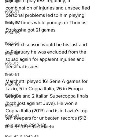
Marchetti play less regularly; a 
1957-58
combination of injuries and unspecified 
1956-57
personal problems led to him playing 
1955-56
only 17 times while youngster Thomas 
Strakosha got 21 games.
1954-55
1953-54
The next season would be his last and 
in February he was excluded from the 
1952-53
squad again for apparent injuries and 
1951-52
personal issues.
1950-51
Marchetti played 161 Serie A games for 
1949-50
Lazio, 5 in Coppa Italia, 26 in Europa 
1948-49
League and 2 Italian Supercoppa finals 
(both lost against Juve). He won a 
1947-48
Coppa Italia (2013) and is in Lazio's top 
1946-47
ten keepers for unbeaten records (512 
minutes in 2012-13).
1943-44, 1944-45, 1945-46
1941-42 & 1942-43