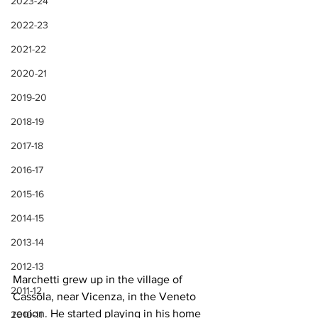
2023-24
2022-23
2021-22
2020-21
2019-20
2018-19
2017-18
2016-17
2015-16
2014-15
2013-14
2012-13
Marchetti grew up in the village of 
2011-12
Cassola, near Vicenza, in the Veneto 
region. He started playing in his home 
2010-11