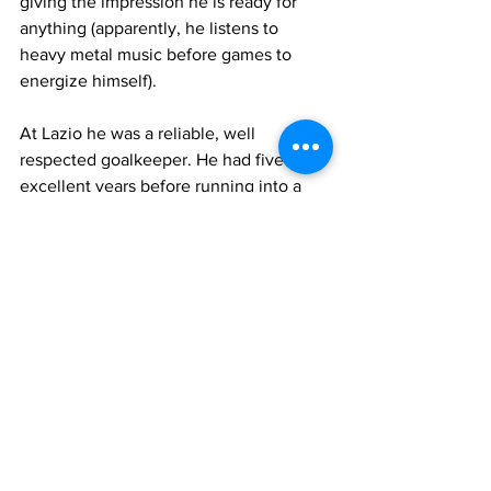
giving the impression he is ready for 
anything (apparently, he listens to 
heavy metal music before games to 
energize himself).
At Lazio he was a reliable, well 
respected goalkeeper. He had five 
excellent years before running into a 
few problems of various nature. His 
long hair, spirited expression in 
concentration and agility earned him 
the nickname of "Tarzan". He enjoyed 
the best years of his career at Lazio. He 
was well liked and will always be 
remembered for his key role on the 
26th May 2013 when he kept Roma at 
bay and helped Lazio win THE derby for 
the Coppa Italia triumph.