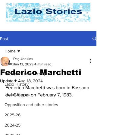
Post
Home
Dag Jenkins
Home
Jan 13, 2023
4 min read
Federico Marchetti
Today In Lazio History
Updated:
Aug 18, 2024
Lazio History
Federico Marchetti was born in Bassano 
Laziali Stories
del Grappa, on February 7, 1983.
Opposition and other stories
2025-26
2024-25