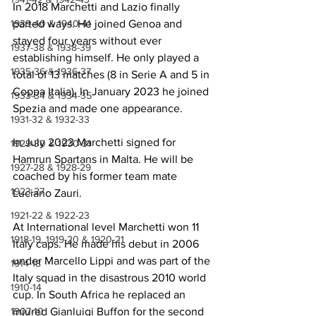
In 2018 Marchetti and Lazio finally 
1939-40 & 1940-41
parted ways. He joined Genoa and 
stayed four years without ever 
1937-38 & 1938-39
establishing himself. He only played a 
1935-36 & 1936-37
total of 13 matches (8 in Serie A and 5 in 
Coppa Italia). In January 2023 he joined 
1933-34 & 1934-35
Spezia and made one appearance.
1931-32 & 1932-33
In July 2023 Marchetti signed for 
1929-30 & 1930-31
Hamrun Spartans in Malta. He will be 
1927-28 & 1928-29
coached by his former team mate 
1923-27
Luciano Zauri.
1921-22 & 1922-23
At International level Marchetti won 11 
1918-19, 1919-20 & 1920-21
Italy caps. He made his debut in 2006 
under Marcello Lippi and was part of the 
1914-18
Italy squad in the disastrous 2010 world 
1910-14
cup. In South Africa he replaced an 
1907-10
injured Gianluigi Buffon for the second 