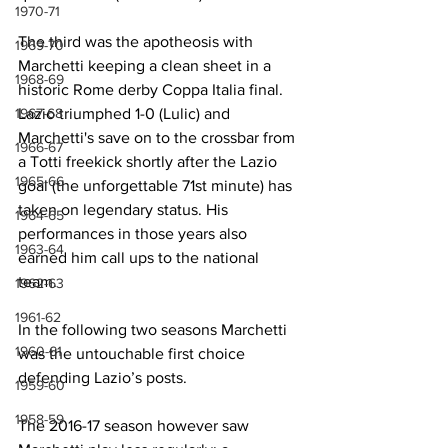
1970-71
The third was the apotheosis with 
1969-70
Marchetti keeping a clean sheet in a 
1968-69
historic Rome derby Coppa Italia final. 
1967-68
Lazio triumphed 1-0 (Lulic) and 
Marchetti's save on to the crossbar from 
1966-67
a Totti freekick shortly after the Lazio 
1965-66
goal (the unforgettable 71st minute) has 
taken on legendary status. His 
1964-65
performances in those years also 
1963-64
earned him call ups to the national 
team. 
1962-63
1961-62
In the following two seasons Marchetti 
1960-61
was the untouchable first choice 
defending Lazio’s posts.
1959-60
1958-59
The 2016-17 season however saw 