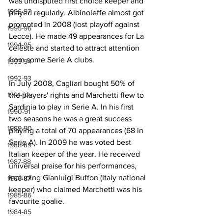
was undisputed first choice keeper and 
1996-97
played regularly. Albinoleffe almost got 
promoted in 2008 (lost playoff against 
1995-96
Lecce). He made 49 appearances for La 
1994-95
celeste and started to attract attention 
from some Serie A clubs.
1993-94
1992-93
In July 2008, Cagliari bought 50% of 
1991-92
the players' rights and Marchetti flew to 
Sardinia to play in Serie A. In his first 
1990-91
two seasons he was a great success 
1989-90
playing a total of 70 appearances (68 in 
Serie A). In 2009 he was voted best 
1988-89
Italian keeper of the year. He received 
1987-88
universal praise for his performances, 
including Gianluigi Buffon (Italy national 
1986-87
keeper) who claimed Marchetti was his 
1985-86
favourite goalie. 
1984-85