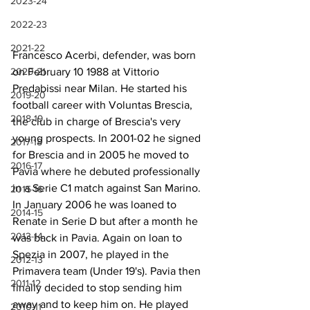
2023-24
2022-23
2021-22
Francesco Acerbi, defender, was born 
2020-21
on February 10 1988 at Vittorio 
Predabissi near Milan. He started his 
2019-20
football career with Voluntas Brescia, 
2018-19
the club in charge of Brescia's very 
young prospects. In 2001-02 he signed 
2017-18
for Brescia and in 2005 he moved to 
2016-17
Pavia where he debuted professionally 
in a Serie C1 match against San Marino. 
2015-16
In January 2006 he was loaned to 
2014-15
Renate in Serie D but after a month he 
2013-14
was back in Pavia. Again on loan to 
Spezia in 2007, he played in the 
2012-13
Primavera team (Under 19's). Pavia then 
2011-12
finally decided to stop sending him 
away and to keep him on. He played 
2010-11