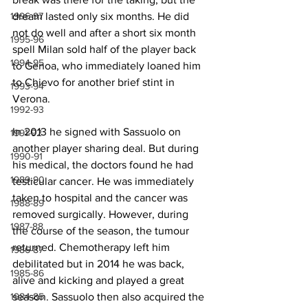
1996-97
dream lasted only six months. He did 
not do well and after a short six month 
1995-96
spell Milan sold half of the player back 
1994-95
to Genoa, who immediately loaned him 
to Chievo for another brief stint in 
1993-94
Verona.
1992-93
In 2013 he signed with Sassuolo on 
1991-92
another player sharing deal. But during 
1990-91
his medical, the doctors found he had 
1989-90
testicular cancer. He was immediately 
taken to hospital and the cancer was 
1988-89
removed surgically. However, during 
1987-88
the course of the season, the tumour 
returned. Chemotherapy left him 
1986-87
debilitated but in 2014 he was back, 
1985-86
alive and kicking and played a great 
1984-85
season. Sassuolo then also acquired the 