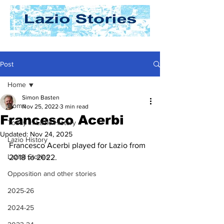
Post
Home
Simon Basten
Home
Nov 25, 2022
3 min read
Francesco Acerbi
Today In Lazio History
Updated:
Nov 24, 2025
Lazio History
Francesco Acerbi played for Lazio from 
Laziali Stories
2018 to 2022.
Opposition and other stories
2025-26
2024-25