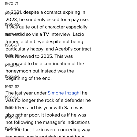
1970-71
In 2021, despite a contract expiring in 
1969-70
2023, he suddenly asked for a pay rise. 
1968-69
It was quite out of character especially 
as he did so via a TV interview. Lazio 
1967-68
turned a blind eye despite not being 
1966-67
particularly happy, and Acerbi’s contract 
1965-66
was renewed to 2025. This was 
supposed to be a continuation of the 
1964-65
honeymoon but instead was the 
1963-64
beginning of the end.
1962-63
The last year under 
Simone Inzaghi
 he 
1961-62
was no longer the rock of a defender he 
1960-61
had been and his year with Sarri was 
also rather poor. It looked as if he was 
1959-60
not following the manager’s indications 
1958-59
and the fact  Lazio were conceding way 
too many goals certainly did not help. 