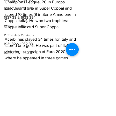
Champions League, 20 in Europa 
League and one in Super Coppa) and 
1939-40 & 1940-41
scored 10 times (9 in Serie A and one in 
1937-38 & 1938-39
Coppa Italia). He won two trophies: 
1935-36 & 1936-37
Coppa Italia and Super Coppa.
1933-34 & 1934-35
Acerbi has played 34 times for Italy and 
1931-32 & 1932-33
scored one goal. He was part of Italy’s 
victorious campaign at Euro 2020 
1929-30 & 1930-31
where he appeared in three games.
1927-28 & 1928-29
Lazio Career
1923-27
1921-22 & 1922-23
Season
Total games 
Serie A
1918-19, 1919-20 & 1920-21
(goals)
1914-18
2018-19
50 (3)
37 (3)
1910-14
2019-20
45 (2)
36 (2)
1907-10