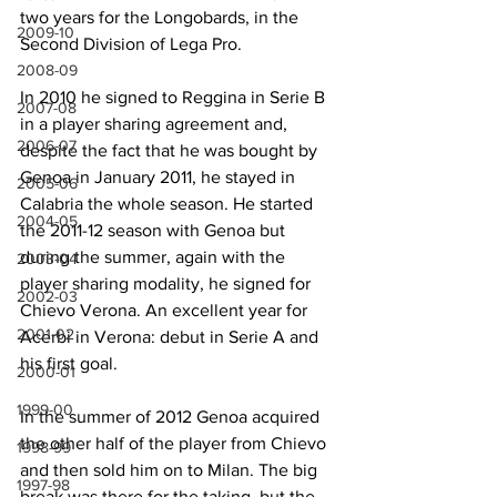
two years for the Longobards, in the 
2009-10
Second Division of Lega Pro.
2008-09
In 2010 he signed to Reggina in Serie B 
2007-08
in a player sharing agreement and, 
2006-07
despite the fact that he was bought by 
Genoa in January 2011, he stayed in 
2005-06
Calabria the whole season. He started 
2004-05
the 2011-12 season with Genoa but 
during the summer, again with the 
2003-04
player sharing modality, he signed for 
2002-03
Chievo Verona. An excellent year for 
2001-02
Acerbi in Verona: debut in Serie A and 
his first goal.
2000-01
1999-00
In the summer of 2012 Genoa acquired 
the other half of the player from Chievo 
1998-99
and then sold him on to Milan. The big 
1997-98
break was there for the taking, but the 