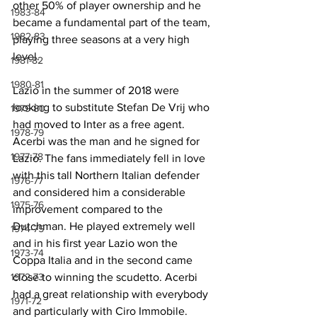
other 50% of player ownership and he 
1983-84
became a fundamental part of the team, 
1982-83
playing three seasons at a very high 
level.
1981-82
1980-81
Lazio in the summer of 2018 were 
looking to substitute Stefan De Vrij who 
1979-80
had moved to Inter as a free agent. 
1978-79
Acerbi was the man and he signed for 
1977-78
Lazio. The fans immediately fell in love 
with this tall Northern Italian defender 
1976-77
and considered him a considerable 
1975-76
improvement compared to the 
Dutchman. He played extremely well 
1974-75
and in his first year Lazio won the 
1973-74
Coppa Italia and in the second came 
1972-73
close to winning the scudetto. Acerbi 
had a great relationship with everybody 
1971-72
and particularly with Ciro Immobile.