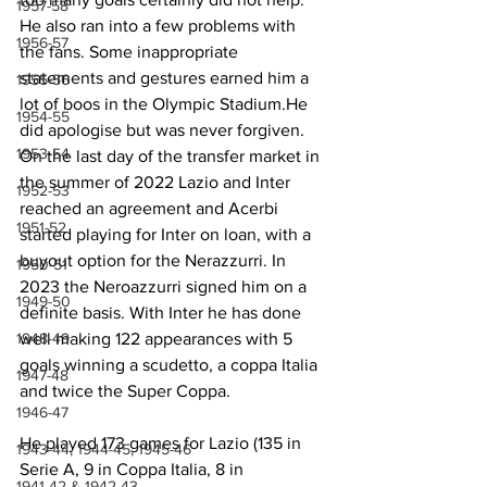
1957-58
He also ran into a few problems with 
1956-57
the fans. Some inappropriate 
statements and gestures earned him a 
1955-56
lot of boos in the Olympic Stadium.He 
1954-55
did apologise but was never forgiven. 
1953-54
On the last day of the transfer market in 
the summer of 2022 Lazio and Inter 
1952-53
reached an agreement and Acerbi 
1951-52
started playing for Inter on loan, with a 
buyout option for the Nerazzurri. In 
1950-51
2023 the Neroazzurri signed him on a 
1949-50
definite basis. With Inter he has done 
1948-49
well making 122 appearances with 5 
goals winning a scudetto, a coppa Italia 
1947-48
and twice the Super Coppa.
1946-47
He played 173 games for Lazio (135 in 
1943-44, 1944-45, 1945-46
Serie A, 9 in Coppa Italia, 8 in 
1941-42 & 1942-43