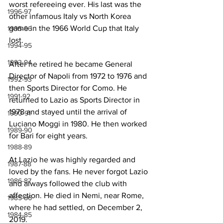
worst refereeing ever. His last was the 
1996-97
other infamous Italy vs North Korea 
game in the 1966 World Cup that Italy 
1995-96
lost.
1994-95
1993-94
After he retired he became General 
Director of Napoli from 1972 to 1976 and 
1992-93
then Sports Director for Como. He 
1991-92
returned to Lazio as Sports Director in 
1978 and stayed until the arrival of 
1990-91
Luciano Moggi in 1980. He then worked 
1989-90
for Bari for eight years.
1988-89
At Lazio he was highly regarded and 
1987-88
loved by the fans. He never forgot Lazio 
1986-87
and always followed the club with 
affection. He died in Nemi, near Rome, 
1985-86
where he had settled, on December 2, 
1984-85
2019.