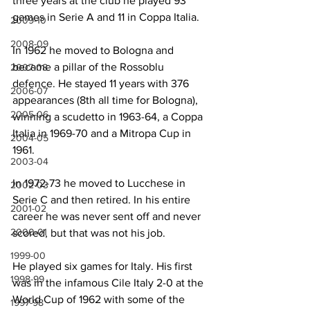
three years at the club he played 93 
games in Serie A and 11 in Coppa Italia.
2009-10
2008-09
In 1962 he moved to Bologna and 
became a pillar of the Rossoblu 
2007-08
defence. He stayed 11 years with 376 
2006-07
appearances (8th all time for Bologna), 
2005-06
winning a scudetto in 1963-64, a Coppa 
Italia in 1969-70 and a Mitropa Cup in 
2004-05
1961.
2003-04
In 1972-73 he moved to Lucchese in 
2002-03
Serie C and then retired. In his entire 
2001-02
career he was never sent off and never 
2000-01
scored, but that was not his job.
1999-00
He played six games for Italy. His first 
1998-99
was in the infamous Cile Italy 2-0 at the 
World Cup of 1962 with some of the 
1997-98