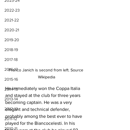
2023-24
2022-23
2021-22
2020-21
2019-20
2018-19
2017-18
2016-17
Franco Janich is second from left. Source 
Wikipedia
2015-16
He immediately won the Coppa Italia 
2014-15
and stayed at the club for three years 
2013-14
becoming captain. He was a very 
2012-13
elegant and technical defender, 
probably among the best ever to have 
2011-12
played for the Biancocelesti. In his 
2010-11