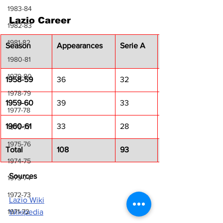
1983-84
Lazio Career
1982-83
1981-82
Season
Appearances
Serie A
1980-81
1979-80
1958-59
36
32
1978-79
1959-60
39
33
1977-78
1960-61
33
28
1976-77
1975-76
Total
108
93
1974-75
Sources
1973-74
1972-73
Lazio Wiki
Wikipedia
1971-72