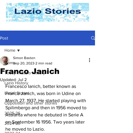
Post
Home
Simon Basten
Home
Sep 20, 2023
2 min read
Franco Janich
Today In Lazio History
Updated:
Jul 2
Lazio History
Francesco Ianich, better known as 
Laziali Stories
Franco Janich, was born in Udine on 
March 27, 1937. He started playing with 
Opposition and other stories
Spilimbergo and then in 1956 moved to 
2025-26
Atalanta where he debuted in Serie A 
on September 16 1956. Two years later 
2024-25
he moved to Lazio.