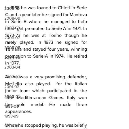
In 1968 he was loaned to Chieti in Serie 
2009-10
C and a year later he signed for Mantova 
2008-09
in Serie B where he managed to help 
2007-08
them get promoted to Serie A in 1971. In 
1972-73 he was at Torino though he 
2006-07
rarely played. In 1973 he signed for 
2005-06
Ternana and stayed four years, winning 
promotion to Serie A in 1974. He retired 
2004-05
in 1977.
2003-04
As he was a very promising defender, 
2002-03
Masiello also played  for the Italian 
2001-02
junior team which participated in the 
2000-01
1967 Mediterranean Games. Italy won 
the gold medal. He made three 
1999-00
appearances.
1998-99
When he stopped playing, he was briefly 
1997-98