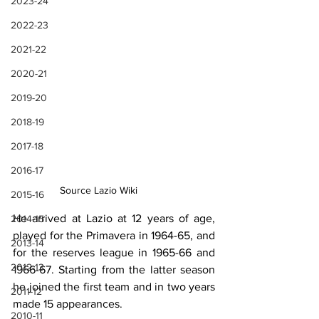
2023-24
2022-23
2021-22
2020-21
2019-20
2018-19
2017-18
2016-17
Source Lazio Wiki
2015-16
He arrived at Lazio at 12 years of age, 
2014-15
played for the Primavera in 1964-65, and 
2013-14
for the reserves league in 1965-66 and 
2012-13
1966-67. Starting from the latter season 
he joined the first team and in two years 
2011-12
made 15 appearances.
2010-11