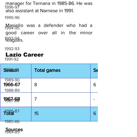
manager for Ternana in 1985-86. He was 
1996-97
also assistant at Narnese in 1991.
1995-96
Masiello was a defender who had a 
1994-95
good career over all in the minor 
1993-94
leagues.
1992-93
Lazio Career
1991-92
1990-91
Season
Total games 
Serie A
1989-90
1966-67
8
6
1988-89
1967-68
7
-
1987-88
1986-87
Total
15
6
1985-86
Sources
1984-85