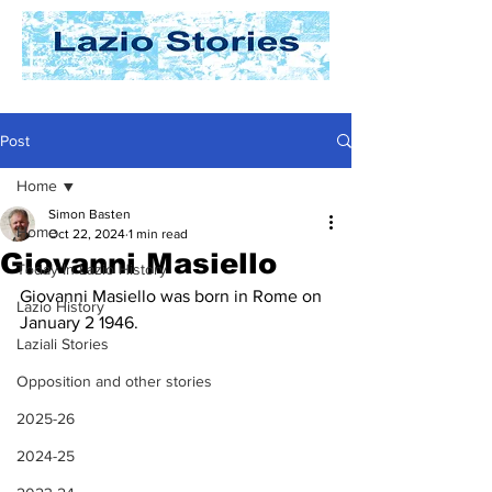
Post
Home
Simon Basten
Home
Oct 22, 2024
1 min read
Giovanni Masiello
Today In Lazio History
Giovanni Masiello was born in Rome on 
Lazio History
January 2 1946. 
Laziali Stories
Opposition and other stories
2025-26
2024-25