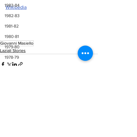
1983-84
Wikipedia
1982-83
1981-82
1980-81
Giovanni Masiello
1979-80
Laziali Stories
1978-79
1977-78
1976-77
1975-76
1974-75
See All
Recent Posts
1973-74
1972-73
1971-72