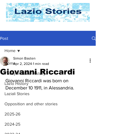
Post
Home
Simon Basten
Home
Apr 2, 2024
1 min read
Giovanni Riccardi
Today In Lazio History
Giovanni Riccardi was born on 
Lazio History
December 10 1911, in Alessandria. 
Laziali Stories
Opposition and other stories
2025-26
2024-25