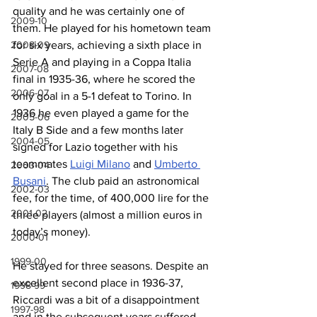
quality and he was certainly one of 
2009-10
them. He played for his hometown team 
2008-09
for six years, achieving a sixth place in 
Serie A and playing in a Coppa Italia 
2007-08
final in 1935-36, where he scored the 
2006-07
only goal in a 5-1 defeat to Torino. In 
1936 he even played a game for the 
2005-06
Italy B Side and a few months later 
2004-05
signed for Lazio together with his 
teammates 
Luigi Milano
 and 
Umberto 
2003-04
Busani
. The club paid an astronomical 
2002-03
fee, for the time, of 400,000 lire for the 
2001-02
three players (almost a million euros in 
today’s money).
2000-01
1999-00
He stayed for three seasons. Despite an 
excellent second place in 1936-37, 
1998-99
Riccardi was a bit of a disappointment 
1997-98
and in the subsequent years suffered 