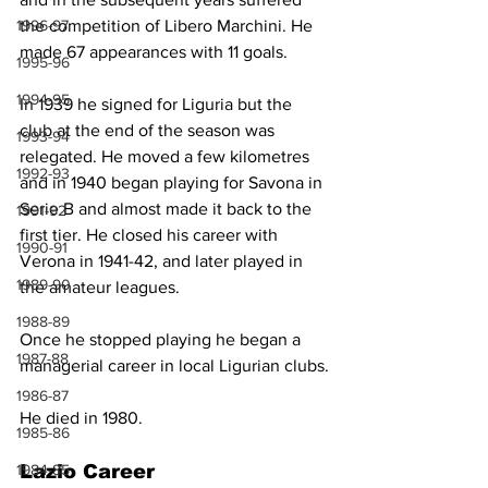
1996-97
the competition of Libero Marchini. He 
made 67 appearances with 11 goals.
1995-96
1994-95
In 1939 he signed for Liguria but the 
club at the end of the season was 
1993-94
relegated. He moved a few kilometres 
1992-93
and in 1940 began playing for Savona in 
Serie B and almost made it back to the 
1991-92
first tier. He closed his career with 
1990-91
Verona in 1941-42, and later played in 
1989-90
the amateur leagues.
1988-89
Once he stopped playing he began a 
1987-88
managerial career in local Ligurian clubs.
1986-87
He died in 1980.
1985-86
1984-85
Lazio Career