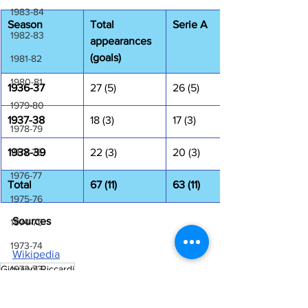
1983-84
Season
Total 
Serie A
1982-83
appearances 
(goals)
1981-82
1980-81
1936-37
27 (5)
26 (5)
1979-80
1937-38
18 (3)
17 (3)
1978-79
1938-39
1977-78
22 (3)
20 (3)
1976-77
Total
67 (11)
63 (11)
1975-76
Sources
1974-75
1973-74
Wikipedia
Giovanni Riccardi
1972-73
Laziali Stories
1971-72