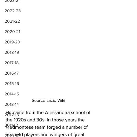
2023-24
2022-23
2021-22
2020-21
2019-20
2018-19
2017-18
2016-17
2015-16
2014-15
Source Lazio Wiki
2013-14
He came from the Alessandria school of 
2012-13
the 1920s and 30s. In those years the 
2011-12
Piedmontese team forged a number of 
midfield players and wingers of great 
2010-11