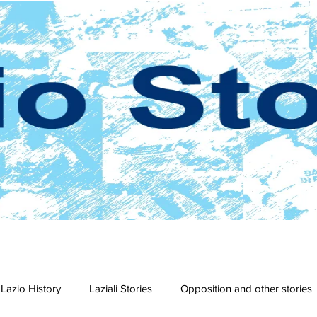
Lazio History
Laziali Stories
Opposition and other stories