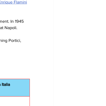
Enrique Flamini
ment. In 1945 
at Napoli.
ng Portici, 
Italia