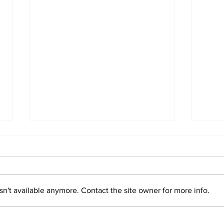
Marco Bertini
n't available anymore. Contact the site owner for more info.
Val