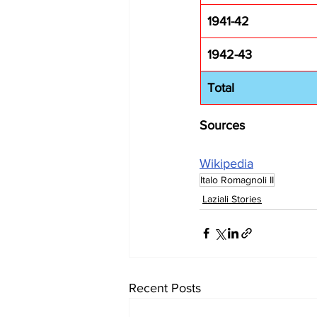
1941-42
1942-43
Total
Sources
Wikipedia
Italo Romagnoli II
Laziali Stories
Recent Posts