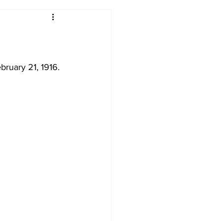
2017-18
2016-17
09
2007-08
bruary 21, 1916. 