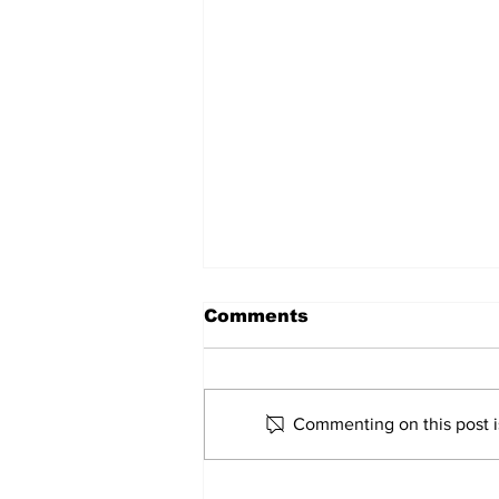
Comments
Commenting on this post is
Rosario Aquino