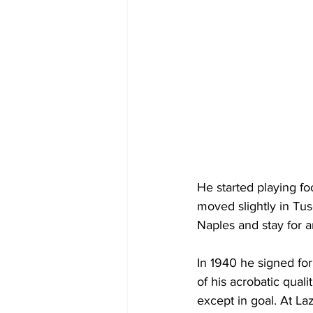
He started playing fo
moved slightly in Tus
Naples and stay for a
In 1940 he signed fo
of his acrobatic qual
except in goal. At La