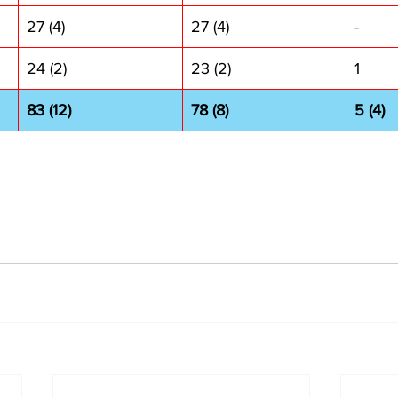
27 (4)
27 (4)
-
24 (2)
23 (2)
1
83 (12)
78 (8)
5 (4)