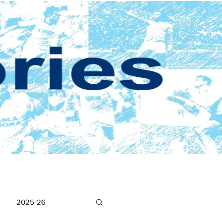
2025-26