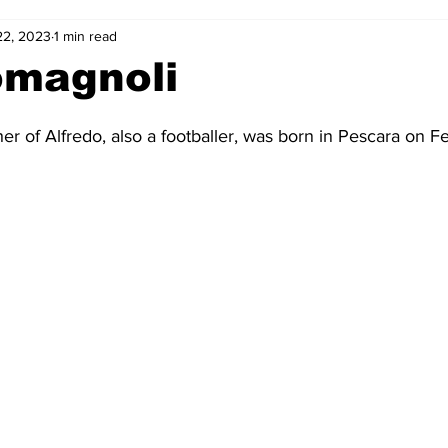
22, 2023
1 min read
2-23
2021-22
2020-21
2019-20
2018-19
omagnoli
4
2012-13
2011-12
2010-11
2009-10
2008-
her of Alfredo, also a footballer, was born in Pescara on Fe
4-05
2003-04
2002-03
2001-02
2000-01