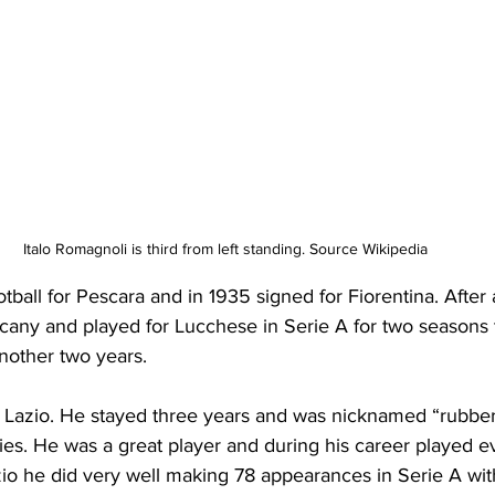
Italo Romagnoli is third from left standing. Source Wikipedia
otball for Pescara and in 1935 signed for Fiorentina. After 
cany and played for Lucchese in Serie A for two seasons 
nother two years.
r Lazio. He stayed three years and was nicknamed “rubber
ities. He was a great player and during his career played 
zio he did very well making 78 appearances in Serie A wit