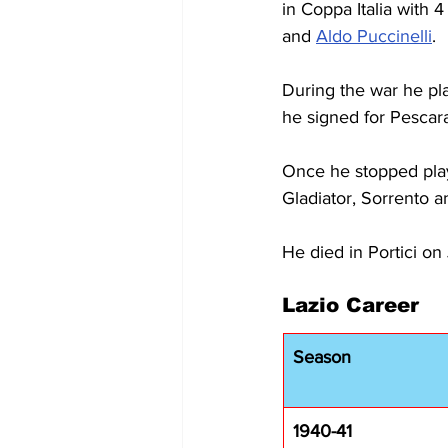
in Coppa Italia with 
and 
Aldo Puccinelli
.
During the war he pla
he signed for Pescara
Once he stopped play
Gladiator, Sorrento 
He died in Portici on
Lazio Career
Season
1940-41