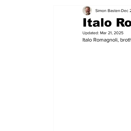
Simon Basten
Dec 
2024-25
2023-24
202
Italo R
Updated:
Mar 21, 2025
2015-16
2014-15
2013-1
Italo Romagnoli, brot
2006-07
2005-06
200