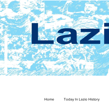
Home
Today In Lazio History