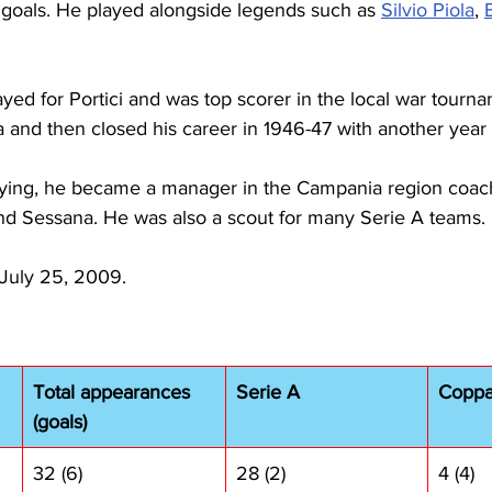
4 goals. He played alongside legends such as 
Silvio Piola
, 
yed for Portici and was top scorer in the local war tourna
 and then closed his career in 1946-47 with another year 
ing, he became a manager in the Campania region coachi
and Sessana. He was also a scout for many Serie A teams.
 July 25, 2009.
Total appearances 
Serie A
Coppa 
(goals)
32 (6)
28 (2)
4 (4)