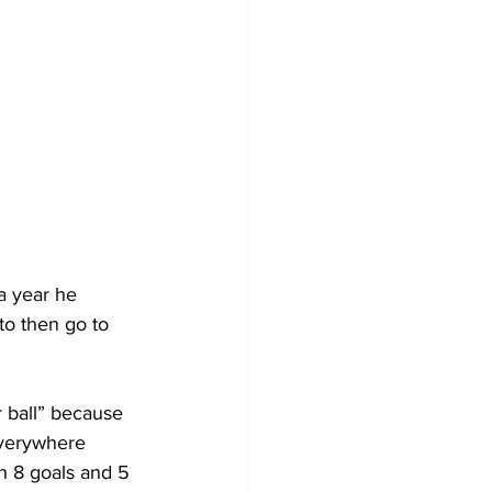
a year he 
to then go to 
 ball” because 
everywhere 
h 8 goals and 5 