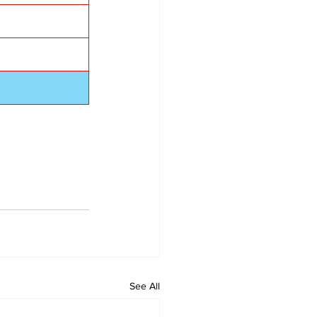
See All