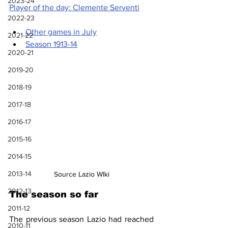
2023-24
Player of the day: Clemente Serventi
2022-23
Other games in July
2021-22
Season 1913-14
2020-21
2019-20
2018-19
2017-18
2016-17
2015-16
2014-15
2013-14
Source Lazio WIki
2012-13
The season so far
2011-12
The previous season Lazio had reached 
2010-11