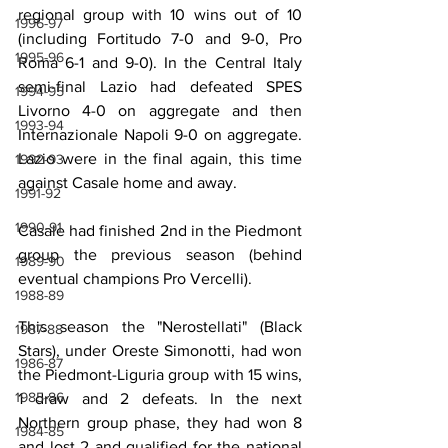
regional group with 10 wins out of 10 
1996-97
(including Fortitudo 7-0 and 9-0, Pro 
1995-96
Roma 6-1 and 9-0). In the Central Italy 
semi-final Lazio had defeated SPES 
1994-95
Livorno 4-0 on aggregate and then 
1993-94
Internazionale Napoli 9-0 on aggregate. 
Lazio were in the final again, this time 
1992-93
against Casale home and away.
1991-92
1990-91
Casale had finished 2nd in the Piedmont 
group the previous season (behind 
1989-90
eventual champions Pro Vercelli).
1988-89
This season the "Nerostellati" (Black 
1987-88
Stars), under Oreste Simonotti, had won 
1986-87
the Piedmont-Liguria group with 15 wins, 
1985-86
1 draw and 2 defeats. In the next 
Northern group phase, they had won 8 
1984-85
and lost 2 and qualified for the national 