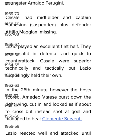
youngster Arnaldo Perugini.
1970-71
1969-70
Casale had midfielder and captain 
1968-69
Barbesino (suspended) plus defender 
Attilio Maggiani missing.
1967-68
1966-67
Lazio played an excellent first half. They 
were solid in defence and quick to 
1965-66
counterattack. Casale were superior 
1964-65
technically and tactically but Lazio 
1963-64
surprisingly held their own.
1962-63
In the 26th minute however the hosts 
1961-62
scored. Amedeo Varese burst down the 
right wing, cut in and looked as if about 
1960-61
to cross but instead shot at goal and 
1959-60
managed to beat 
Clemente Serventi
.
1958-59
Lazio reacted well and attacked until 