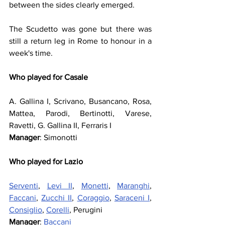
between the sides clearly emerged.
The Scudetto was gone but there was 
still a return leg in Rome to honour in a 
week's time.
Who played for Casale
A. Gallina I, Scrivano, Busancano, Rosa, 
Mattea, Parodi, Bertinotti, Varese, 
Ravetti, G. Gallina II, Ferraris I
Manager
: Simonotti
Who played for Lazio
Serventi
, 
Levi II
, 
Monetti
, 
Maranghi
, 
Faccani
, 
Zucchi II
, 
Coraggio
, 
Saraceni I
, 
Consiglio
, 
Corelli
, Perugini
Manager
: 
Baccani