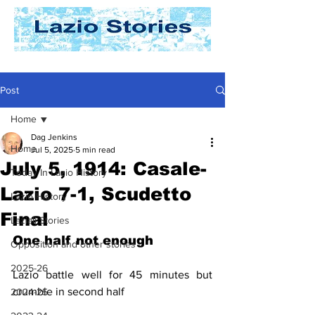
Post
Home
Dag Jenkins
Home
Jul 5, 2025
5 min read
July 5, 1914: Casale-
Today In Lazio History
Lazio 7-1, Scudetto
Lazio History
Final
Laziali Stories
One half not enough
Opposition and other stories
2025-26
Lazio battle well for 45 minutes but 
crumble in second half
2024-25