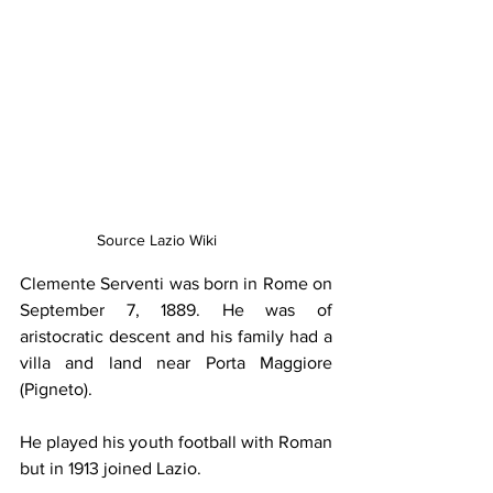
Source Lazio Wiki
Clemente Serventi was born in Rome on 
September 7, 1889. He was of 
aristocratic descent and his family had a 
villa and land near Porta Maggiore 
(Pigneto).
He played his youth football with Roman 
but in 1913 joined Lazio.