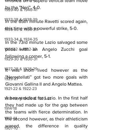
finished off a superb vertical team move 
by the "Neri", 4-0.
1939-40 & 1940-41
1937-38 & 1938-39
In the 65th minute Ravetti scored again, 
this time with a powerful strike, 5-0.
1935-36 & 1936-37
1933-34 & 1934-35
In the 73rd minute Lazio salvaged some 
1931-32 & 1932-33
pride with an Angelo Zucchi goal 
following a corner, 5-1.
1929-30 & 1930-31
1927-28 & 1928-29
It was short lived however as the 
"Nerostellati” got two more goals with 
1923-27
Giovanni Gallina II and Angelo Mattea.
1921-22 & 1922-23
A heavy defeat for Lazio. In the first half 
1918-19, 1919-20 & 1920-21
they had made up for the gap between 
1914-18
the teams with fierce determination. In 
1910-14
the second however, as their athleticism 
waned, the difference in quality 
1907-10