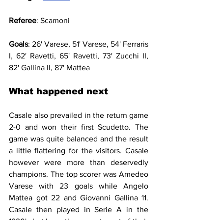
Referee
: Scamoni
Goals
: 26' Varese, 51' Varese, 54' Ferraris 
I, 62' Ravetti, 65' Ravetti, 73' Zucchi II, 
82' Gallina II, 87' Mattea
What happened next
Casale also prevailed in the return game 
2-0 and won their first Scudetto. The 
game was quite balanced and the result 
a little flattering for the visitors. Casale 
however were more than deservedly 
champions. The top scorer was Amedeo 
Varese with 23 goals while Angelo 
Mattea got 22 and Giovanni Gallina 11. 
Casale then played in Serie A in the 