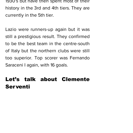
1930's but have then spent most of their 
history in the 3rd and 4th tiers. They are 
currently in the 5th tier.
Lazio were runners-up again but it was 
still a prestigious result. They confirmed 
to be the best team in the centre-south 
of Italy but the northern clubs were still 
too superior. Top scorer was Fernando 
Saraceni I again, with 16 goals.
Let’s talk about Clemente 
Serventi