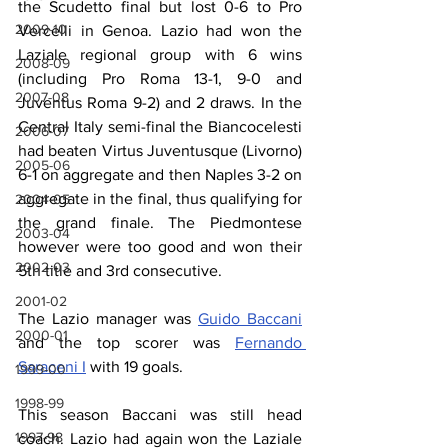
the Scudetto final but lost 0-6 to Pro 
2009-10
Vercelli in Genoa. Lazio had won the 
Laziale regional group with 6 wins 
2008-09
(including Pro Roma 13-1, 9-0 and 
2007-08
Juventus Roma 9-2) and 2 draws. In the 
Central Italy semi-final the Biancocelesti 
2006-07
had beaten Virtus Juventusque (Livorno) 
2005-06
6-1 on aggregate and then Naples 3-2 on 
aggregate in the final, thus qualifying for 
2004-05
the grand finale. The Piedmontese 
2003-04
however were too good and won their 
2002-03
5th title and 3rd consecutive.
2001-02
The Lazio manager was 
Guido Baccani
2000-01
and the top scorer was 
Fernando 
Saraceni I
 with 19 goals.
1999-00
1998-99
This season Baccani was still head 
1997-98
coach. Lazio had again won the Laziale 