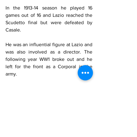
In the 1913-14 season he played 16 
games out of 16 and Lazio reached the 
Scudetto final but were defeated by 
Casale.
He was an influential figure at Lazio and 
was also involved as a director. The 
following year WW1 broke out and he 
left for the front as a Corporal in the 
army.
After the war he did not continue 
playing football but started a successful 
tennis career.
He won six Italian Championships, two 
singles and four doubles (one with his 
brother Alfonso).