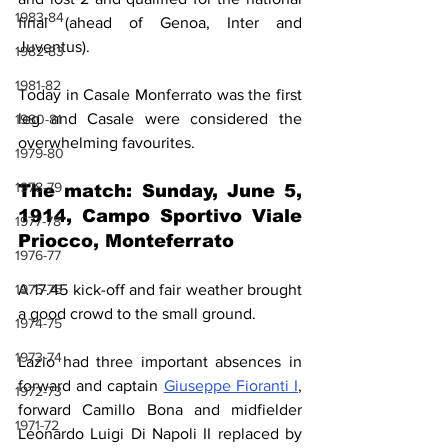
1983-84
final (ahead of Genoa, Inter and 
Juventus).
1982-83
1981-82
Today in Casale Monferrato was the first 
leg and Casale were considered the 
1980-81
overwhelming favourites.
1979-80
1978-79
The match: Sunday, June 5, 
1914, Campo Sportivo Viale 
1977-78
Priocco, Monteferrato
1976-77
1975-76
A 17.45 kick-off and fair weather brought 
a good crowd to the small ground.
1974-75
1973-74
Lazio had three important absences in 
forward and captain 
Giuseppe Fioranti I
, 
1972-73
forward Camillo Bona and midfielder 
1971-72
Leonardo Luigi Di Napoli II replaced by 