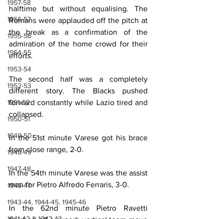
1957-58
halftime but without equalising. The 
1956-57
Romans were applauded off the pitch at 
the break as a confirmation of the 
1955-56
admiration of the home crowd for their 
1954-55
efforts.
1953-54
The second half was a completely 
1952-53
different story. The Blacks pushed 
1951-52
forward constantly while Lazio tired and 
collapsed.
1950-51
1949-50
In the 51st minute Varese got his brace 
from close range, 2-0.
1948-49
1947-48
In the 54th minute Varese was the assist 
man for Pietro Alfredo Ferraris, 3-0.
1946-47
1943-44, 1944-45, 1945-46
In the 62nd minute Pietro Ravetti 
1941-42 & 1942-43