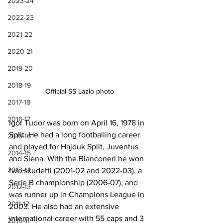
2023-24
2022-23
2021-22
2020-21
2019-20
2018-19
Official SS Lazio photo
2017-18
2016-17
Igor Tudor was born on April 16, 1978 in 
Split. He had a long footballing career 
2015-16
and played for Hajduk Split, Juventus 
2014-15
and Siena. With the Bianconeri he won 
2013-14
two scudetti (2001-02 and 2022-03), a 
Serie B championship (2006-07), and 
2012-13
was runner up in Champions League in 
2011-12
2003. He also had an extensive 
international career with 55 caps and 3 
2010-11