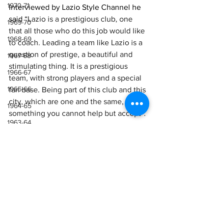
1970-71
Interviewed by Lazio Style Channel he 
said “
Lazio is a prestigious club, one 
1969-70
that all those who do this job would like 
1968-69
to coach. Leading a team like Lazio is a 
question of prestige, a beautiful and 
1967-68
stimulating thing. It is a prestigious 
1966-67
team, with strong players and a special 
1965-66
fan base. Being part of this club and this 
city, which are one and the same, is 
1964-65
something you cannot help but accept”.
1963-64
Tudor brings with him his collaborators: 
1962-63
Ivan Javorcic (assistant),
Tomislav Rogic 
1961-62
(goalkeeping coach) and Giuseppe 
Maiuri (match analyst).
1960-61
Igor Tudor
1959-60
2023-24
1958-59