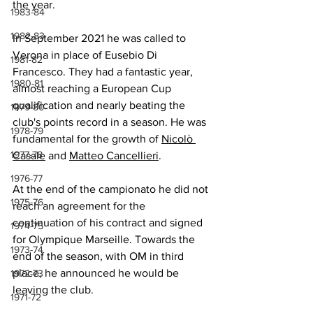
the year
.
1983-84
1982-83
In September 2021 he was called to 
Verona in place of Eusebio Di 
1981-82
Francesco. They had a fantastic year, 
1980-81
almost reaching a European Cup 
qualification and nearly beating the 
1979-80
club's points record in a season. He was 
1978-79
fundamental for the growth of 
Nicolò 
1977-78
Casale
 and 
Matteo Cancellieri
.
1976-77
At the end of the campionato he did not 
1975-76
reach an agreement for the 
continuation of his contract and signed 
1974-75
for Olympique Marseille. Towards the 
1973-74
end of the season, with OM in third 
place, he announced he would be 
1972-73
leaving the club.
1971-72