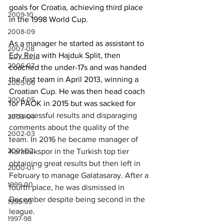
goals for Croatia
, achieving
 third place 
2009-10
in the 1998 World Cup. 
2008-09
As a manager he started as assistant to 
2007-08
Edy Reja
 with Hajduk Split, then 
2006-07
coached the under-17s and 
was handed 
the first team in April 2013, winning a 
2005-06
Croatian Cup. He was 
then head
 coach 
2004-05
for PAOK in 2015 but was sacked for 
unsuccessful results and disparaging 
2003-04
comments about the quality of the 
2002-03
team. In 2016 he became manager of 
2001-02
Karabükspor in the Turkish top tier 
obtaining great results but then left in 
2000-01
February to manage Galatasaray. After a 
1999-00
fourth place, he was dismissed in 
December despite being second in the 
1998-99
league.
1997-98