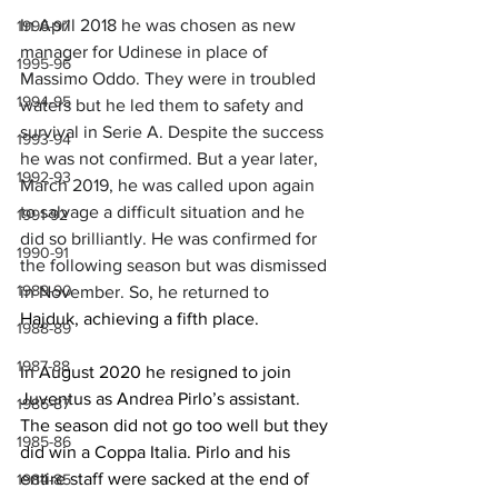
In April 2018 he was chosen as new 
1996-97
manager for Udinese in place of 
1995-96
Massimo Oddo. They were in troubled 
1994-95
waters but he led them to safety and 
survival in Serie A. Despite the success 
1993-94
he was not confirmed. But a year later, 
1992-93
March 2019, he was called upon again 
to salvage a difficult situation and he 
1991-92
did so brilliantly. He was confirmed for 
1990-91
the following season but was dismissed 
1989-90
in November. So, he returned to 
Hajduk, achieving a fifth place.
1988-89
1987-88
In August 2020 he resigned to join 
Juventus as Andrea Pirlo’s assistant. 
1986-87
The season did not go too well but they 
1985-86
did win a Coppa Italia. Pirlo and his 
entire staff were sacked at the end of 
1984-85