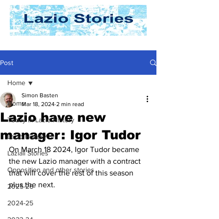
Post
Home
Simon Basten
Home
Mar 18, 2024
2 min read
Lazio have new
Today In Lazio History
manager: Igor Tudor
Lazio History
On March 18 2024, Igor Tudor became 
Laziali Stories
the new Lazio manager with a contract 
Opposition and other stories
that will cover the rest of this season 
plus the next.
2025-26
2024-25