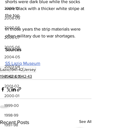
shorts were dark blue while the socks 
2009-10
were black with a thicker white stripe at 
the top.
2008-09
2007-08
In those years the strip materials were 
often military due to war shortages.
2006-07
2005-06
Sources
2004-05
SS Lazio Museum
2003-04
Lazio
1941-42
Jersey
2002-03
1941-42 & 1942-43
2001-02
2000-01
1999-00
1998-99
See All
Recent Posts
1997-98