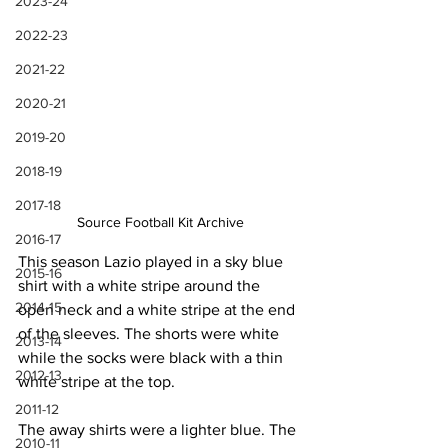
2023-24
2022-23
2021-22
2020-21
2019-20
2018-19
2017-18
Source Football Kit Archive
2016-17
This season Lazio played in a sky blue 
2015-16
shirt with a white stripe around the 
2014-15
open neck and a white stripe at the end 
of the sleeves. The shorts were white 
2013-14
while the socks were black with a thin 
2012-13
white stripe at the top.
2011-12
The away shirts were a lighter blue. The 
2010-11