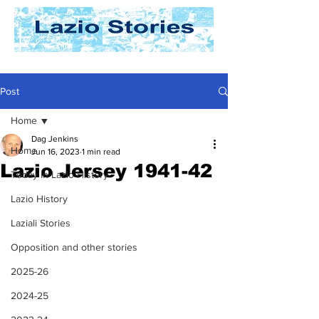
Post
Home
Dag Jenkins
Home
Jun 16, 2023
1 min read
Lazio Jersey 1941-42
Today In Lazio History
Lazio History
Laziali Stories
Opposition and other stories
2025-26
2024-25