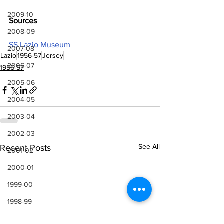
2009-10
Sources
2008-09
SS Lazio Museum
2007-08
Lazio
1956-57
Jersey
2006-07
1956-57
2005-06
2004-05
2003-04
2002-03
See All
Recent Posts
2001-02
2000-01
1999-00
1998-99
1997-98