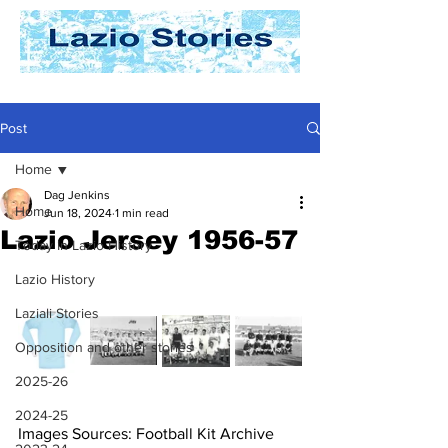
Post
Home
Dag Jenkins
Home
Jun 18, 2024
1 min read
Lazio Jersey 1956-57
Today In Lazio History
Lazio History
Laziali Stories
Opposition and other stories
2025-26
2024-25
Images Sources: Football Kit Archive 