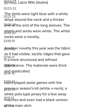
2023-24
(jersey), Lazio Wiki (teams)
2022-23
The shirts were light blue with a white 
2021-22
stripe around the neck and a thicker 
2020-21
one at the end of the long sleeves. The 
shorts and socks were white. The white 
2019-20
socks were a novelty.
2018-19
Another novelty this year was the fabric 
2017-18
as it had visible, tactile ridges that gave 
2016-17
it a more structured and refined 
2015-16
appearance. The materials were thick 
and elasticated.
2014-15
2013-14
Lazio played some games with the 
previous season's kit (white v-neck), a 
2012-13
white polo type jersey for a few away 
2011-12
matches and even had a black version 
of the main shirt.
2010-11