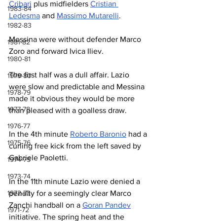
Cribari
 plus midfielders 
Cristian 
1983-84
Ledesma
 and 
Massimo Mutarelli
.
1982-83
Messina were without defender Marco 
1981-82
Zoro and forward Ivica Iliev.
1980-81
The first half was a dull affair. Lazio 
1979-80
were slow and predictable and Messina 
1978-79
made it obvious they would be more 
1977-78
than pleased with a goalless draw.
1976-77
In the 4th minute 
Roberto Baronio
 had a 
1975-76
curling free kick from the left saved by 
Gabriele Paoletti.
1974-75
1973-74
In the 11th minute Lazio were denied a 
1972-73
penalty for a seemingly clear Marco 
Zanchi handball on a 
Goran Pandev
1971-72
initiative. 
The spring heat and the 