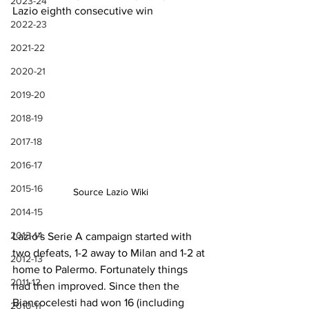
2023-24
Lazio eighth consecutive win
2022-23
2021-22
2020-21
2019-20
2018-19
2017-18
2016-17
2015-16
Source Lazio Wiki
2014-15
2013-14
Lazio's Serie A campaign started with 
two defeats, 1-2 away to Milan and 1-2 at 
2012-13
home to Palermo. Fortunately things 
2011-12
had then improved. Since then the 
Biancocelesti had won 16 (including 
2010-11