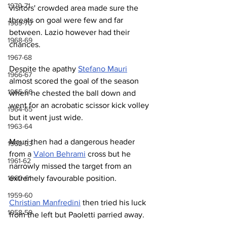
1970-71
visitors' crowded area made sure the 
threats on goal were few and far 
1969-70
between. Lazio however had their 
1968-69
chances.
1967-68
Despite the apathy 
Stefano Mauri
1966-67
almost scored the goal of the season 
1965-66
when he chested the ball down and 
went for an acrobatic scissor kick volley 
1964-65
but it went just wide.
1963-64
Mauri then had a dangerous header 
1962-63
from a 
Valon Behrami
 cross but he 
1961-62
narrowly missed the target from an 
1960-61
extremely favourable position.
1959-60
Christian Manfredini
 then tried his luck 
1958-59
from the left but Paoletti parried away.