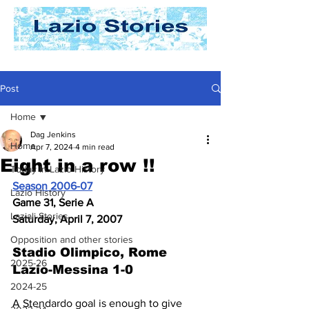
Post
Home
Dag Jenkins
Home
Apr 7, 2024
4 min read
Eight in a row !!
Today In Lazio History
Season 2006-07
Lazio History
Game 31, Serie A
Laziali Stories
Saturday, April 7, 2007
Opposition and other stories
Stadio Olimpico, Rome
2025-26
Lazio-Messina 1-0
2024-25
A Stendardo goal is enough to give 