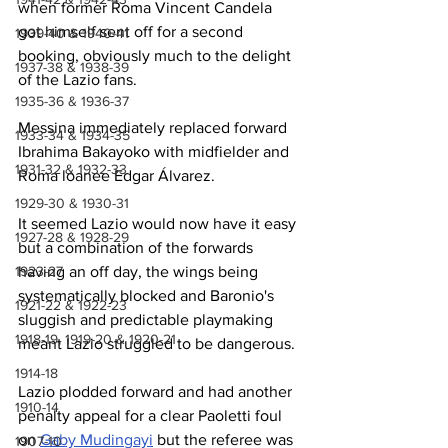
when former Roma Vincent Candela 
got himself sent off for a second 
1939-40 & 1940-41
booking, obviously much to the delight 
1937-38 & 1938-39
of the Lazio fans.
1935-36 & 1936-37
Messina immediately replaced forward 
1933-34 & 1934-35
Ibrahima Bakayoko with midfielder and 
1931-32 & 1932-33
Roma loanee Edgar Álvarez.
1929-30 & 1930-31
It seemed Lazio would now have it easy 
1927-28 & 1928-29
but a combination of the forwards 
1923-27
having an off day, the wings being 
systematically blocked and Baronio's 
1921-22 & 1922-23
sluggish and predictable playmaking 
1918-19, 1919-20 & 1920-21
meant Lazio struggled to be dangerous.
1914-18
Lazio plodded forward and had another 
1910-14
penalty appeal for a clear Paoletti foul 
on 
Gaby Mudingayi
 but the referee was 
1907-10