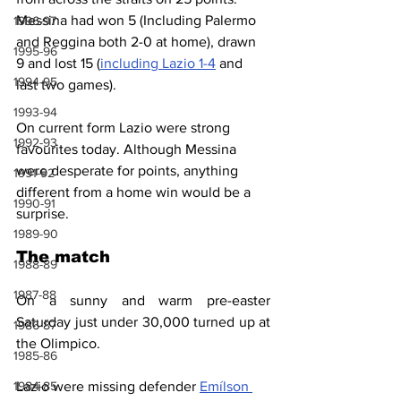
Messina had won 5 (Including Palermo 
1996-97
and Reggina both 2-0 at home), drawn 
1995-96
9 and lost 15 (
including Lazio 1-4
 and 
1994-95
last two games).
1993-94
On current form Lazio were strong 
1992-93
favourites today. Although Messina 
were desperate for points, anything 
1991-92
different from a home win would be a 
1990-91
surprise.
1989-90
The match
1988-89
1987-88
On a sunny and warm pre-easter 
Saturday just under 30,000 turned up at 
1986-87
the Olimpico.
1985-86
1984-85
Lazio were missing defender 
Emílson 