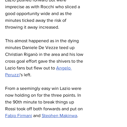
imprecise as with Rocchi who sliced a 
good opportunity wide and as the 
minutes ticked away the risk of 
throwing it away increased.
This almost happened as in the dying 
minutes Daniele De Vezze teed up 
Christian Riganò in the area and his low 
cross goal effort gave the shivers to the 
Lazio fans but flew out to 
Angelo 
Peruzzi
's left.
From a seemingly easy win Lazio were 
now holding on for the three points. In 
the 90th minute to break things up 
Rossi took off both forwards and put on 
Fabio Firmani
 and 
Stephen Makinwa
.