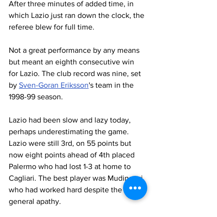
After three minutes of added time, in 
which Lazio just ran down the clock, the 
referee blew for full time.
Not a great performance by any means 
but meant an eighth consecutive win 
for Lazio. The club record was nine, set 
by 
Sven-Goran Eriksson
's team in the 
1998-99 season.
Lazio had been slow and lazy today, 
perhaps underestimating the game. 
Lazio were still 3rd, on 55 points but 
now eight points ahead of 4th placed 
Palermo who had lost 1-3 at home to 
Cagliari. The best player was Mudingayi 
who had worked hard despite the 
general apathy.