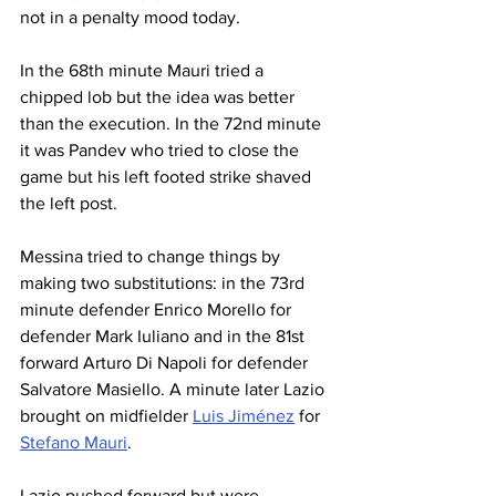
not in a penalty mood today.
In the 68th minute Mauri tried a 
chipped lob but the idea was better 
than the execution. In the 72nd minute 
it was Pandev who tried to close the 
game but his left footed strike shaved 
the left post.
Messina tried to change things by 
making two substitutions: in the 73rd 
minute defender Enrico Morello for 
defender Mark Iuliano and in the 81st 
forward Arturo Di Napoli for defender 
Salvatore Masiello. A minute later Lazio 
brought on midfielder 
Luis Jiménez
 for 
Stefano Mauri
.
Lazio pushed forward but were 