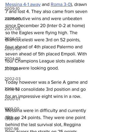
Messina 4-1 away
 and 
Roma 3-0
), drawn 
2009-10
7 and lost 4. They also came from seven 
consecutive wins and were unbeaten 
2008-09
since December 20 (Inter 0-2 at home) 
2007-08
so the Eagles were flying high. The 
2006-07
Biancocelesti were 3rd on 52 points, 
four ahead of 4th placed Palermo and 
2005-06
seven ahead of 5th placed Empoli. With 
2004-05
four Champions League slots available 
things were looking good.
2003-04
2002-03
Today however was a Serie A game and 
2001-02
time to consolidate 3rd position and go 
for an impressive eight wins in a row.
2000-01
1999-00
Messina were in difficulty and currently 
18th on 24 points. They were one point 
1998-99
behind the last survival slot, Reggina 
1997-98
from across the straits on 25 points. 