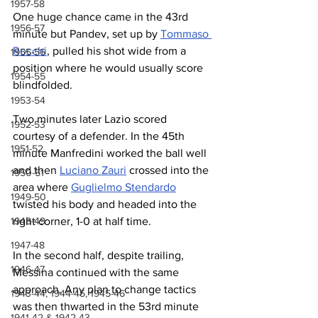
1957-58
One 
huge chance
 came in the 43rd 
1956-57
minute but Pandev, set up by 
Tommaso 
Rocchi
, pulled his shot wide f
rom a 
1955-56
position where he would usually score 
1954-55
blindfolded
.
1953-54
Two minutes later Lazio scored 
1952-53
courtesy of a defender. In the 45th 
1951-52
minute Manfredini worked the ball well 
and then 
Luciano Zauri
 crossed into the 
1950-51
area where 
Guglielmo Stendardo
1949-50
twisted his body and headed into the 
1948-49
right corner
, 1-0 at half time.
1947-48
In the second half, despite trailing, 
1946-47
Messina continued with the same 
approach. Any plan to change tactics 
1943-44, 1944-45, 1945-46
was then thwarted in the 53rd minute 
1941-42 & 1942-43