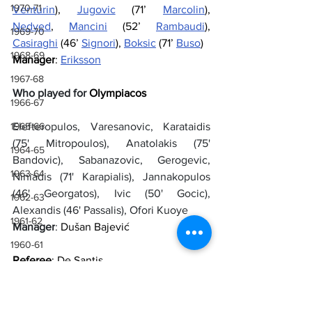
1970-71
Venturin
), 
Jugovic
 (71’ 
Marcolin
), 
Nedved
, 
Mancini
 (52’ 
Rambaudi
), 
1969-70
Casiraghi
 (46’ 
Signori
), 
Boksic
 (71’ 
Buso
)
1968-69
Manager
: 
Eriksson
1967-68
Who played for 
Olympiacos
1966-67
Elefteropulos, Varesanovic, Karataidis 
1965-66
(75' Mitropoulos), Anatolakis (75' 
1964-65
Bandovic), Sabanazovic, Gerogevic, 
1963-64
Niniadis (71' Karapialis), Jannakopulos 
(46' Georgatos), Ivic (50' Gocic), 
1962-63
Alexandis (46' Passalis), Ofori Kuoye
1961-62
Manager
: 
Dušan Bajević
1960-61
Referee
: De Santis
1959-60
1958-59
Goals
: 26’ Boksic, 41’ Casiraghi, 60’ 
Ofori 
Kuoye, 67’ Boksic, 86’ Mitropoulos