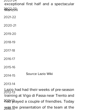
2023-24
exceptional first half and a spectacular 
2022-23
Mancini
2021-22
2020-21
2019-20
2018-19
2017-18
2016-17
2015-16
Source Lazio Wiki
2014-15
2013-14
Lazio had had their weeks of pre-season 
2012-13
training at Vigo di Fassa near Trento and 
2011-12
had played a couple of friendlies. Today 
was the presentation of the team at the 
2010-11