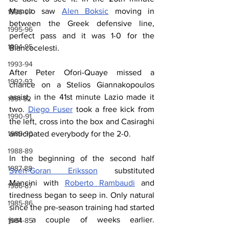
Mancio saw 
Alen Boksic
 moving in 
1996-97
between the Greek defensive line, 
1995-96
perfect pass and it was 1-0 for the 
1994-95
Biancocelesti.
1993-94
After Peter Ofori-Quaye missed a 
1992-93
chance on a Stelios 
Giannakopoulos 
assist, in the 41st minute Lazio made it 
1991-92
two. 
Diego Fuser
 took a free kick from 
1990-91
the left, cross into the box and Casiraghi 
anticipated everybody for the 2-0.
1989-90
1988-89
In the beginning of the second half 
1987-88
Sven-Goran Eriksson
 substituted 
Mancini with 
Roberto Rambaudi
 and 
1986-87
tiredness began to seep in. Only natural 
1985-86
since the pre-season training had started 
just a couple of weeks earlier. 
1984-85