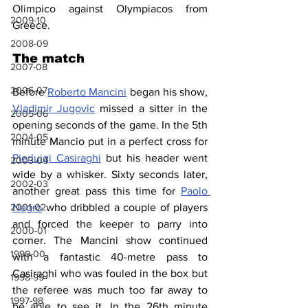
Olimpico against Olympiacos from 
2009-10
Greece.
2008-09
The match
2007-08
2006-07
Before 
Roberto Mancini
 began his show, 
Vladimir Jugovic
 missed a sitter in the 
2005-06
opening seconds of the game. In the 5th 
2004-05
minute Mancio put in a perfect cross for 
Pierluigi Casiraghi
 but his header went 
2003-04
wide by a whisker. Sixty seconds later, 
2002-03
another great pass this time for 
Paolo 
Negro
 who dribbled a couple of players 
2001-02
and forced the keeper to parry into 
2000-01
corner. The Mancini show continued 
1999-00
with a fantastic 40-metre pass to 
Casiraghi who was fouled in the box but 
1998-99
the referee was much too far away to 
1997-98
be able to see it. In the 26th minute 