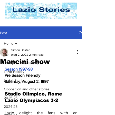
Post
Home
Simon Basten
Home
Aug 2, 2022
2 min read
Mancini show
Today In Lazio History
Season 1997-98
Lazio History
Pre Season Friendly
Laziali Stories
Saturday, August 2, 1997
Opposition and other stories
Stadio Olimpico, Rome 
2025-26
Lazio Olympiacos 3-2
2024-25
Lazio delight the fans with an 