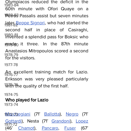
Olympiacos reduced the deficit in the 
1983-84
60th minute with Ofori Quaye on a 
1982-83
Petros Passalis assist but seven minutes 
later 
Beppe Signori
, who had started the 
1981-82
second half in place of Casiraghi, 
1980-81
invented a splendid pass for Boksic who 
made it three. In the 87th minute 
1979-80
Anastasios 
Mitropoulos scored a second 
1978-79
for the visitors.
1977-78
An excellent training match for Lazio. 
1976-77
Eriksson was very pleased particularly 
1975-76
with the quality of the first half.
1974-75
Who played for Lazio
1973-74
Marchegiani
 (71’ 
Ballotta
), 
Negro
 (71’ 
1972-73
Gottardi
), Nesta (71’ 
Grandoni
), 
Lopez
1971-72
(46’ 
Chamot
), 
Pancaro
, 
Fuser
 (67’ 