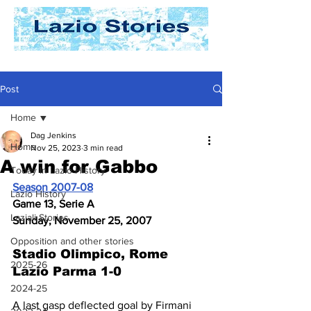
Post
Home
Dag Jenkins
Home
Nov 25, 2023
3 min read
A win for Gabbo
Today In Lazio History
Season 2007-08
Lazio History
Game 13, Serie A
Laziali Stories
Sunday, November 25, 2007
Opposition and other stories
Stadio Olimpico, Rome
2025-26
Lazio Parma 1-0
2024-25
A last gasp deflected goal by Firmani 