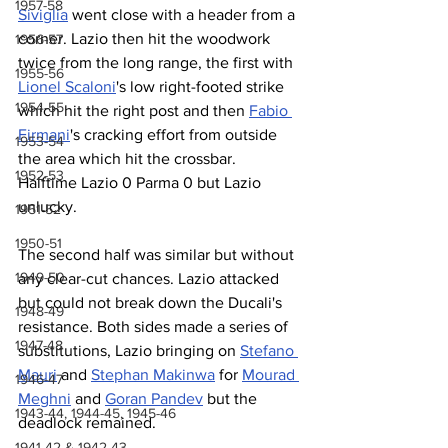
1957-58
Siviglia
 went close with a header from a 
corner. Lazio then hit the woodwork 
1956-57
twice from the long range, the first with 
1955-56
Lionel Scaloni
's low right-footed strike 
1954-55
which hit the right post and then 
Fabio 
Firmani
's cracking effort from outside 
1953-54
the area which hit the crossbar. 
1952-53
Halftime Lazio 0 Parma 0 but Lazio 
unlucky.
1951-52
1950-51
The second half was similar but without 
1949-50
any clear-cut chances. Lazio attacked 
but could not break down the Ducali's 
1948-49
resistance. Both sides made a series of 
1947-48
substitutions, Lazio bringing on 
Stefano 
Mauri
 and 
Stephan Makinwa
 for 
Mourad 
1946-47
Meghni
 and 
Goran Pandev
 but the 
1943-44, 1944-45, 1945-46
deadlock remained.
1941-42 & 1942-43