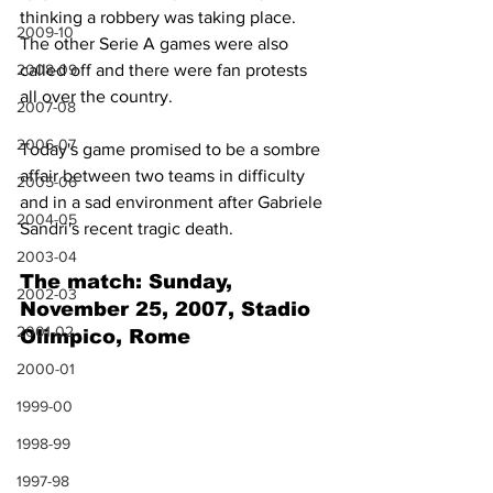
thinking a robbery was taking place. 
2009-10
The other Serie A games were also 
called off and there were fan protests 
2008-09
all over the country. 
2007-08
2006-07
Today's game promised to be a sombre 
affair between two teams in difficulty 
2005-06
and in a sad environment after Gabriele 
2004-05
Sandri's recent tragic death.
2003-04
The match: Sunday, 
2002-03
November 25, 2007, Stadio 
2001-02
Olimpico, Rome
2000-01
1999-00
1998-99
1997-98