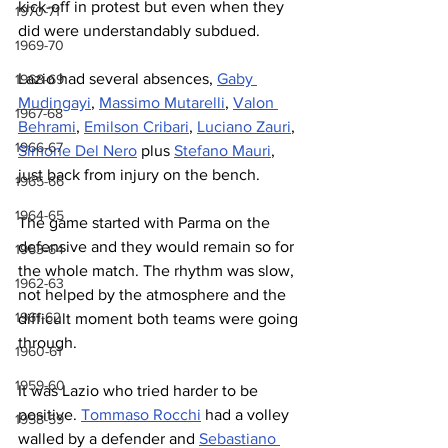
kick-off in protest but even when they 
1970-71
did were understandably subdued.
1969-70
Lazio had several absences, 
Gaby 
1968-69
Mudingayi
, 
Massimo Mutarelli
, 
Valon 
1967-68
Behrami
, 
Emilson Cribari
, 
Luciano Zauri
, 
1966-67
Simone Del Nero
 plus 
Stefano Mauri
, 
just back from injury on the bench.
1965-66
1964-65
The game started with Parma on the 
defensive and they would remain so for 
1963-64
the whole match. The rhythm was slow, 
1962-63
not helped by the atmosphere and the 
1961-62
difficult moment both teams were going 
through.
1960-61
1959-60
It was Lazio who tried harder to be 
positive. 
Tommaso Rocchi
 had a volley 
1958-59
walled by a defender and 
Sebastiano 