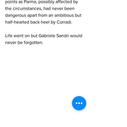
points as Parma, possibly affected by 
the circumstances, had never been 
dangerous apart from an ambitious but 
half-hearted back heel by Corradi.
Life went on but Gabriele Sandri would 
never be forgotten.
Official SS Lazio Photo