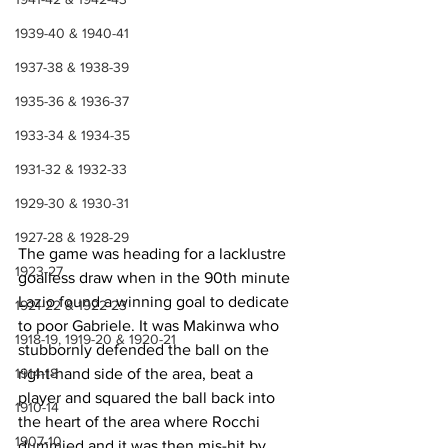
1939-40 & 1940-41
1937-38 & 1938-39
1935-36 & 1936-37
1933-34 & 1934-35
1931-32 & 1932-33
1929-30 & 1930-31
1927-28 & 1928-29
The game was heading for a lacklustre 
1923-27
goalless draw when in the 90th minute 
Lazio found a winning goal to dedicate 
1921-22 & 1922-23
to poor Gabriele. It was Makinwa who 
1918-19, 1919-20 & 1920-21
stubbornly defended the ball on the 
right-hand side of the area, beat a 
1914-18
player and squared the ball back into 
1910-14
the heart of the area where Rocchi 
1907-10
dummied and it was then mis-hit by 