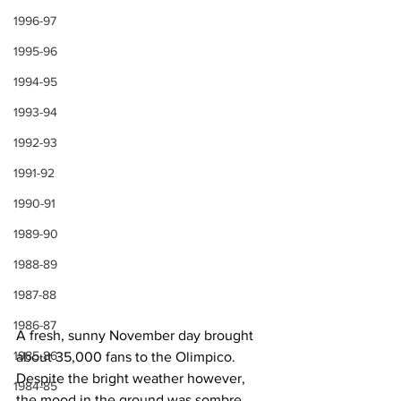
1996-97
1995-96
1994-95
1993-94
1992-93
1991-92
1990-91
1989-90
1988-89
1987-88
1986-87
A fresh, sunny November day brought 
1985-86
about 35,000 fans to the Olimpico. 
Despite the bright weather however, 
1984-85
the mood in the ground was sombre 