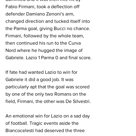
Fabio Firmani, took a deflection off 
defender Damiano Zenoni's arm, 
changed direction and tucked itself into 
the Parma goal, giving Bucci no chance. 
Firmani, followed by the whole team, 
then continued his run to the Curva 
Nord where he hugged the image of 
Gabriele. Lazio 1 Parma 0 and final score.
If fate had wanted Lazio to win for 
Gabriele it did a good job. It was 
particularly apt that the goal was scored 
by one of the only two Romans on the 
field, Firmani, the other was De Silvestri.
An emotional win for Lazio on a sad day 
of football. Tragic events aside the 
Biancocelesti had deserved the three 