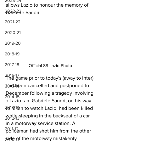
2023-24
allows Lazio to honour the memory of 
2022-23
Gabriele Sandri
2021-22
2020-21
2019-20
2018-19
2017-18
Official SS Lazio Photo
2016-17
The game prior to today's (away to Inter) 
had been cancelled and postponed to 
2015-16
December following a tragedy involving 
2014-15
a Lazio fan. Gabriele Sandri, on his way 
2013-14
to Milan to watch Lazio, had been killed 
while sleeping in the backseat of a car 
2012-13
in a motorway service station. A 
2011-12
policeman had shot him from the other 
side of the motorway mistakenly 
2010-11