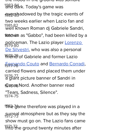
1983-84
and dark. Today's game was 
overshadowed by the tragic events of 
1982-83
two weeks earlier when Lazio fan and 
1981-82
well known Roman dj Gabriele Sandri, 
known as "Gabbo", had been killed by a 
1980-81
policeman. The Lazio player 
Lorenzo 
1979-80
De Silvestri
, who was also a personal 
1978-79
friend of Gabriele and former Lazio 
Fernando Couto
 and 
Bernardo Corradi
, 
1977-78
carried flowers and placed them under 
1976-77
a giant picture banner of Sandri in 
Curva Nord. Another banner read 
1975-76
"Tears, Sadness, Silence".
1974-75
1973-74
The game therefore was played in a 
surreal atmosphere but as they say the 
1972-73
show must go on. The Lazio fans came 
1971-72
into the ground twenty minutes after 