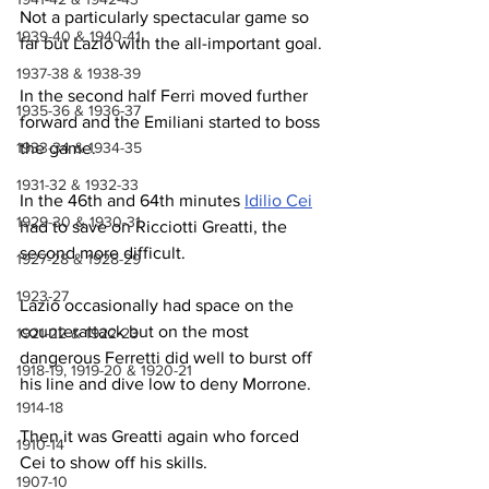
Not a particularly spectacular game so 
1939-40 & 1940-41
far but Lazio with the all-important goal.
1937-38 & 1938-39
In the second half Ferri moved further 
1935-36 & 1936-37
forward and the Emiliani started to boss 
the game.
1933-34 & 1934-35
1931-32 & 1932-33
In the 46th and 64th minutes 
Idilio Cei
1929-30 & 1930-31
had to save on Ricciotti Greatti, the 
second more difficult.
1927-28 & 1928-29
1923-27
Lazio occasionally had space on the 
counterattack but on the most 
1921-22 & 1922-23
dangerous Ferretti did well to burst off 
1918-19, 1919-20 & 1920-21
his line and dive low to deny Morrone.
1914-18
Then it was Greatti again who forced 
1910-14
Cei to show off his skills.
1907-10