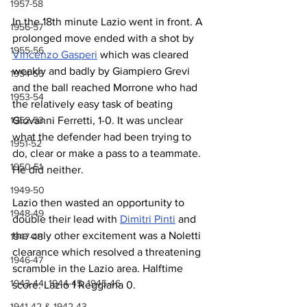
1957-58
In the 18th minute Lazio went in front. A 
1956-57
prolonged move ended with a shot by 
1955-56
Vincenzo Gasperi
 which was cleared 
weakly and badly by Giampiero Grevi 
1954-55
and the ball reached Morrone who had 
1953-54
the relatively easy task of beating 
Giovanni Ferretti, 1-0. It was unclear 
1952-53
what the defender had been trying to 
1951-52
do, clear or make a pass to a teammate. 
1950-51
He did neither.
1949-50
Lazio then wasted an opportunity to 
1948-49
double their lead with 
Dimitri Pinti
 and 
the only other excitement was a Noletti 
1947-48
clearance which resolved a threatening 
1946-47
scramble in the Lazio area. Halftime 
1943-44, 1944-45, 1945-46
score: Lazio 1 Reggiana 0.
1941-42 & 1942-43