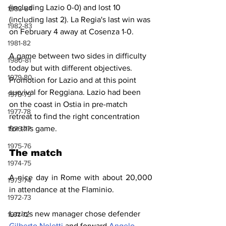
(including Lazio 0-0) and lost 10 
1983-84
(including last 2). La Regia's last win was 
1982-83
on February 4 away at Cosenza 1-0.
1981-82
A game between two sides in difficulty 
1980-81
today but with different objectives. 
1979-80
Promotion for Lazio and at this point 
survival for Reggiana. Lazio had been 
1978-79
on the coast in Ostia in pre-match 
1977-78
retreat to find the right concentration 
for this game.
1976-77
1975-76
The match
1974-75
A nice day in Rome with about 20,000 
1973-74
in attendance at the Flaminio.
1972-73
Lazio's new manager chose defender 
1971-72
Gilberto Noletti
 and forward 
Angelo 