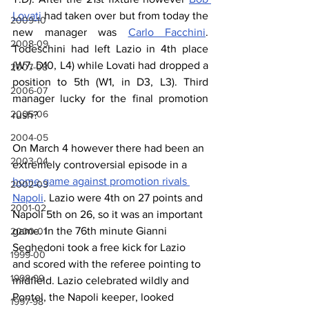
Lovati
 had taken over but from today the 
2009-10
new manager was 
Carlo Facchini
. 
2008-09
Todeschini had left Lazio in 4th place 
(W7, D10, L4) while Lovati had dropped a 
2007-08
position to 5th (W1, in D3, L3). Third 
2006-07
manager lucky for the final promotion 
2005-06
rush?
2004-05
On March 4 however there had been an 
2003-04
extremely controversial episode in a 
home game against promotion rivals 
2002-03
Napoli
. Lazio were 4th on 27 points and 
2001-02
Napoli 5th on 26, so it was an important 
game. In the 76th minute Gianni 
2000-01
Seghedoni took a free kick for Lazio 
1999-00
and scored with the referee pointing to 
1998-99
midfield. Lazio celebrated wildly and 
Pontel, the Napoli keeper, looked 
1997-98