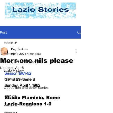
Post
Home
Dag Jenkins
Home
Apr 1, 2024
4 min read
Morr-one nils please
Today In Lazio History
Updated:
Apr 8
Lazio History
Season 1961-62
Laziali Stories
Game 29, Serie B
Sunday, April 1, 1962
Opposition and other stories
2025-26
Stadio Flaminio, Rome
Lazio-Reggiana 1-0
2024-25