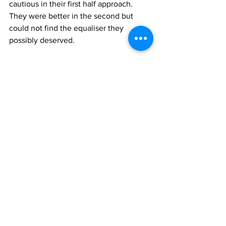
cautious in their first half approach. 
They were better in the second but 
could not find the equaliser they 
possibly deserved.
Lazio were now 4th, on 31 points with 
Brescia and Modena. Third placed 
Napoli were one point above.
Reggiana were 16th, on 25 points with 
Novara and still two points from the 
drop zone which nevertheless now was 
made up of three teams all on 23 
points, Bari, Como and Cosenza. The 
situation was worsening.
Who played for Lazio
Cei
, 
Zanetti
, 
Eufemi
, 
Noletti
, 