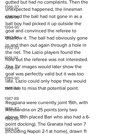
gutted but had no complaints. Then the 
1996-97
unexpected happened, the linesman 
claimed the ball had not gone in as a 
1995-96
ball boy had picked it up outside the 
1994-95
goal and convinced the referee to 
1993-94
disallow it. The ball had obviously gone 
in and then out again through a hole in 
1992-93
the net. The Lazio players found the 
1991-92
hole but the referee was not interested. 
The TV images would later show the 
1990-91
goal was perfectly valid but it was too 
1989-90
late. Lazio could only hope they would 
not live to miss that potential point.
1988-89
1987-88
Reggiana were currently joint 15th, with 
1986-87
Alessandria on 25 points (only two 
above 18th placed Bari who also had a 6-
1985-86
point docking). The Granata had won 7 
1984-85
(including Napoli 2-1 at home), drawn 11 