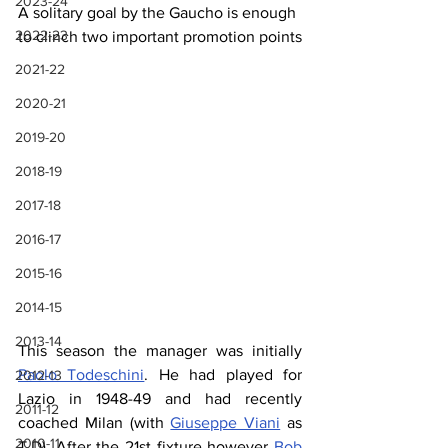
2023-24
A solitary goal by the Gaucho is enough 
2022-23
to clinch two important promotion points
2021-22
2020-21
2019-20
2018-19
2017-18
2016-17
2015-16
2014-15
2013-14
This season the manager was initially 
Paolo Todeschini
. He had played for 
2012-13
Lazio in 1948-49 and had recently 
2011-12
coached Milan (with 
Giuseppe Viani
 as 
2010-11
T.D). After the 21st fixture however 
Bob 