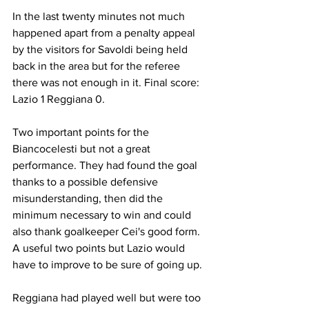
In the last twenty minutes not much 
happened apart from a penalty appeal 
by the visitors for Savoldi being held 
back in the area but for the referee 
there was not enough in it. Final score: 
Lazio 1 Reggiana 0.
Two important points for the 
Biancocelesti but not a great 
performance. They had found the goal 
thanks to a possible defensive 
misunderstanding, then did the 
minimum necessary to win and could 
also thank goalkeeper Cei's good form. 
A useful two points but Lazio would 
have to improve to be sure of going up.
Reggiana had played well but were too 