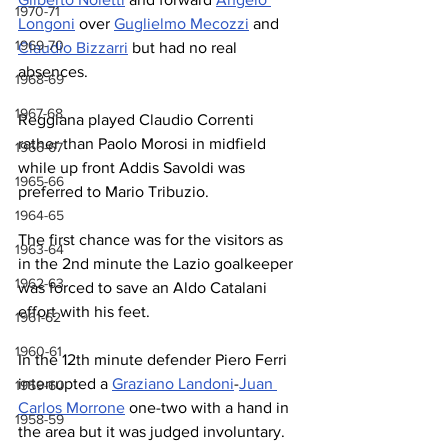
1970-71
Longoni
 over 
Guglielmo Mecozzi
 and 
1969-70
Claudio Bizzarri
 but had no real 
absences.
1968-69
1967-68
Reggiana played Claudio Correnti 
rather than Paolo Morosi in midfield 
1966-67
while up front Addis Savoldi was 
1965-66
preferred to Mario Tribuzio.
1964-65
The first chance was for the visitors as 
1963-64
in the 2nd minute the Lazio goalkeeper 
1962-63
was forced to save an Aldo Catalani 
effort with his feet.
1961-62
1960-61
In the 12th minute defender Piero Ferri 
interrupted a 
Graziano Landoni
-
Juan 
1959-60
Carlos Morrone
 one-two with a hand in 
1958-59
the area but it was judged involuntary.