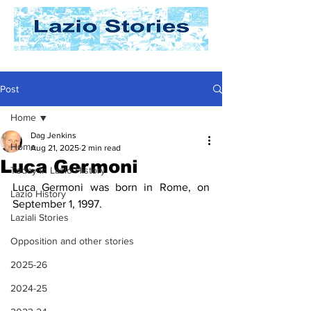
Post
Home
Dag Jenkins
Home
Aug 21, 2025
2 min read
Luca Germoni
Today In Lazio History
Luca Germoni was born in Rome, on 
Lazio History
September 1, 1997.
Laziali Stories
Opposition and other stories
2025-26
2024-25