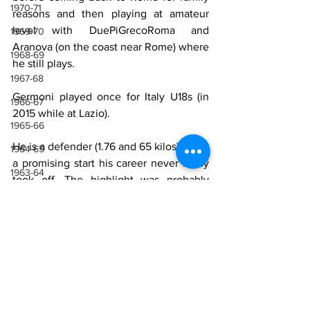
1970-71
reasons and then playing at amateur 
level with DuePiGrecoRoma and 
1969-70
Aranova (on the coast near Rome) where 
1968-69
he still plays.
1967-68
Germoni played once for Italy U18s (in 
1966-67
2015 while at Lazio).
1965-66
He is a defender (1.76 and 65 kilos). After 
1964-65
a promising start his career never really 
1963-64
took off. The highlight was probably 
winning the league and promotion to 
1962-63
Serie B with Juve Stabia.
1961-62
1960-61
Sources
1959-60
Wikipedia
1958-59
Luca Germoni