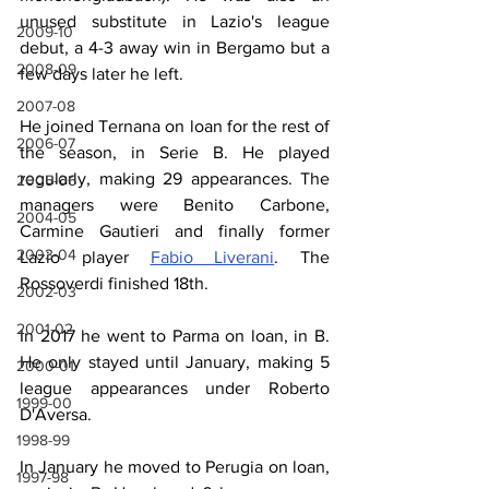
unused substitute in Lazio's league 
2009-10
debut, a 4-3 away win in Bergamo but a 
2008-09
few days later he left.
2007-08
He joined Ternana on loan for the rest of 
2006-07
the season, in Serie B. He played 
regularly, making 29 appearances. The 
2005-06
managers were Benito Carbone, 
2004-05
Carmine Gautieri and finally former 
2003-04
Lazio player 
Fabio Liverani
. The 
Rossoverdi finished 18th.
2002-03
2001-02
In 2017 he went to Parma on loan, in B. 
He only stayed until January, making 5 
2000-01
league appearances under Roberto 
1999-00
D'Aversa.
1998-99
In January he moved to Perugia on loan, 
1997-98