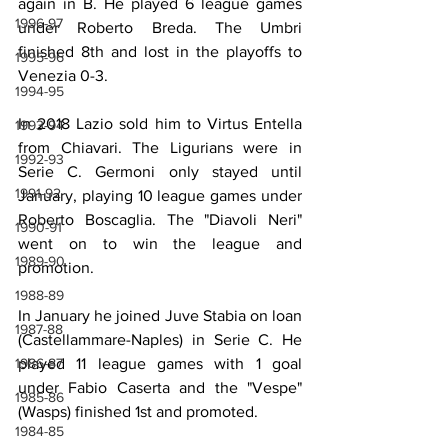
again in B. He played 6 league games 
1996-97
under Roberto Breda. The Umbri 
finished 8th and lost in the playoffs to 
1995-96
Venezia 0-3.
1994-95
In 2018 Lazio sold him to Virtus Entella 
1993-94
from Chiavari. The Ligurians were in 
1992-93
Serie C. Germoni only stayed until 
1991-92
January, playing 10 league games under 
Roberto Boscaglia. The "Diavoli Neri" 
1990-91
went on to win the league and 
1989-90
promotion.
1988-89
In January he joined Juve Stabia on loan 
1987-88
(Castellammare-Naples) in Serie C. He 
played 11 league games with 1 goal 
1986-87
under Fabio Caserta and the "Vespe" 
1985-86
(Wasps) finished 1st and promoted.
1984-85