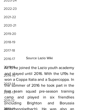
2023-24
2022-23
2021-22
2020-21
2019-20
2018-19
2017-18
Source Lazio Wiki
2016-17
2015-16
At 15 he joined the Lazio youth academy 
and stayed until 2016. With the U19s he 
2014-15
won a Coppa Italia and a Supercoppa. In 
2013-14
the summer of 2016 he took part in the 
first team squad pre-season training 
2012-13
camp and played in six friendlies 
2011-12
(including Brighton and Borussia 
Mönchengladbach). He was also an 
2010-11