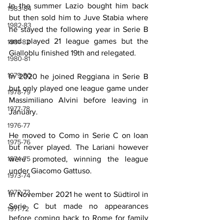
In the summer Lazio bought him back 
1983-84
but then sold him to Juve Stabia where 
1982-83
he stayed the following year in Serie B 
and played 21 league games but the 
1981-82
Gialloblu finished 19th and relegated.
1980-81
1979-80
In 2020 he joined Reggiana in Serie B 
but only played one league game under 
1978-79
Massimiliano Alvini before leaving in 
1977-78
January.
1976-77
He moved to Como in Serie C on loan 
1975-76
but never played. The Lariani however 
were promoted, winning the league 
1974-75
under Giacomo Gattuso.
1973-74
1972-73
In November 2021 he went to Südtirol in 
Serie C but made no appearances 
1971-72
before coming back to Rome for family 