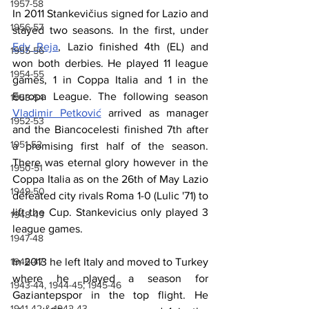
1957-58
In 2011 Stankevičius signed for Lazio and 
1956-57
stayed two seasons. In the first, under 
Edy Reja
, Lazio finished 4th (EL) and 
1955-56
won both derbies. He played 11 league 
1954-55
games, 1 in Coppa Italia and 1 in the 
Europa League. The following season 
1953-54
Vladimir Petković
 arrived as manager 
1952-53
and the Biancocelesti finished 7th after 
1951-52
a promising first half of the season. 
There was eternal glory however in the 
1950-51
Coppa Italia as on the 26th of May Lazio 
1949-50
defeated city rivals Roma 1-0 (Lulic '71) to 
lift the Cup. Stankevicius only played 3 
1948-49
league games.
1947-48
1946-47
In 2013 he left Italy and moved to Turkey 
where he played a season for 
1943-44, 1944-45, 1945-46
Gaziantepspor in the top flight. He 
1941-42 & 1942-43