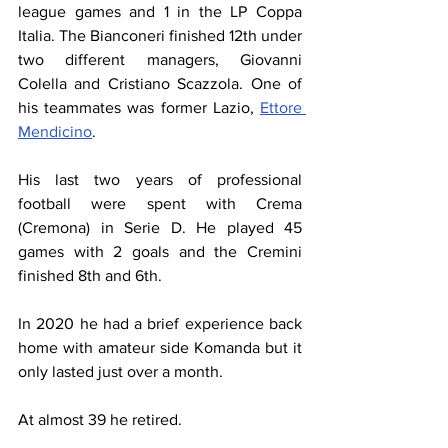
league games and 1 in the LP Coppa 
Italia. The Bianconeri finished 12th under 
two different managers, Giovanni 
Colella and Cristiano Scazzola. One of 
his teammates was former Lazio, 
Ettore 
Mendicino
.
His last two years of professional 
football were spent with Crema 
(Cremona) in Serie D. He played 45 
games with 2 goals and the Cremini 
finished 8th and 6th.
In 2020 he had a brief experience back 
home with amateur side Komanda but it 
only lasted just over a month.
At almost 39 he retired.