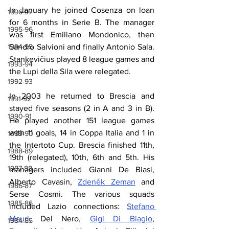
In January he joined Cosenza on loan 
1996-97
for 6 months in Serie B. The manager 
1995-96
was first Emiliano Mondonico, then 
1994-95
Sandro Salvioni and finally Antonio Sala. 
Stankevičius played 8 league games and 
1993-94
the Lupi della Sila were relegated.
1992-93
In 2003 he returned to Brescia and 
1991-92
stayed five seasons (2 in A and 3 in B). 
1990-91
He played another 151 league games 
with 11 goals, 14 in Coppa Italia and 1 in 
1989-90
the Intertoto Cup. Brescia finished 11th, 
1988-89
19th (relegated), 10th, 6th and 5th. His 
1987-88
managers included Gianni De Biasi, 
Alberto Cavasin, 
Zdeněk Zeman
 and 
1986-87
Serse Cosmi. The various squads 
1985-86
included Lazio connections: 
Stefano 
Mauri
, Del Nero, 
Gigi Di Biagio
, 
1984-85