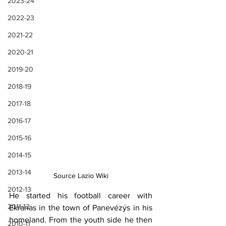
2023-24
2022-23
2021-22
2020-21
2019-20
2018-19
2017-18
2016-17
2015-16
2014-15
2013-14
Source Lazio Wiki
2012-13
He started his football career with 
2011-12
Ekranas in the town of Panevézýs in his 
homeland. From the youth side he then 
2010-11