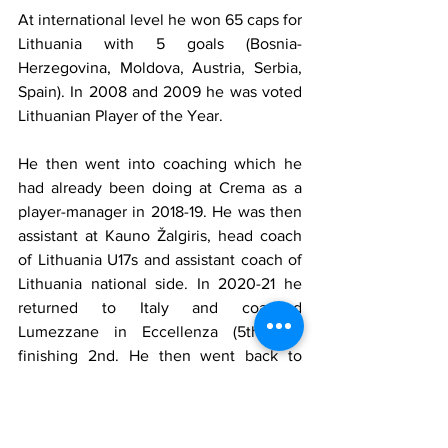
At international level he won 65 caps for 
Lithuania with 5 goals (Bosnia-
Herzegovina, Moldova, Austria, Serbia, 
Spain). In 2008 and 2009 he was voted 
Lithuanian Player of the Year.
He then went into coaching which he 
had already been doing at Crema as a 
player-manager in 2018-19. He was then 
assistant at Kauno Žalgiris, head coach 
of Lithuania U17s and assistant coach of 
Lithuania national side. In 2020-21 he 
returned to Italy and coached 
Lumezzane in Eccellenza (5th tier) 
finishing 2nd. He then went back to 
Kauno Žalgiris. He is currently with 
TransINVEST in the Lithuanian second 
flight.