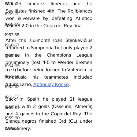
1970-71
Manuel Jiménez Jiménez and the 
Sevillistas finished 4th. The Rojiblancos 
1969-70
won silverware by defeating Atletico 
1968-69
Madrid 2-0 in the Copa del Rey final.
1967-68
After the six-month loan Stankevičius 
1966-67
returned to Sampdoria but only played 2 
games in the Champions League 
1965-66
preliminary (lost 4-5 to Werder Bremen 
1964-65
a.e.t) before being loaned to Valencia. In 
1963-64
Andalusia his teammates included 
future Lazio, 
Abdoulay Konko
.
1962-63
1961-62
Back in Spain he played 21 league 
games with 2 goals (Osasuna, Almería) 
1960-61
and 4 games in the Copa del Rey. The 
1959-60
Blanquinegros finished 3rd (CL) under 
1958-59
Unai Emery.