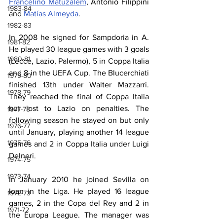
Francelino Matuzalém
, Antonio Filippini 
1983-84
and 
Matías Almeyda
.
1982-83
In 2008 he signed for Sampdoria in A. 
1981-82
He played 30 league games with 3 goals 
1980-81
(Lecce, Lazio, Palermo), 5 in Coppa Italia 
and 8 in the UEFA Cup. The Blucerchiati 
1979-80
finished 13th under Walter Mazzarri. 
1978-79
They reached the final of Coppa Italia 
but lost to Lazio on penalties. The 
1977-78
following season he stayed on but only 
1976-77
until January, playing another 14 league 
1975-76
games and 2 in Coppa Italia under Luigi 
Delneri.
1974-75
1973-74
In January 2010 he joined Sevilla on 
loan in the Liga. He played 16 league 
1972-73
games, 2 in the Copa del Rey and 2 in 
1971-72
the Europa League. The manager was 