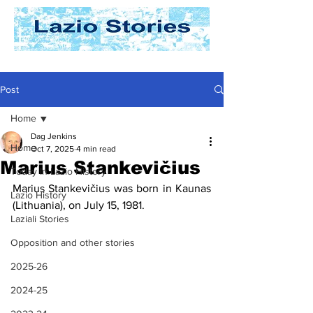
Post
Home
Dag Jenkins
Home
Oct 7, 2025
4 min read
Marius Stankevičius
Today In Lazio History
Marius Stankevičius was born in Kaunas 
Lazio History
(Lithuania), on July 15, 1981.
Laziali Stories
Opposition and other stories
2025-26
2024-25