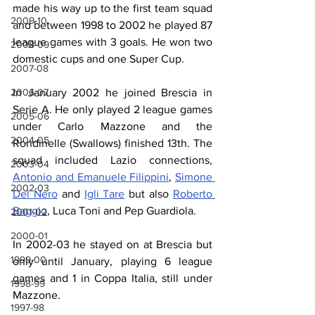
made his way up to the first team squad 
2009-10
and between 1998 to 2002 he played 87 
league games with 3 goals. He won two 
2008-09
domestic cups and one Super Cup.
2007-08
2006-07
In January 2002 he joined Brescia in 
Serie A. He only played 2 league games 
2005-06
under Carlo Mazzone and the 
2004-05
Rondinelle (Swallows) finished 13th. The 
squad included Lazio connections, 
2003-04
Antonio and Emanuele Filippini
, 
Simone 
2002-03
Del Nero
 and 
Igli Tare
 but also 
Roberto 
Baggio
, Luca Toni and Pep Guardiola.
2001-02
2000-01
In 2002-03 he stayed on at Brescia but 
1999-00
only until January, playing 6 league 
games and 1 in Coppa Italia, still under 
1998-99
Mazzone.
1997-98