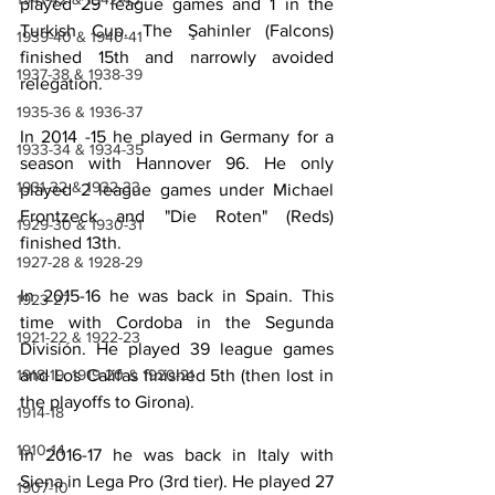
played 29 league games and 1 in the 
Turkish Cup. The Şahinler (Falcons) 
1939-40 & 1940-41
finished 15th and narrowly avoided 
1937-38 & 1938-39
relegation.
1935-36 & 1936-37
In 2014 -15 he played in Germany for a 
1933-34 & 1934-35
season with Hannover 96. He only 
1931-32 & 1932-33
played 2 league games under Michael 
Frontzeck and "Die Roten" (Reds) 
1929-30 & 1930-31
finished 13th.
1927-28 & 1928-29
In 2015-16 he was back in Spain. This 
1923-27
time with Cordoba in the Segunda 
1921-22 & 1922-23
División. He played 39 league games 
1918-19, 1919-20 & 1920-21
and Los Califas finished 5th (then lost in 
the playoffs to Girona).
1914-18
1910-14
In 2016-17 he was back in Italy with 
Siena in Lega Pro (3rd tier). He played 27 
1907-10