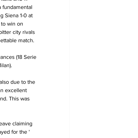
a fundamental 
g Siena 1-0 at 
 to win on 
tter city rivals 
gettable match.
ances (18 Serie 
ilan).
also due to the 
an excellent 
nd. This was 
leave claiming 
yed for the ' 