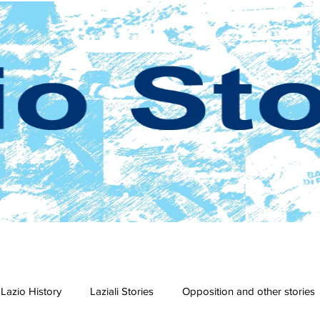
Lazio History
Laziali Stories
Opposition and other stories