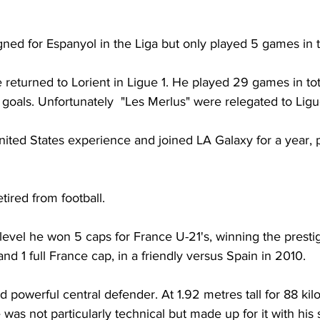
ned for Espanyol in the Liga but only played 5 games in t
returned to Lorient in Ligue 1. He played 29 games in tota
goals. Unfortunately  "Les Merlus" were relegated to Ligu
ited States experience and joined LA Galaxy for a year, 
etired from football.
l level he won 5 caps for France U-21's, winning the presti
d 1 full France cap, in a friendly versus Spain in 2010.
d powerful central defender. At 1.92 metres tall for 88 ki
 was not particularly technical but made up for it with his 