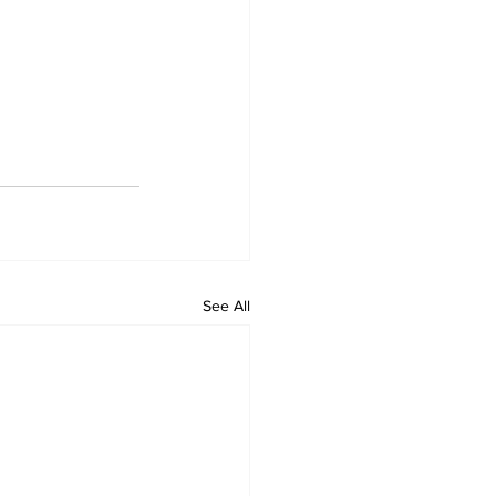
See All