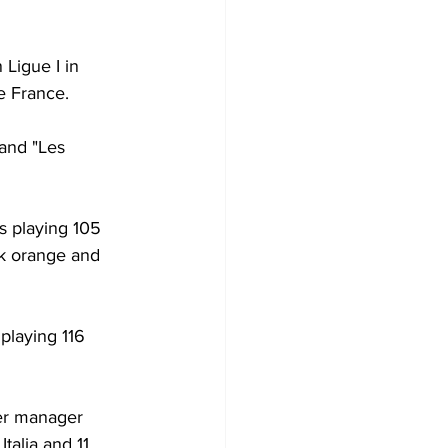
Ligue I in 
e France.
and "Les 
s playing 105 
rk orange and 
playing 116 
er manager 
talia and 11 