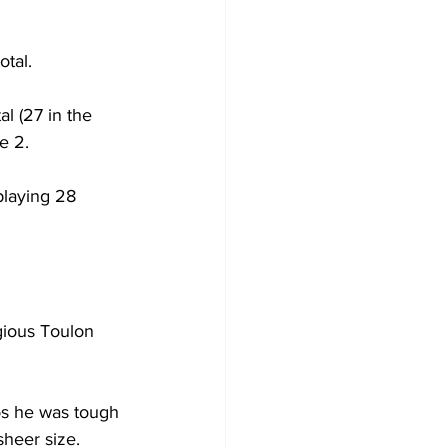
otal.
l (27 in the 
e 2.
playing 28 
gious Toulon 
los he was tough 
sheer size.