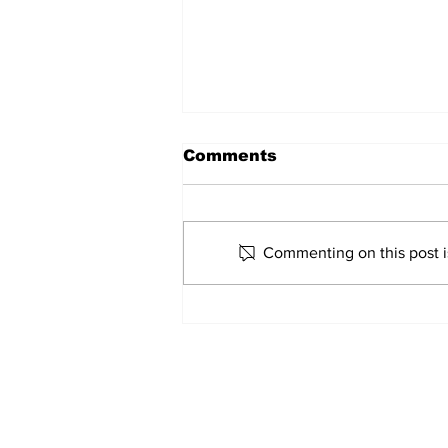
Comments
Marco Bertini
Commenting on this post is