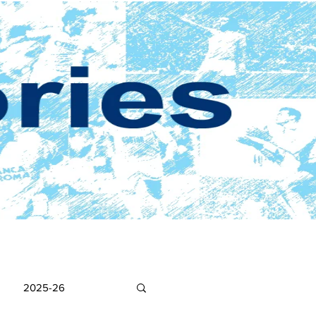
2025-26