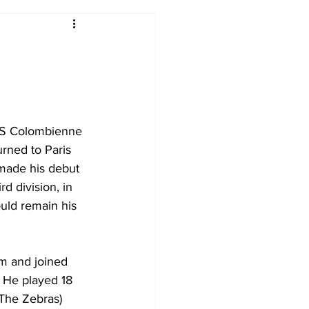
2017-18
2016-17
09
2007-08
 ES Colombienne 
urned to Paris 
made his debut 
d division, in 
uld remain his 
m and joined 
. He played 18 
The Zebras) 