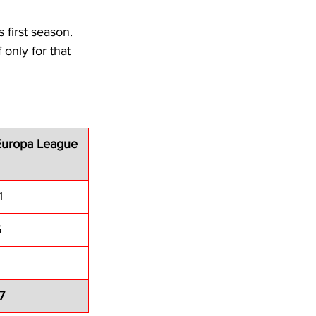
 first season. 
only for that 
Europa League
1
6
7