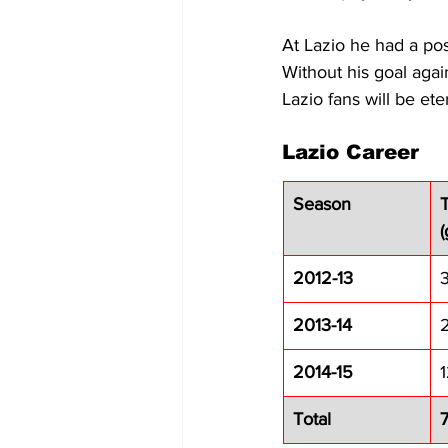
At Lazio he had a pos
Without his goal agai
Lazio fans will be ete
Lazio Career
Season
(
2012-13
3
2013-14
2
2014-15
Total
7