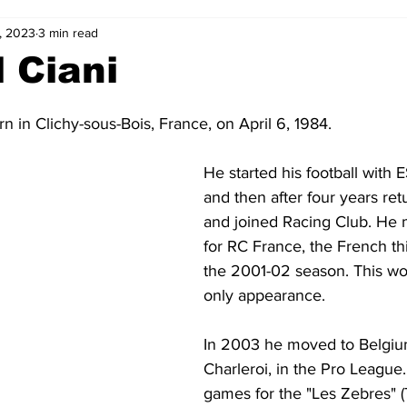
, 2023
3 min read
2-23
2021-22
2020-21
2019-20
2018-19
 Ciani
4
2012-13
2011-12
2010-11
2009-10
2008-
n in Clichy-sous-Bois, France, on April 6, 1984.
He started his football with
4-05
2003-04
2002-03
2001-02
2000-01
and then after four years ret
and joined Racing Club. He 
for RC France, the French thir
the 2001-02 season. This wo
only appearance.
In 2003 he moved to Belgiu
Charleroi, in the Pro League
games for the "Les Zebres" (