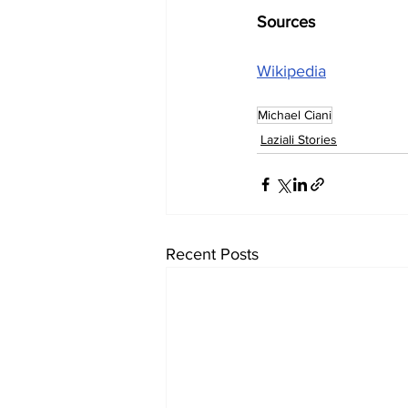
Sources
Wikipedia
Michael Ciani
Laziali Stories
Recent Posts