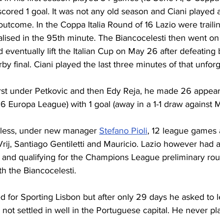
cored 1 goal. It was not any old season and Ciani played 
 outcome. In the Coppa Italia Round of 16 Lazio were trailin
lised in the 95th minute. The Biancocelesti then went on
 eventually lift the Italian Cup on May 26 after defeating bi
rby final. Ciani played the last three minutes of that unfor
first under Petkovic and then Edy Reja, he made 26 appear
 6 Europa League) with 1 goal (away in a 1-1 draw against M
 less, under new manager 
Stefano Pioli
, 12 league games 
 Vrij, Santiago Gentiletti and Mauricio. Lazio however had 
d and qualifying for the Champions League preliminary rou
th the Biancocelesti. 
d for Sporting Lisbon but after only 29 days he asked to 
not settled in well in the Portuguese capital. He never pla