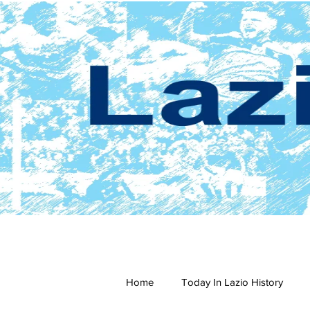
Home
Today In Lazio History