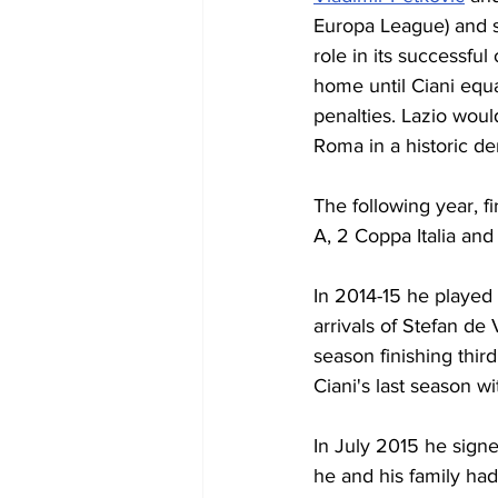
Europa League) and s
role in its successful
home until Ciani equa
penalties. Lazio would
Roma in a historic de
The following year, 
A, 2 Coppa Italia and
In 2014-15 he played
arrivals of Stefan de
season finishing thir
Ciani's last season wi
In July 2015 he signe
he and his family had 