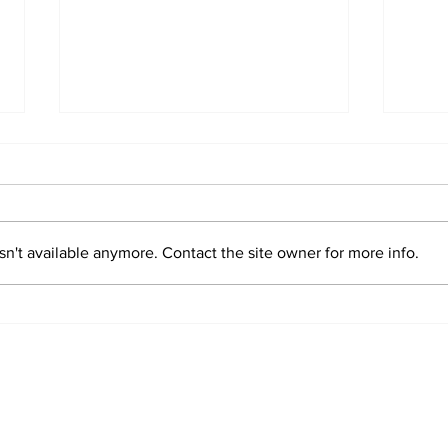
n't available anymore. Contact the site owner for more info.
Sim
Valentin "Taty"
Castellanos