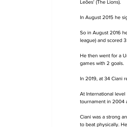
Leões' (The Lions).
In August 2015 he sig
So in August 2016 he 
league) and scored 3 
He then went for a Un
games with 2 goals.
In 2019, at 34 Ciani r
At International leve
tournament in 2004 an
Ciani was a strong an
to beat physically. He