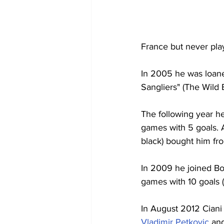
France but never pla
In 2005 he was loane
Sangliers" (The Wild 
The following year he
games with 5 goals. A
black) bought him fr
In 2009 he joined Bor
games with 10 goals 
In August 2012 Ciani
Vladimir Petkovic
 an