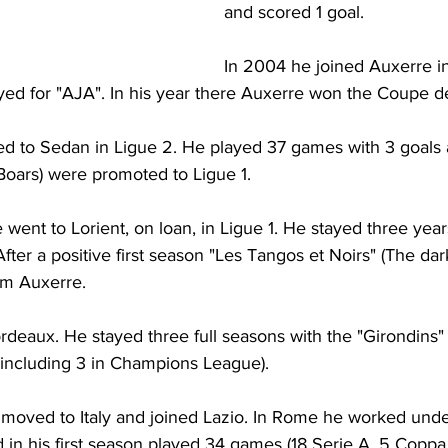
and scored 1 goal.
In 2004 he joined Auxerre in 
yed for "AJA". In his year there Auxerre won the Coupe d
d to Sedan in Ligue 2. He played 37 games with 3 goals 
Boars) were promoted to Ligue 1.
 went to Lorient, on loan, in Ligue 1. He stayed three year
fter a positive first season "Les Tangos et Noirs" (The da
om Auxerre.
deaux. He stayed three full seasons with the "Girondins" 
(including 3 in Champions League).
 moved to Italy and joined Lazio. In Rome he worked und
d in his first season played 34 games (18 Serie A, 5 Coppa I