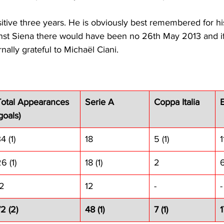
itive three years. He is obviously best remembered for his
nst Siena there would have been no 26th May 2013 and if 
rnally grateful to Michaël Ciani.
Total Appearances 
Serie A
Coppa Italia
goals)
4 (1)
18
5 (1)
1
6 (1)
18 (1)
2
12
12
-
-
2 (2)
48 (1)
7 (1)
1