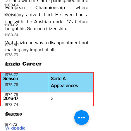
21s and with the latter participated in the 
1983-84
European Championship where 
Germany arrived third. He even had a 
1982-83
cap with the Austrian under 17s before 
1981-82
he got his German citizenship.
1980-81
With Lazio he was a disappointment not 
1979-80
making any impact at all.
1978-79
Lazio Career
1977-78
1976-77
Season
Serie A 
1975-76
Appearances
1974-75
2016-17
2
1973-74
Sources
1972-73
1971-72
Wikipedia