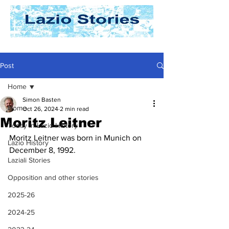
Post
Home
Simon Basten
Home
Oct 26, 2024
2 min read
Moritz Leitner
Today In Lazio History
Moritz Leitner was born in Munich on 
Lazio History
December 8, 1992. 
Laziali Stories
Opposition and other stories
2025-26
2024-25