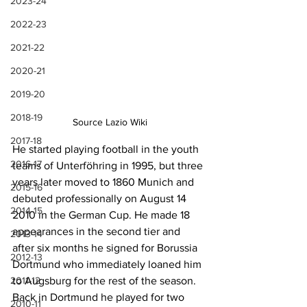
2023-24
2022-23
2021-22
2020-21
2019-20
2018-19
Source Lazio Wiki
2017-18
He started playing football in the youth 
2016-17
teams of 
Unterföhring in 1995, but three 
years later moved to 
1860 Munich and 
2015-16
debuted professionally on August 14 
2014-15
2010 in the German Cup. He made 18 
appearances in the second tier and 
2013-14
after six months he signed for Borussia 
2012-13
Dortmund who immediately loaned him 
2011-12
to Augsburg for the rest of the season. 
Back in Dortmund he played for two 
2010-11