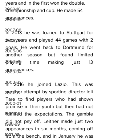
years and in the first won the double, 
2009-10
championship and cup. He made 54 
appearances.
2008-09
2007-08
In 2013 he was loaned to Stuttgart for 
two years and played 44 games with 2 
2006-07
goals. He went back to Dortmund for 
2005-06
another season but found limited 
2004-05
playing time making just 13 
appearances.
2003-04
2002-03
In 2016 he joined Lazio. This was 
another attempt by sporting director Igli 
2001-02
Tare to find players who had shown 
2000-01
promise in their youth but then had not 
1999-00
fulfilled the expectations. The gamble 
did not pay off. Leitner made just two 
1998-99
appearances in six months, coming off 
1997-98
from the bench, and in January he was 