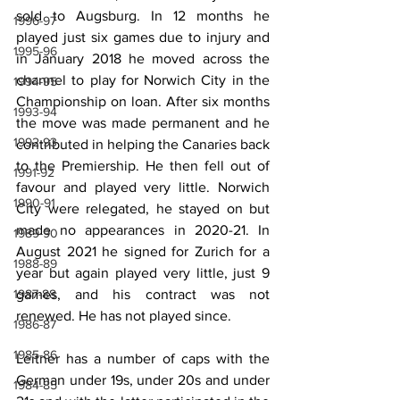
sold to Augsburg. In 12 months he 
1996-97
played just six games due to injury and 
1995-96
in January 2018 he moved across the 
channel to play for Norwich City in the 
1994-95
Championship on loan. After six months 
1993-94
the move was made permanent and he 
1992-93
contributed in helping the Canaries back 
to the Premiership. He then fell out of 
1991-92
favour and played very little. Norwich 
1990-91
City were relegated, he stayed on but 
made no appearances in 2020-21. In 
1989-90
August 2021 he signed for Zurich for a 
1988-89
year but again played very little, just 9 
1987-88
games, and his contract was not 
renewed. He has not played since.
1986-87
1985-86
Leitner has a number of caps with the 
German under 19s, under 20s and under 
1984-85