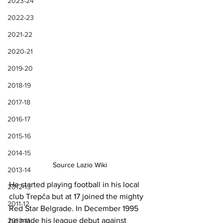
2023-24
2022-23
2021-22
2020-21
2019-20
2018-19
2017-18
2016-17
2015-16
2014-15
Source Lazio Wiki
2013-14
He started playing football in his local 
2012-13
club Trepča but at 17 joined the mighty 
2011-12
Red Star Belgrade. In December 1995 
he made his league debut against 
2010-11