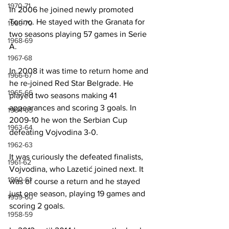
1970-71
In 2006 he joined newly promoted 
Torino. He stayed with the Granata for 
1969-70
two seasons playing 57 games in Serie 
1968-69
A.
1967-68
In 2008 it was time to return home and 
1966-67
he re-joined Red Star Belgrade. He 
1965-66
played two seasons making 41 
appearances and scoring 3 goals. In 
1964-65
2009-10 he won the Serbian Cup 
1963-64
defeating Vojvodina 3-0.
1962-63
It was curiously the defeated finalists, 
1961-62
Vojvodina, who Lazetić joined next. It 
1960-61
was of course a return and he stayed 
just one season, playing 19 games and 
1959-60
scoring 2 goals.
1958-59