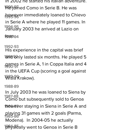
In 2002 he started his Italian adventure. 
1996-97
He joined Como in Serie B. He was 
however immediately loaned to Chievo 
1995-96
in Serie A where he played 11 games. In 
1994-95
January 2003 he arrived at Lazio on 
loan.
1993-94
1992-93
His experience in the capital was brief 
1991-92
and only lasted six months. He played 5 
games in Serie A, 1 in Coppa Italia and 4 
1990-91
in the UEFA Cup (scoring a goal against 
1989-90
Wisla Krakow).
1988-89
In July 2003 he was loaned to Siena by 
1987-88
Como but subsequently sold to Genoa 
however staying in Siena in Serie A and 
1986-87
playing 31 games with 2 goals (Parma, 
1985-86
Modena).  In 2004-05 he actually 
1984-85
physically went to Genoa in Serie B 