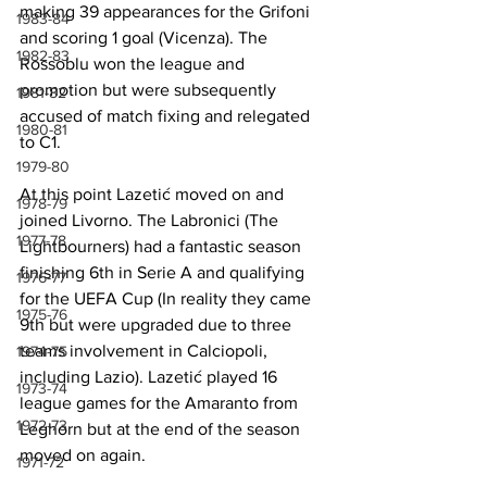
making 39 appearances for the Grifoni 
1983-84
and scoring 1 goal (Vicenza). The 
1982-83
Rossoblu won the league and 
promotion but were subsequently 
1981-82
accused of match fixing and relegated 
1980-81
to C1.
1979-80
At this point Lazetić moved on and 
1978-79
joined Livorno. The Labronici (The 
1977-78
Lightbourners) had a fantastic season 
finishing 6th in Serie A and qualifying 
1976-77
for the UEFA Cup (In reality they came 
1975-76
9th but were upgraded due to three 
teams involvement in Calciopoli, 
1974-75
including Lazio). Lazetić played 16 
1973-74
league games for the Amaranto from 
1972-73
Leghorn but at the end of the season 
moved on again.
1971-72