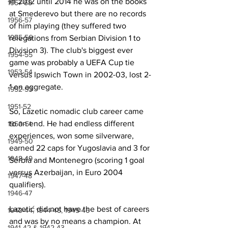
In 2012 until 2014 he was on the books 
1957-58
at Smederevo but there are no records 
1956-57
of him playing (they suffered two 
1955-56
relegations from Serbian Division 1 to 
Division 3). The club's biggest ever 
1954-55
game was probably a UEFA Cup tie 
1953-54
versus Ipswich Town in 2002-03, lost 2-
1 on aggregate.
1952-53
1951-52
So, Lazetic nomadic club career came 
to an end. He had endless different 
1950-51
experiences, won some silverware, 
1949-50
earned 22 caps for Yugoslavia and 3 for 
1948-49
Serbia and Montenegro (scoring 1 goal 
versus Azerbaijan, in Euro 2004 
1947-48
qualifiers). 
1946-47
Lazetić did not have the best of careers 
1943-44, 1944-45, 1945-46
and was by no means a champion. At 
1941-42 & 1942-43