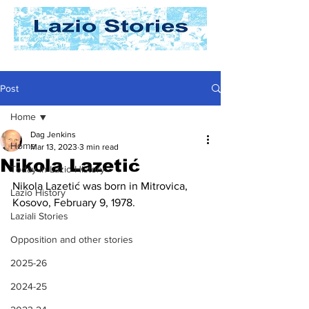
Post
Home
Dag Jenkins
Home
Mar 13, 2023
3 min read
Nikola Lazetić
Today In Lazio History
Nikola Lazetić was born in Mitrovica, 
Lazio History
Kosovo, February 9, 1978. 
Laziali Stories
Opposition and other stories
2025-26
2024-25