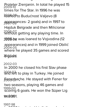
Proleter Zrenjanin. In total he played 15 
2009-10
times for The Star. In 1996 he was 
2008-09
loaned to Budućnost Valjevo (8 
appearances- 2 goals) and in 1997 to 
2007-08
Hajduk Belgrade and then Milicionar 
2006-07
without getting any playing time. In 
1998 he was loaned to Vojvodina (12 
2005-06
appearances) and in 1999 joined Obilić 
2004-05
where he played 35 games and scored 
2003-04
9 goals.
2002-03
In 2000 he closed his first Slav phase 
2001-02
and left to play in Turkey. He joined 
Fenerbaçhe. He stayed with Fener for 
2000-01
two seasons, playing 46 games and 
1999-00
scoring 6 goals. He won the Süper Lig 
in 2001.
1998-99
1997-98