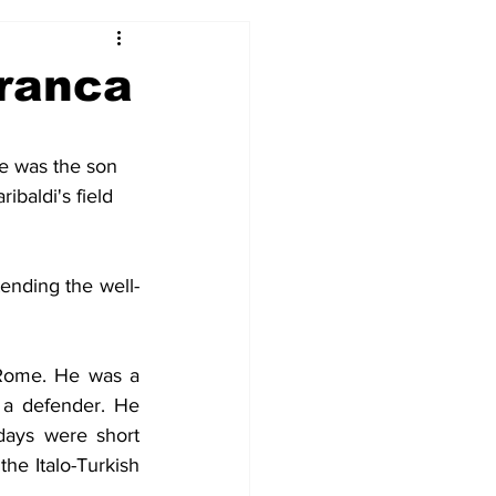
2017-18
2016-17
Branca
09
2007-08
e was the son 
baldi's field 
ending the well-
Rome. He was a 
a defender. He 
days were short 
he Italo-Turkish 