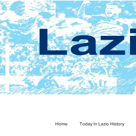
Home
Today In Lazio History