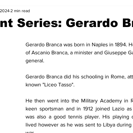
, 2024
2 min read
2-23
2021-22
2020-21
2019-20
2018-19
nt Series: Gerardo 
4
2012-13
2011-12
2010-11
2009-10
2008-
Gerardo Branca was born in Naples in 1894. H
of Ascanio Branca, a minister and Giuseppe Gari
4-05
2003-04
2002-03
2001-02
2000-01
general.
Gerardo Branca did his schooling in Rome, att
known "Liceo Tasso".
He then went into the Military Academy in 
keen sportsman and in 1912 joined Lazio as 
was also a good tennis player. His playing 
lived however as he was sent to Libya during t
war.