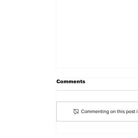
Comments
Marco Bertini
Commenting on this post is