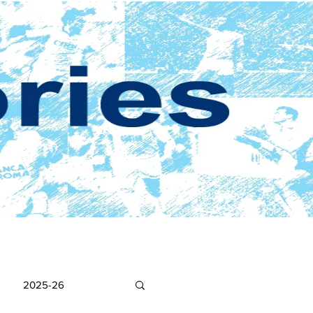
2025-26