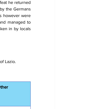
feat he returned 
 by the Germans 
ns however were 
 and managed to 
en in by locals 
of Lazio.
ther