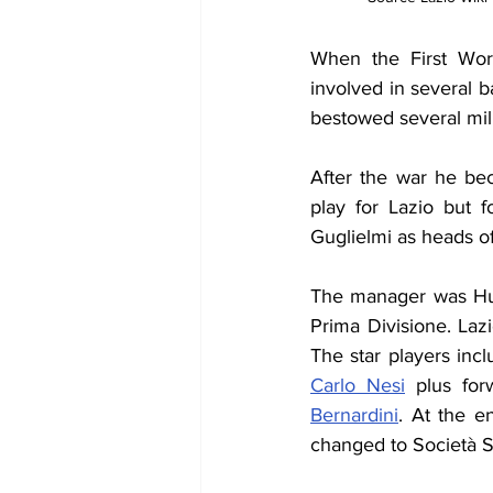
When the First Wor
involved in several b
bestowed several mil
After the war he be
play for Lazio but 
Guglielmi as heads of
The manager was Hu
Prima Divisione. La
The star players inc
Carlo Nesi
 plus for
Bernardini
. At the e
changed to Società S