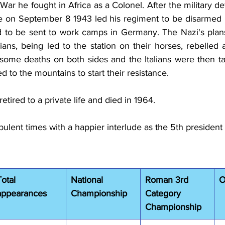
ar he fought in Africa as a Colonel. After the military de
ice on September 8 1943 led his regiment to be disarmed
ed to be sent to work camps in Germany. The Nazi's pla
lians, being led to the station on their horses, rebelled
ome deaths on both sides and the Italians were then tak
 to the mountains to start their resistance.
etired to a private life and died in 1964.
rbulent times with a happier interlude as the 5th president 
Total 
National 
Roman 3rd 
O
appearances
Championship
Category 
Championship