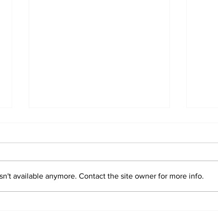
n't available anymore. Contact the site owner for more info.
Sim
Valentin "Taty"
Castellanos