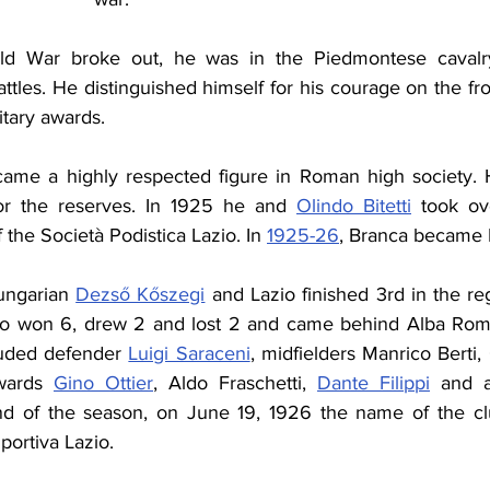
ld War broke out, he was in the Piedmontese cavalr
attles. He distinguished himself for his courage on the fro
itary awards.
came a highly respected figure in Roman high society. 
for the reserves. In 1925 he and 
Olindo Bitetti
 took ov
 the Società Podistica Lazio. In 
1925-26
, Branca became L
ngarian 
Dezső Kőszegi
 and Lazio finished 3rd in the reg
zio won 6, drew 2 and lost 2 and came behind Alba Roma
luded defender 
Luigi Saraceni
wards 
Gino Ottier
, Aldo Fraschetti, 
Dante Filippi
 and a
nd of the season, on June 19, 1926 the name of the club
portiva Lazio.