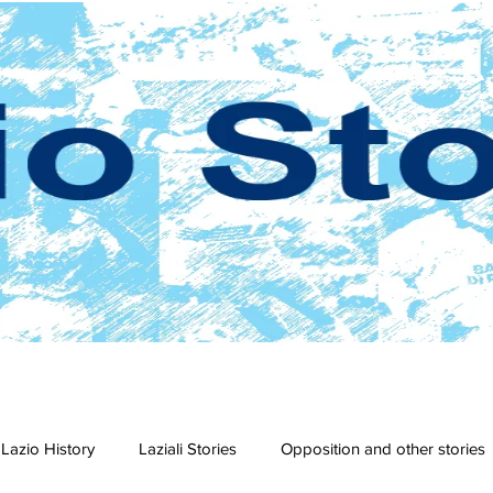
Lazio History
Laziali Stories
Opposition and other stories