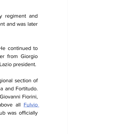
y regiment and 
nt and was later 
He continued to 
er from Giorgio 
azio president.
ional section of 
 and Fortitudo. 
, midfielders Manrico Berti, Giovanni Fiorini, 
bove all 
Fulvio 
 was officially 