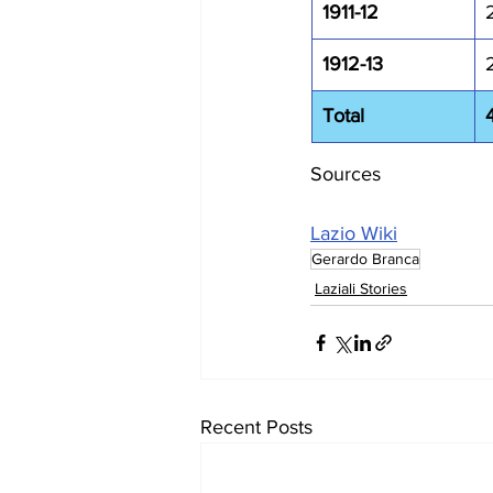
1911-12
1912-13
Total
Sources
Lazio Wiki
Gerardo Branca
Laziali Stories
Recent Posts