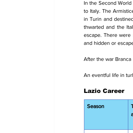
In the Second World W
to Italy. The Armist
in Turin and destin
thwarted and the Ita
escape. There were s
and hidden or escaped
After the war Branca r
An eventful life in tu
Lazio Career
Season