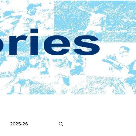
2025-26