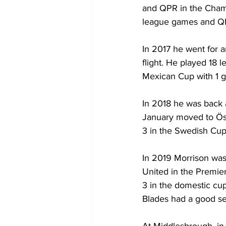
and QPR in the Champ
league games and QP
In 2017 he went for a
flight. He played 18 l
Mexican Cup with 1 go
In 2018 he was back 
January moved to Öst
3 in the Swedish Cup 
In 2019 Morrison was 
United in the Premie
3 in the domestic cu
Blades had a good se
At Middlesbrough, in