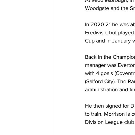
Woodgate and the Smo
In 2020-21 he was ab
Eredivisie but played
Cup and in January 
Back in the Champion
manager was Everton
with 4 goals (Coventr
(Salford City). The Ra
administration and fin
He then signed for DC
to train. Morrison is
Division League
 club