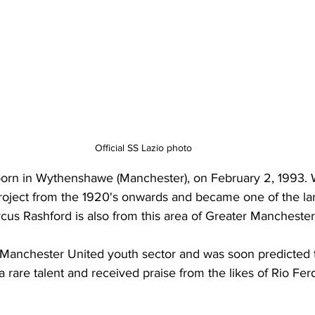
Official SS Lazio photo
born in Wythenshawe (Manchester), on February 2, 1993.
project from the 1920's onwards and became one of the la
arcus Rashford is also from this area of Greater Manchester
 Manchester United youth sector and was soon predicted t
a rare talent and received praise from the likes of Rio Fer