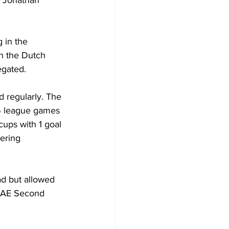
 in the 
in the Dutch 
gated.
 regularly. The 
6 league games 
cups with 1 goal 
tering 
ad but allowed 
AE Second 