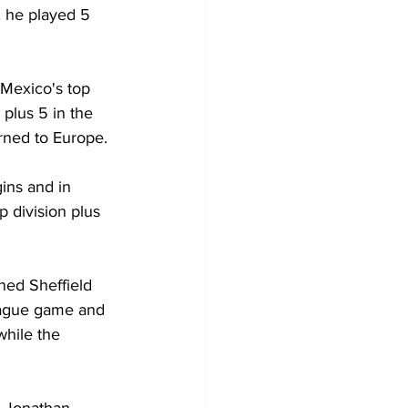
 he played 5 
 Mexico's top 
 plus 5 in the 
rned to Europe.
ins and in 
 division plus 
ned Sheffield 
eague game and 
hile the 
 Jonathan 