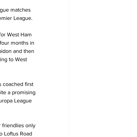
ague matches 
remier League.
for West Ham 
 four months in 
bidon and then 
ing to West 
 coached first 
pite a promising 
Europa League 
friendlies only 
to Loftus Road 