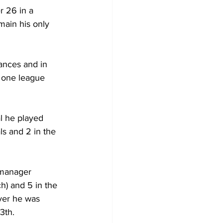
r 26 in a 
ain his only 
ances and in 
 one league 
l he played 
s and 2 in the 
 manager 
h) and 5 in the 
ver he was 
3th.