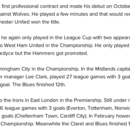
 first professional contract and made his debut on Octobe
nst Wolves. He played a few minutes and that would rem
ster United won the title.
 he again only played in the League Cup with two appear
to West Ham United in the Championship. He only played
rdyce but the Hammers got promoted.
rmingham City in the Championship. In the Midlands capita
r manager Lee Clark, played 27 league games with 3 goal
goal. The Blues finished 12th.
o the Irons in East London in the Premiership. Still under
16 league games with 3 goals (Everton, Tottenham, Norwic
 goals (Cheltenham Town, Cardiff City). In February howe
 Championship. Meanwhile the Claret and Blues finished 1