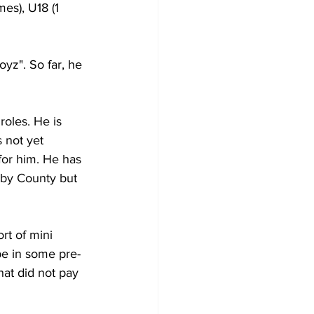
es), U18 (1 
yz". So far, he 
roles. He is 
 not yet 
for him. He has 
rby County but 
rt of mini 
e in some pre-
hat did not pay 