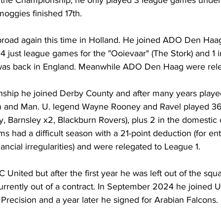
ggies finished 17th.
road again this time in Holland. He joined ADO Den Haag
 4 just league games for the "Ooievaar" (The Stork) and 1 
was back in England. Meanwhile ADO Den Haag were rele
ship he joined Derby County and after many years played
 and Man. U. legend Wayne Rooney and Ravel played 3
y, Barnsley x2, Blackburn Rovers), plus 2 in the domestic 
ms had a difficult season with a 21-point deduction (for en
ancial irregularities) and were relegated to League 1.
 United but after the first year he was left out of the squ
 currently out of a contract. In September 2024 he joined 
U
 
Precision
 and a year later he signed for Arabian Falcons.