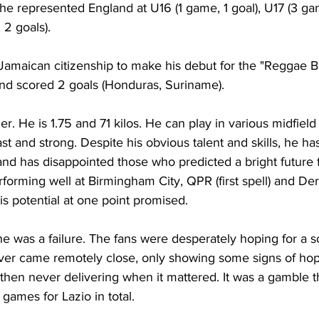
l he represented England at U16 (1 game, 1 goal), U17 (3 gam
2 goals).
Jamaican citizenship to make his debut for the "Reggae Bo
nd scored 2 goals (Honduras, Suriname).
er. He is 1.75 and 71 kilos. He can play in various midfield 
st and strong. Despite his obvious talent and skills, he has
al and has disappointed those who predicted a bright future 
rforming well at Birmingham City, QPR (first spell) and De
s potential at one point promised.
e was a failure. The fans were desperately hoping for a so
er came remotely close, only showing some signs of hop
 then never delivering when it mattered. It was a gamble t
 games for Lazio in total.