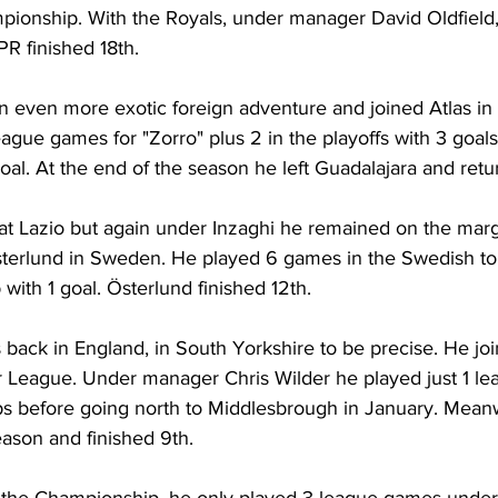
ionship. With the Royals, under manager David Oldfield,
R finished 18th.
n even more exotic foreign adventure and joined Atlas in
eague games for "Zorro" plus 2 in the playoffs with 3 goals
al. At the end of the season he left Guadalajara and retu
at Lazio but again under Inzaghi he remained on the marg
erlund in Sweden. He played 6 games in the Swedish top
with 1 goal. Österlund finished 12th.
back in England, in South Yorkshire to be precise. He joi
r League. Under manager Chris Wilder he played just 1 l
ps before going north to Middlesbrough in January. Meanw
ason and finished 9th.
 the Championship, he only played 3 league games under