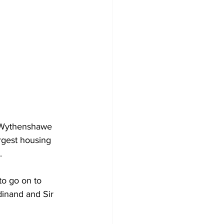
 Wythenshawe 
rgest housing 
.
o go on to 
dinand and Sir 