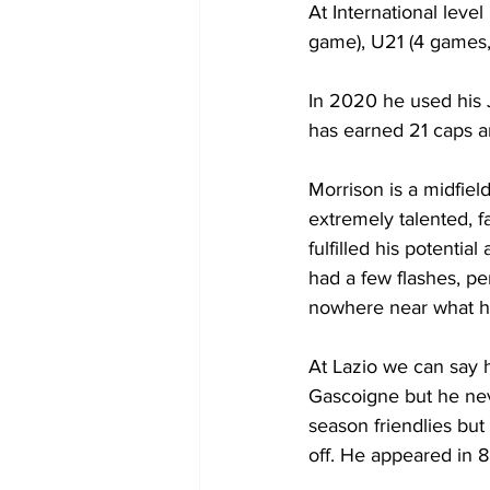
At International leve
game), U21 (4 games, 
In 2020 he used his 
has earned 21 caps a
Morrison is a midfield
extremely talented, fa
fulfilled his potenti
had a few flashes, pe
nowhere near what hi
At Lazio we can say h
Gascoigne but he nev
season friendlies but
off. He appeared in 8