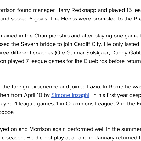
orrison found manager Harry Redknapp and played 15 le
fs and scored 6 goals. The Hoops were promoted to the P
mained in the Championship and after playing one game 
ed the Severn bridge to join Cardiff City. He only lasted
ree different coaches (Ole Gunnar Solskjaer, Danny Gab
son played 7 league games for the Bluebirds before return
r the foreign experience and joined Lazio. In Rome he was
then from April 10 by 
Simone Inzaghi
. In his first year des
layed 4 league games, 1 in Champions League, 2 in the 
coppa. 
ayed on and Morrison again performed well in the summer 
he season. He did not play at all and in January returned 