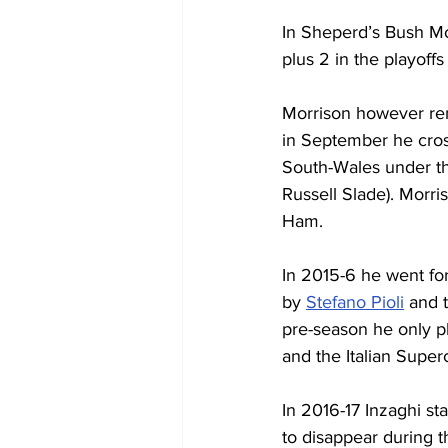
In Sheperd’s Bush M
plus 2 in the playof
Morrison however re
in September he cross
South-Wales under th
Russell Slade). Morri
Ham.
In 2015-6 he went fo
by 
Stefano Pioli
 and 
pre-season he only p
and the Italian Super
In 2016-17 Inzaghi st
to disappear during t