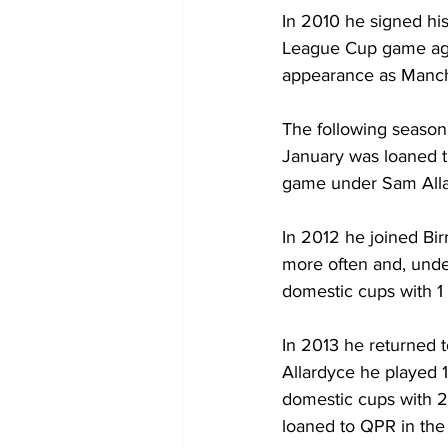
In 2010 he signed his
League Cup game agai
appearance as Manche
The following season
January was loaned 
game under Sam Alla
In 2012 he joined Bi
more often and, unde
domestic cups with 1 
In 2013 he returned t
Allardyce he played 
domestic cups with 2
loaned to QPR in the