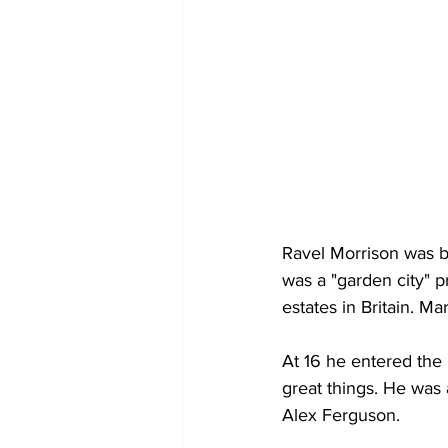
Ravel Morrison was 
was a "garden city" 
estates in Britain. M
At 16 he entered the
great things. He was 
Alex Ferguson.