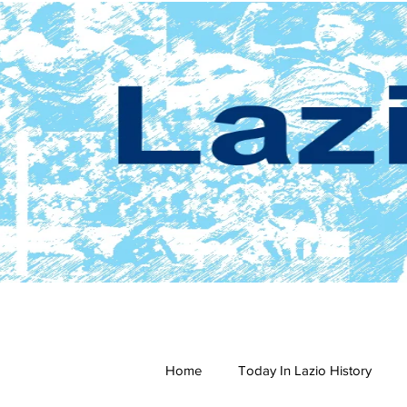
Home
Today In Lazio History