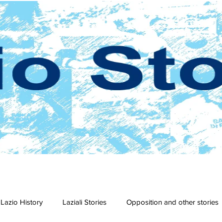
Lazio History
Laziali Stories
Opposition and other stories