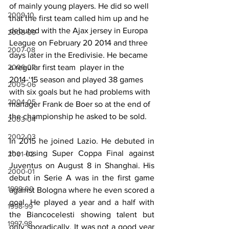
of mainly young players. He did so well 
2009-10
that the first team called him up and he 
debuted with the Ajax jersey in Europa 
2008-09
League on February 20 2014 and three 
2007-08
days later in the Eredivisie. He became 
2006-07
a regular first team  player in the 
2014-‘15 season and played 38 games 
2005-06
with six goals but he had problems with 
2004-05
manager Frank de Boer so at the end of 
the championship he asked to be sold.
2003-04
2002-03
In 2015 he joined Lazio. He debuted in 
the losing Super Coppa Final against 
2001-02
Juventus on August 8 in Shanghai. His 
2000-01
debut in Serie A was in the first game 
1999-00
against Bologna where he even scored a 
goal. He played a year and a half with 
1998-99
the Biancocelesti showing talent but 
1997-98
only sporadically. It was not a good year 