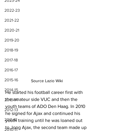
2023-24
2022-23
2021-22
2020-21
2019-20
2018-19
2017-18
2016-17
2015-16
Source Lazio Wiki
2014-15
He started his football career first with 
the amateur side VUC and then the 
2013-14
youth teams of ADO Den Haag. In 2010 
2012-13
he signed for Ajax and continued his 
2011-12
youth training until he was loaned out 
to Jong Ajax, the second team made up 
2010-11