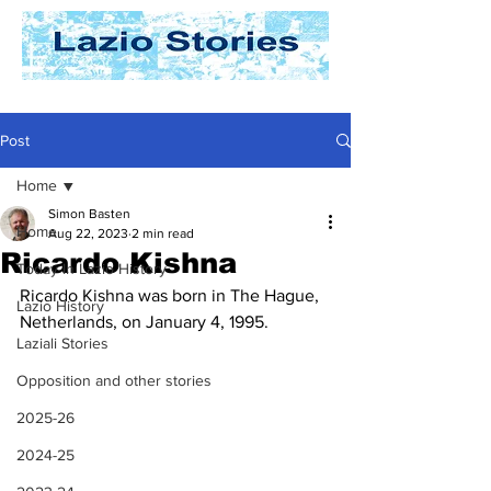
Post
Home
Simon Basten
Home
Aug 22, 2023
2 min read
Ricardo Kishna
Today In Lazio History
Ricardo Kishna was born in The Hague, 
Lazio History
Netherlands, on January 4, 1995. 
Laziali Stories
Opposition and other stories
2025-26
2024-25