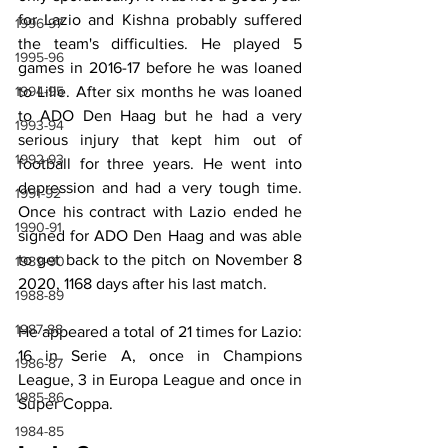
for Lazio and Kishna probably suffered 
1996-97
the team's difficulties. He played 5 
1995-96
games in 2016-17 before he was loaned 
1994-95
to Lille. After six months he was loaned 
to ADO Den Haag but he had a very 
1993-94
serious injury that kept him out of 
1992-93
football for three years. He went into 
depression and had a very tough time. 
1991-92
Once his contract with Lazio ended he 
1990-91
signed for ADO Den Haag and was able 
to get back to the pitch on November 8 
1989-90
2020, 1168 days after his last match.
1988-89
1987-88
He appeared a total of 21 times for Lazio: 
16 in Serie A, once in Champions 
1986-87
League, 3 in Europa League and once in 
1985-86
Super Coppa.
1984-85