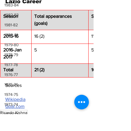
Lazio Career
1983-84
1982-83
Season
Total appearances 
Serie A
(goals)
1981-82
1980-81
2015-16
16 (2)
11 (2)
1979-80
2016-Jan 
5
5
1978-79
2017
1977-78
Total
21 (2)
16 (2)
1976-77
1975-76
Sources
1974-75
Wikipedia
1973-74
Goal.com
Ricardo Kishna
1972-73
Laziali Stories
1971-72