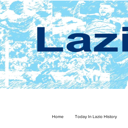
Home
Today In Lazio History