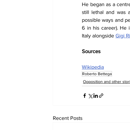
He began as a centre 
still lethal and was 
possible ways and pe
6 in his career). He
Italy alongside 
Gigi R
Sources
Wikipedia
Roberto Bettega
Opposition and other stor
Recent Posts