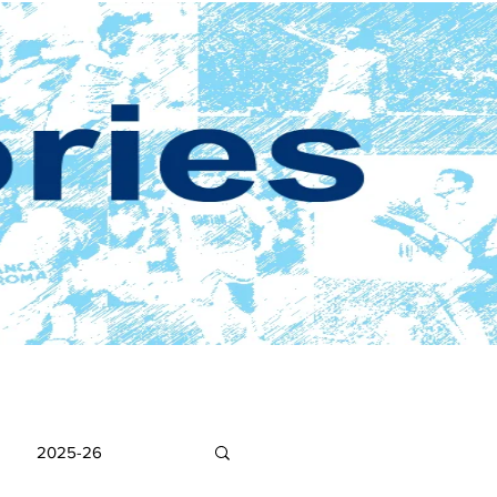
2025-26