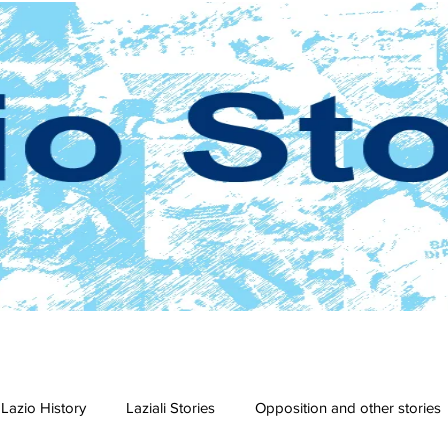
Lazio History
Laziali Stories
Opposition and other stories