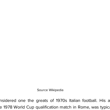
Source Wikipedia
idered one the greats of 1970s Italian football. His a
e 1978 World Cup qualification match in Rome, was typical o