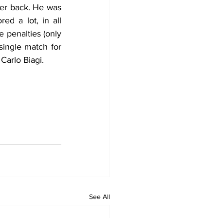
her back. He was 
ed a lot, in all 
penalties (only 
ingle match for 
Carlo Biagi.
See All