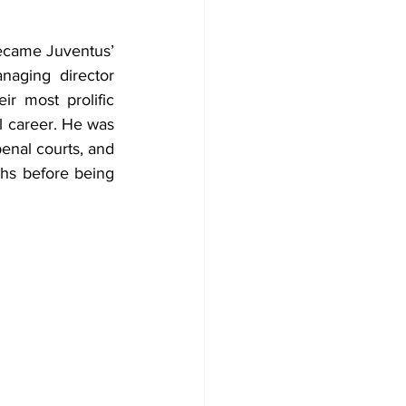
became Juventus’ 
aging director 
r most prolific 
l career. He was 
enal courts, and 
hs before being 