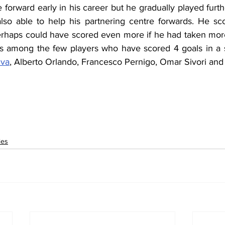
forward early in his career but he gradually played furt
also able to help his partnering centre forwards. He scor
rhaps could have scored even more if he had taken more 
 is among the few players who have scored 4 goals in a s
iva
, Alberto Orlando, Francesco Pernigo, Omar Sivori and 
ies