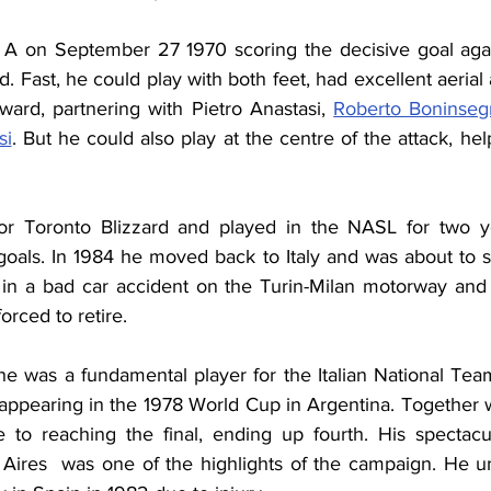
 A on September 27 1970 scoring the decisive goal agai
 Fast, he could play with both feet, had excellent aerial a
ward, partnering with Pietro Anastasi, 
Roberto Boninseg
si
. But he could also play at the centre of the attack, he
or Toronto Blizzard and played in the NASL for two y
goals. In 1984 he moved back to Italy and was about to si
in a bad car accident on the Turin-Milan motorway and 
orced to retire.
 he was a fundamental player for the Italian National Te
appearing in the 1978 World Cup in Argentina. Together wi
e to reaching the final, ending up fourth. His spectacul
Aires  was one of the highlights of the campaign. He un