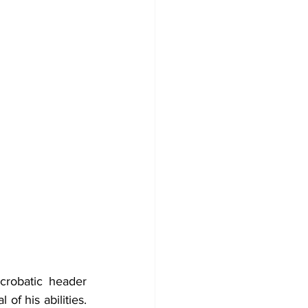
crobatic header 
f his abilities. 