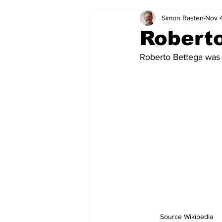
Simon Basten
Nov 
2024-25
2023-24
202
Robert
Roberto Bettega was 
2015-16
2014-15
2013-1
2006-07
2005-06
200
Source Wikipedia