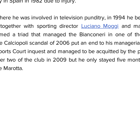
ly in Spain in 1982 due to injury.
here he was involved in television punditry, in 1994 he 
together with sporting director 
Luciano Moggi
 and man
med a triad that managed the Bianconeri in one of thei
he Calciopoli scandal of 2006 put an end to his manageria
ports Court inquest and managed to be acquitted by the p
r two of the club in 2009 but he only stayed five mont
 Marotta.