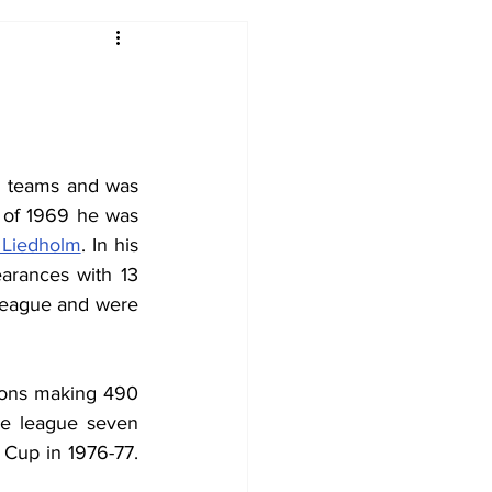
2017-18
2016-17
09
2007-08
h teams and was 
 of 1969 he was 
 Liedholm
. In his 
arances with 13 
league and were 
sons making 490 
e league seven 
Cup in 1976-77. 