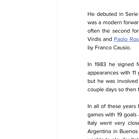
He debuted in Serie
was a modern forward.
often the second for
Virdis and 
Paolo Ros
by Franco Causio.
In 1983 he signed f
appearances with 11 
but he was involved 
couple days so then f
In all of these years
games with 19 goals 
Italy went very clos
Argentina in Buenos 