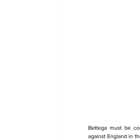
Bettega must be cons
against England in th