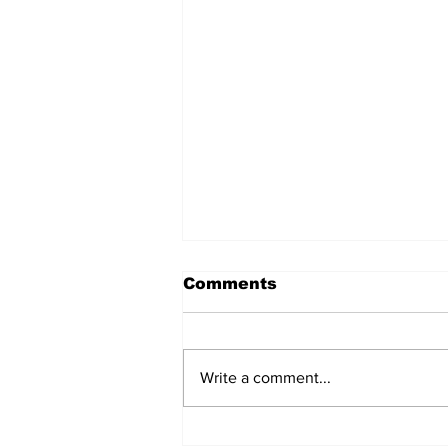
Comments
Write a comment...
Raimundo Orsi