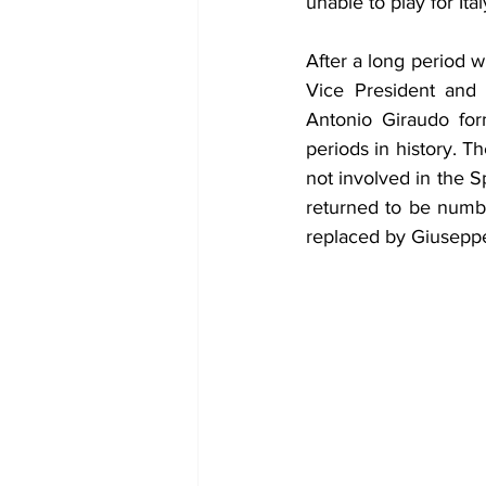
unable to play for Ita
After a long period w
Vice President and 
Antonio Giraudo for
periods in history. T
not involved in the S
returned to be numbe
replaced by Giuseppe