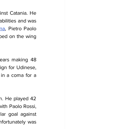
nst Catania. He 
bilities and was 
na
, Pietro Paolo 
lped on the wing 
ears making 48 
gn for Udinese, 
in a coma for a 
am. He played 42 
th Paolo Rossi, 
ar goal against 
fortunately was 