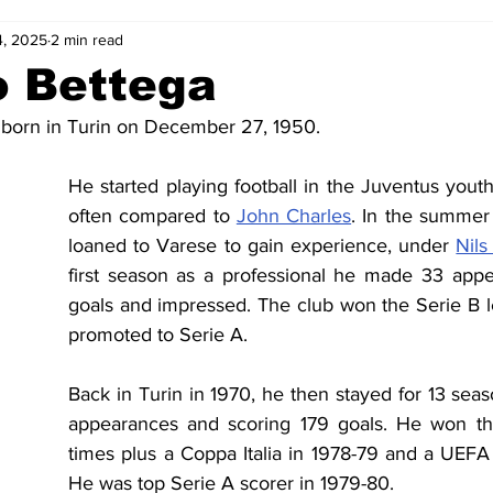
4, 2025
2 min read
2-23
2021-22
2020-21
2019-20
2018-19
o Bettega
born in Turin on December 27, 1950. 
4
2012-13
2011-12
2010-11
2009-10
2008-
He started playing football in the Juventus yout
often compared to 
John Charles
. In the summer
4-05
2003-04
2002-03
2001-02
2000-01
loaned to Varese to gain experience, under 
Nils
first season as a professional he made 33 appe
goals and impressed. The club won the Serie B 
promoted to Serie A.
Back in Turin in 1970, he then stayed for 13 sea
appearances and scoring 179 goals. He won th
times plus a Coppa Italia in 1978-79 and a UEFA 
He was top Serie A scorer in 1979-80.